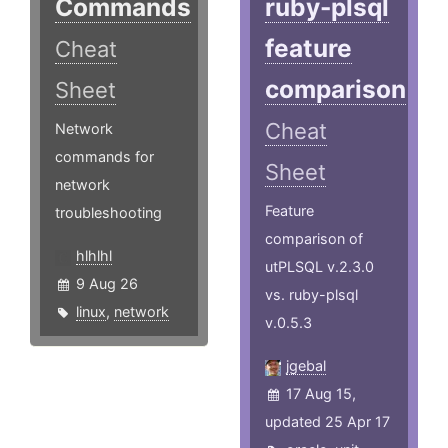
Commands
ruby-plsql
feature
Cheat
comparison
Sheet
Cheat
Network
commands for
Sheet
network
Feature
troubleshooting
comparison of
hlhlhl
utPLSQL v.2.3.0
9 Aug 26
vs. ruby-plsql
linux
,
network
v.0.5.3
jgebal
17 Aug 15,
updated 25 Apr 17