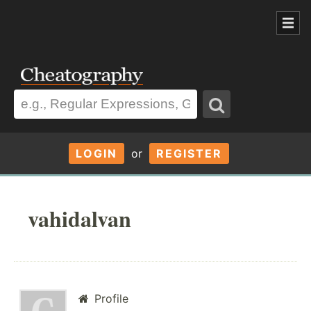
LOGIN
or
REGISTER
vahidalvan
Profile