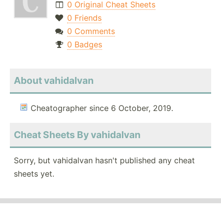
0 Original Cheat Sheets
0 Friends
0 Comments
0 Badges
About vahidalvan
Cheatographer since 6 October, 2019.
Cheat Sheets By vahidalvan
Sorry, but vahidalvan hasn't published any cheat
sheets yet.