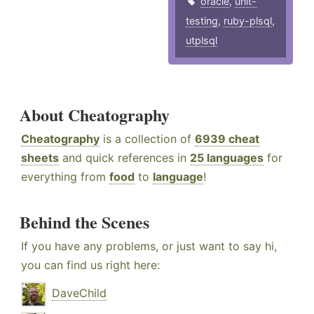
oracle
,
unit-
testing
,
ruby-plsql
,
utplsql
About Cheatography
Cheatography
is a collection of
6939 cheat
sheets
and quick references in
25 languages
for
everything from
food
to
language
!
Behind the Scenes
If you have any problems, or just want to say hi,
you can find us right here:
DaveChild