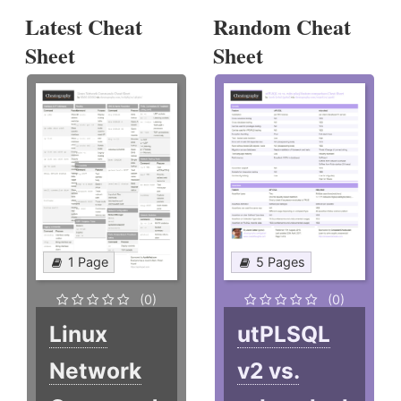
Latest Cheat
Random Cheat
Sheet
Sheet
1 Page
5 Pages
(0)
(0)
Linux
utPLSQL
Network
v2 vs.