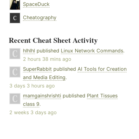
SpaceDuck
Cheatography
Recent Cheat Sheet Activity
hlhlhl
published
Linux Network Commands
.
2 hours 38 mins ago
SuperRabbit
published
AI Tools for Creation
and Media Editing
.
3 days 3 hours ago
mamgainshrishti
published
Plant Tissues
class 9
.
2 weeks 3 days ago