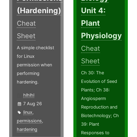
(Hardening)
Unit 4:
Plant
Cheat
Physiology
Sheet
Cheat
A simple checklist
for Linux
Sheet
permission when
Ch 30: The
performing
Evolution of Seed
hardening.
Plants; Ch 38:
hlhlhl
Angiosperm
7 Aug 26
Reproduction and
linux
,
Biotechnology; Ch
permissions
,
39: Plant
hardening
Responses to