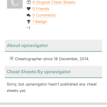
0 Original Cheat Sheets
0 Friends
0 Comments
1 Badge
1
About upnavigator
Cheatographer since 18 December, 2014.
Cheat Sheets By upnavigator
Sorry, but upnavigator hasn't published any cheat
sheets yet.