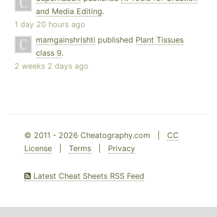
and Media Editing
.
1 day 20 hours ago
mamgainshrishti
published
Plant Tissues
class 9
.
2 weeks 2 days ago
© 2011 - 2026 Cheatography.com |
CC
License
|
Terms
|
Privacy
Latest Cheat Sheets RSS Feed