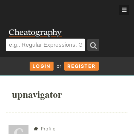
LOGIN
or
REGISTER
upnavigator
Profile