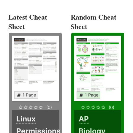
Latest Cheat
Random Cheat
Sheet
Sheet
1 Page
1 Page
(0)
(0)
Linux
AP
Permissions
Biology