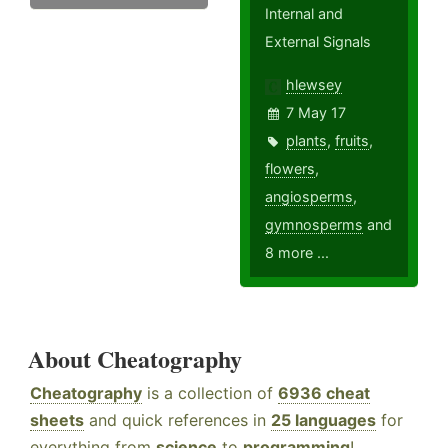
Internal and
External Signals
hlewsey
7 May 17
plants
,
fruits
,
flowers
,
angiosperms
,
gymnosperms
and
8 more ...
About Cheatography
Cheatography
is a collection of
6936 cheat
sheets
and quick references in
25 languages
for
everything from
science
to
programming
!