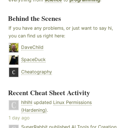
Behind the Scenes
If you have any problems, or just want to say hi,
you can find us right here:
DaveChild
SpaceDuck
Cheatography
Recent Cheat Sheet Activity
hlhlhl
updated
Linux Permissions
(Hardening)
.
1 day ago
SuperRabbit
published
AI Tools for Creation