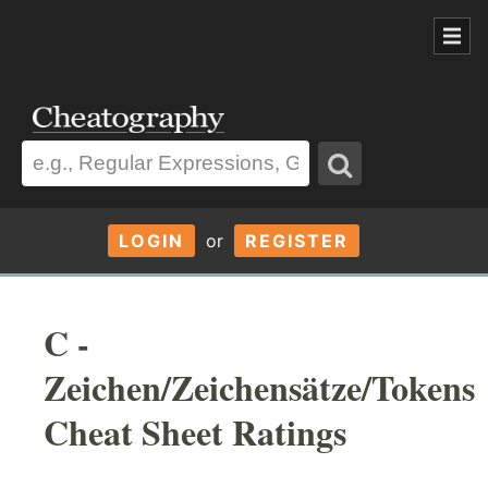
LOGIN
or
REGISTER
C -
Zeichen/Zeichensätze/Tokens
Cheat Sheet Ratings