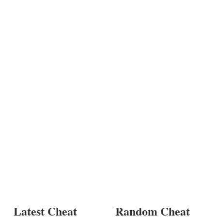
Latest Cheat
Random Cheat