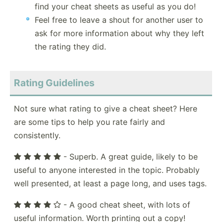
find your cheat sheets as useful as you do!
Feel free to leave a shout for another user to
ask for more information about why they left
the rating they did.
Rating Guidelines
Not sure what rating to give a cheat sheet? Here
are some tips to help you rate fairly and
consistently.
- Superb. A great guide, likely to be
useful to anyone interested in the topic. Probably
well presented, at least a page long, and uses tags.
- A good cheat sheet, with lots of
useful information. Worth printing out a copy!