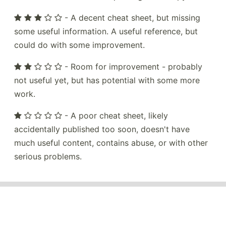
- A decent cheat sheet, but missing
some useful information. A useful reference, but
could do with some improvement.
- Room for improvement - probably
not useful yet, but has potential with some more
work.
- A poor cheat sheet, likely
accidentally published too soon, doesn't have
much useful content, contains abuse, or with other
serious problems.