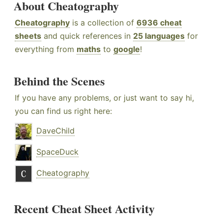
About Cheatography
Cheatography
is a collection of
6936 cheat
sheets
and quick references in
25 languages
for
everything from
maths
to
google
!
Behind the Scenes
If you have any problems, or just want to say hi,
you can find us right here:
DaveChild
SpaceDuck
Cheatography
Recent Cheat Sheet Activity