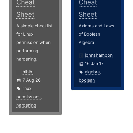
Cheat
Cheat
Sheet
Sheet
A simple checklist
Axioms and Laws
for Linux
of Boolean
permission when
Algebra
performing
johnshamoon
hardening.
16 Jan 17
hlhlhl
algebra
,
7 Aug 26
boolean
linux
,
permissions
,
hardening