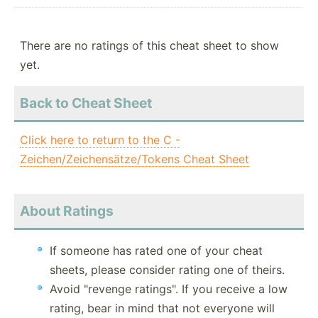
There are no ratings of this cheat sheet to show
yet.
Back to Cheat Sheet
Click here to return to the C -
Zeichen/Zeichensätze/Tokens Cheat Sheet
About Ratings
If someone has rated one of your cheat
sheets, please consider rating one of theirs.
Avoid "revenge ratings". If you receive a low
rating, bear in mind that not everyone will