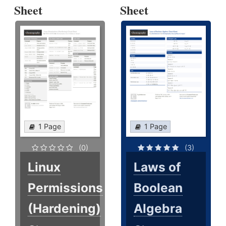
Sheet
Sheet
1 Page
1 Page
(0)
(3)
Linux
Laws of
Permissions
Boolean
(Hardening)
Algebra