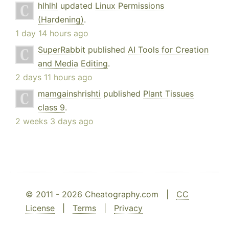
hlhlhl
updated
Linux Permissions
(Hardening)
.
1 day 14 hours ago
SuperRabbit
published
AI Tools for Creation
and Media Editing
.
2 days 11 hours ago
mamgainshrishti
published
Plant Tissues
class 9
.
2 weeks 3 days ago
© 2011 - 2026 Cheatography.com |
CC
License
|
Terms
|
Privacy