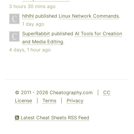
3 hours 30 mins ago
hlhlhl
published
Linux Network Commands
.
1 day ago
SuperRabbit
published
AI Tools for Creation
and Media Editing
.
4 days, 1 hour ago
© 2011 - 2026 Cheatography.com |
CC
License
|
Terms
|
Privacy
Latest Cheat Sheets RSS Feed