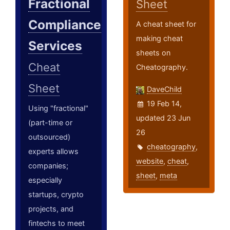
Fractional
Sheet
Compliance
A cheat sheet for
making cheat
Services
sheets on
Cheat
Cheatography.
Sheet
DaveChild
19 Feb 14,
Using "fractional"
updated 23 Jun
(part-time or
26
outsourced)
cheatography
,
experts allows
website
,
cheat
,
companies;
sheet
,
meta
especially
startups, crypto
projects, and
fintechs to meet