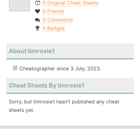
0 Original Cheat Sheets
0 Friends
0 Comments
0 Badges
About timrosie1
Cheatographer since 3 July, 2023.
Cheat Sheets By timrosie1
Sorry, but timrosie1 hasn't published any cheat
sheets yet.