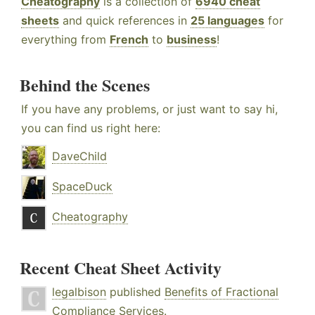
Cheatography
is a collection of
6940 cheat
sheets
and quick references in
25 languages
for
everything from
French
to
business
!
Behind the Scenes
If you have any problems, or just want to say hi,
you can find us right here:
DaveChild
SpaceDuck
Cheatography
Recent Cheat Sheet Activity
legalbison
published
Benefits of Fractional
Compliance Services
.