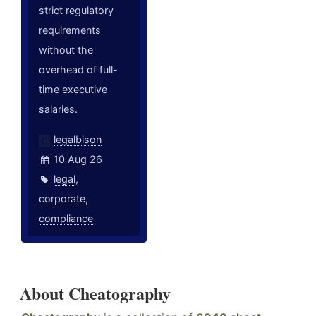
strict regulatory
requirements
without the
overhead of full-
time executive
salaries.
legalbison
10 Aug 26
legal
,
corporate
,
compliance
About Cheatography