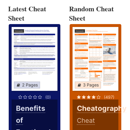
Latest Cheat
Random Cheat
Sheet
Sheet
2 Pages
3 Pages
(0)
(497)
Benefits
Cheatography
of
Cheat