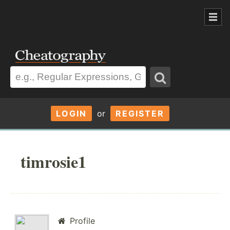
LOGIN
or
REGISTER
timrosie1
Profile