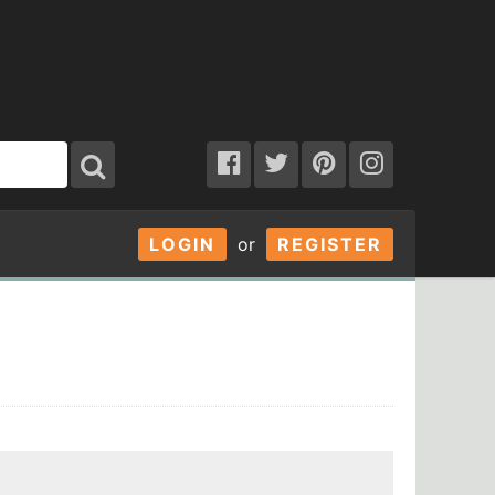
LOGIN
or
REGISTER