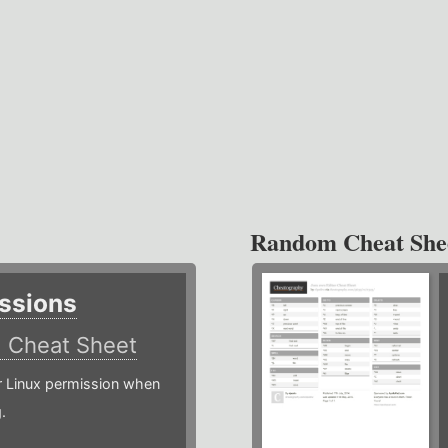
Random Cheat She
ssions
)
Cheat Sheet
or Linux permission when
.