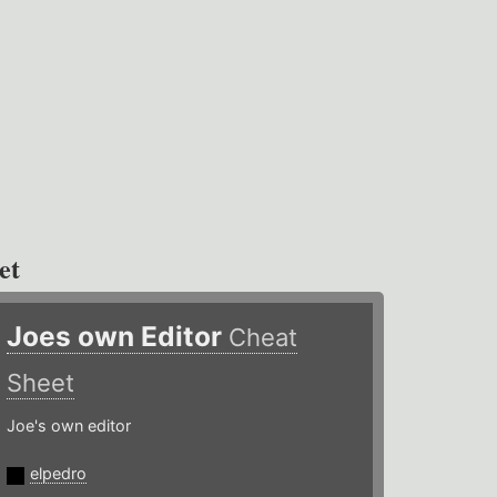
et
Joes own Editor
Cheat
Sheet
Joe's own editor
elpedro