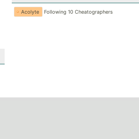
Acolyte
Following 10 Cheatographers