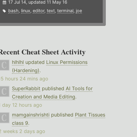
17 Jul 14, updated 11 May 16
bash
,
linux
,
editor
,
text
,
terminal
,
joe
Recent Cheat Sheet Activity
hlhlhl
updated
Linux Permissions
(Hardening)
.
15 hours 24 mins ago
SuperRabbit
published
AI Tools for
Creation and Media Editing
.
1 day 12 hours ago
mamgainshrishti
published
Plant Tissues
class 9
.
2 weeks 2 days ago