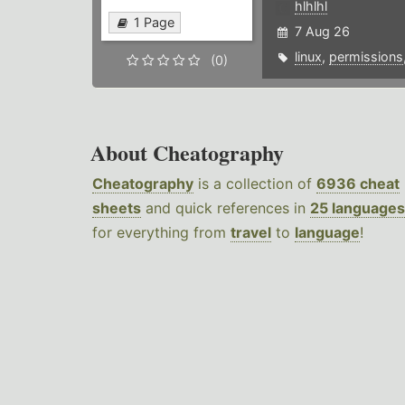
hlhlhl
1 Page
7 Aug 26
linux
,
permissions
(0)
About Cheatography
Cheatography
is a collection of
6936 cheat
sheets
and quick references in
25 languages
for everything from
travel
to
language
!