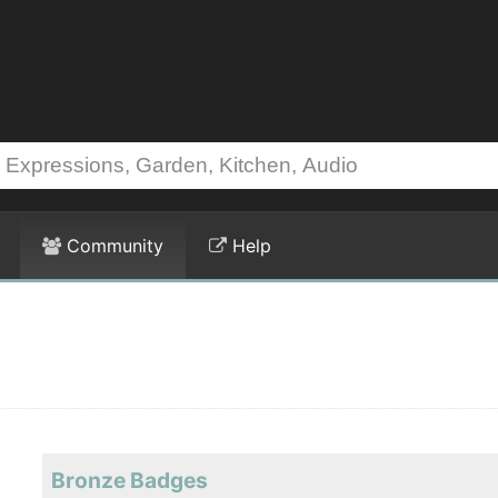
Community
Help
Bronze Badges