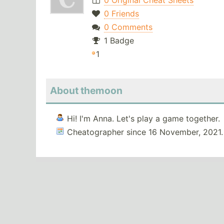
0 Original Cheat Sheets
0 Friends
0 Comments
1 Badge
1
About themoon
Hi! I'm Anna. Let's play a game together.
Cheatographer since 16 November, 2021.