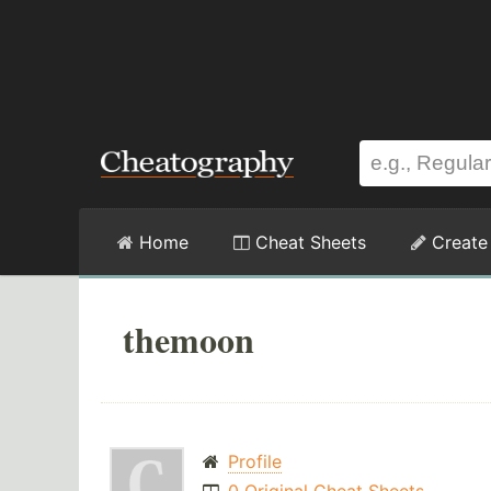
Home
Cheat Sheets
Create
themoon
Profile