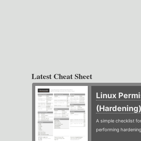
Latest Cheat Sheet
Linux Permi
(Hardening
A simple checklist f
performing hardening