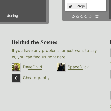
1 Page
,
hardening
(0)
Behind the Scenes
If you have any problems, or just want to say
hi, you can find us right here:
DaveChild
SpaceDuck
Cheatography