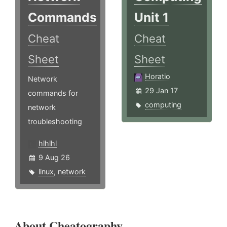
Commands
Unit 1
Cheat
Cheat
Sheet
Sheet
Horatio
Network
29 Jan 17
commands for
computing
network
troubleshooting
hlhlhl
9 Aug 26
linux
,
network
About Cheatography