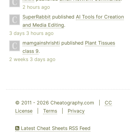
2 hours ago
SuperRabbit
published
AI Tools for Creation
and Media Editing
.
3 days 3 hours ago
mamgainshrishti
published
Plant Tissues
class 9
.
2 weeks 3 days ago
© 2011 - 2026 Cheatography.com |
CC
License
|
Terms
|
Privacy
Latest Cheat Sheets RSS Feed