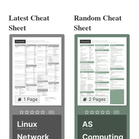
Latest Cheat
Random Cheat
Sheet
Sheet
1 Page
2 Pages
(0)
(0)
Linux
AS
Network
Computing