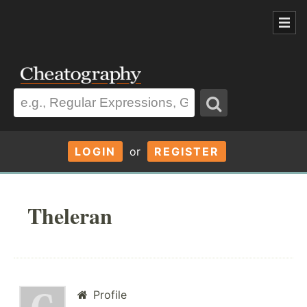
LOGIN
or
REGISTER
Theleran
Profile