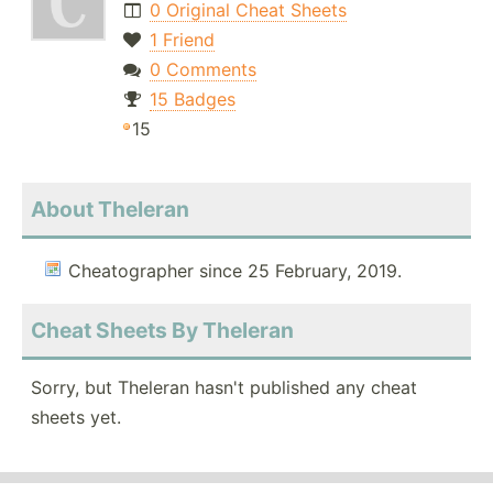
0 Original Cheat Sheets
1 Friend
0 Comments
15 Badges
15
About Theleran
Cheatographer since 25 February, 2019.
Cheat Sheets By Theleran
Sorry, but Theleran hasn't published any cheat
sheets yet.