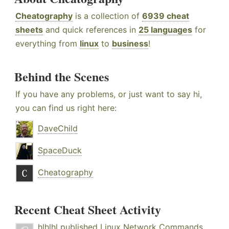
Cheatography
is a collection of
6939 cheat
sheets
and quick references in
25 languages
for
everything from
linux
to
business
!
Behind the Scenes
If you have any problems, or just want to say hi,
you can find us right here:
DaveChild
SpaceDuck
Cheatography
Recent Cheat Sheet Activity
hlhlhl
published
Linux Network Commands
.