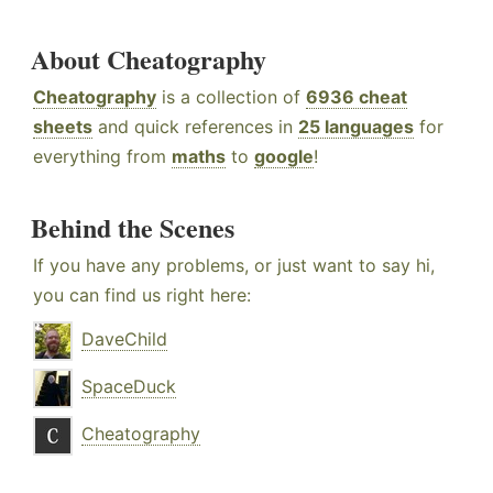
About Cheatography
Cheatography
is a collection of
6936 cheat
sheets
and quick references in
25 languages
for
everything from
maths
to
google
!
Behind the Scenes
If you have any problems, or just want to say hi,
you can find us right here:
DaveChild
SpaceDuck
Cheatography