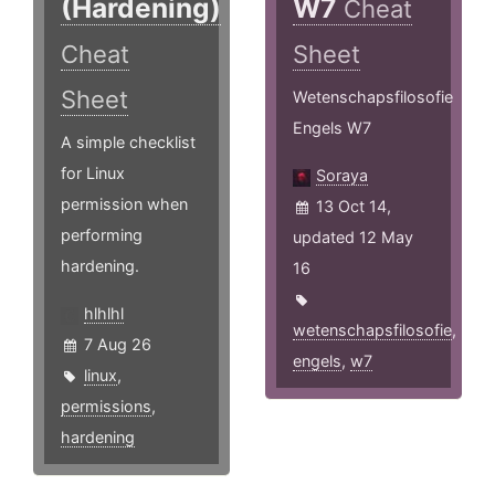
(Hardening)
W7
Cheat
Cheat
Sheet
Sheet
Wetenschapsfilosofie
Engels W7
A simple checklist
for Linux
Soraya
permission when
13 Oct 14,
performing
updated 12 May
hardening.
16
hlhlhl
wetenschapsfilosofie
,
7 Aug 26
engels
,
w7
linux
,
permissions
,
hardening