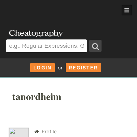
LOGIN
or
REGISTER
tanordheim
Profile