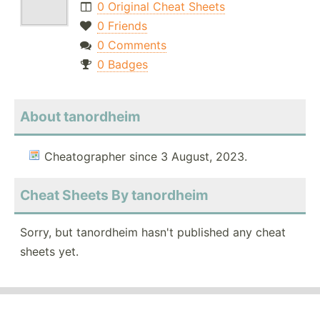
0 Original Cheat Sheets
0 Friends
0 Comments
0 Badges
About tanordheim
Cheatographer since 3 August, 2023.
Cheat Sheets By tanordheim
Sorry, but tanordheim hasn't published any cheat
sheets yet.