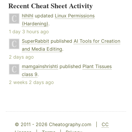
Recent Cheat Sheet Activity
hlhlhl
updated
Linux Permissions
(Hardening)
.
1 day 3 hours ago
SuperRabbit
published
AI Tools for Creation
and Media Editing
.
2 days ago
mamgainshrishti
published
Plant Tissues
class 9
.
2 weeks 2 days ago
© 2011 - 2026 Cheatography.com |
CC