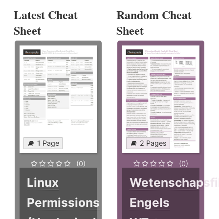
Latest Cheat
Random Cheat
Sheet
Sheet
1 Page
2 Pages
(0)
(0)
Linux
Wetenschapsfi
Permissions
Engels