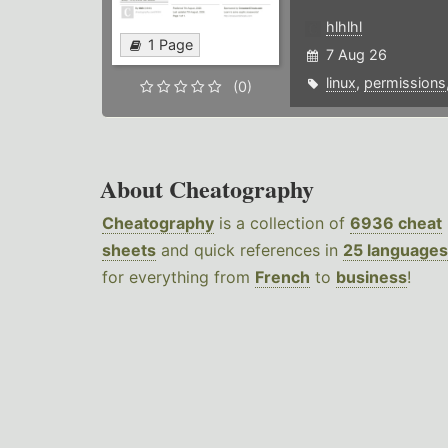
hlhlhl
1 Page
7 Aug 26
linux
,
permissions
(0)
About Cheatography
Cheatography
is a collection of
6936 cheat
sheets
and quick references in
25 languages
for everything from
French
to
business
!