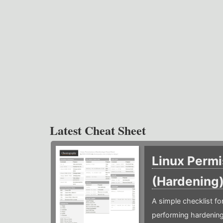
Latest Cheat Sheet
Linux Permi
(Hardening
A simple checklist f
performing hardening