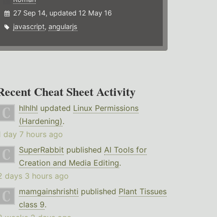
27 Sep 14, updated 12 May 16
javascript
,
angularjs
Recent Cheat Sheet Activity
hlhlhl
updated
Linux Permissions
(Hardening)
.
1 day 7 hours ago
SuperRabbit
published
AI Tools for
Creation and Media Editing
.
2 days 3 hours ago
mamgainshrishti
published
Plant Tissues
class 9
.