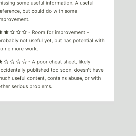
missing some useful information. A useful
reference, but could do with some
improvement.
- Room for improvement -
probably not useful yet, but has potential with
some more work.
- A poor cheat sheet, likely
accidentally published too soon, doesn't have
much useful content, contains abuse, or with
other serious problems.