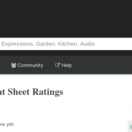
Community
Help
t Sheet Ratings
ow yet.