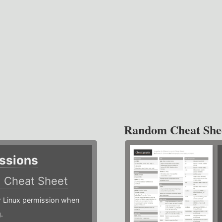
Random Cheat She
ssions
)
Cheat Sheet
or Linux permission when
.