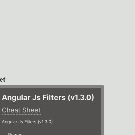
et
Angular Js Filters (v1.3.0)
Cheat Sheet
Angular Js Filters (v1.3.0)
Roman