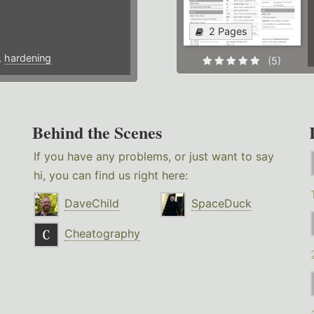
2 Pages
,
hardening
(5)
Behind the Scenes
If you have any problems, or just want to say
hi, you can find us right here:
DaveChild
SpaceDuck
Cheatography