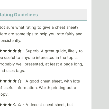
Rating Guidelines
Not sure what rating to give a cheat sheet?
Here are some tips to help you rate fairly and
consistently.
- Superb. A great guide, likely to
be useful to anyone interested in the topic.
Probably well presented, at least a page long,
and uses tags.
- A good cheat sheet, with lots
of useful information. Worth printing out a
copy!
- A decent cheat sheet, but