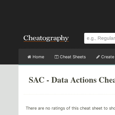
Home
Cheat Sheets
Create
SAC - Data Actions Chea
There are no ratings of this cheat sheet to sh