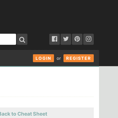
LOGIN
or
REGISTER
Back to Cheat Sheet