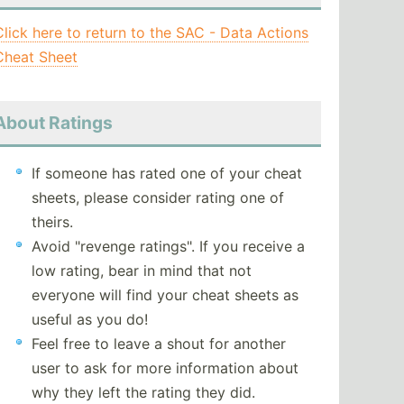
Click here to return to the SAC - Data Actions
Cheat Sheet
About Ratings
If someone has rated one of your cheat
sheets, please consider rating one of
theirs.
Avoid "revenge ratings". If you receive a
low rating, bear in mind that not
everyone will find your cheat sheets as
useful as you do!
Feel free to leave a shout for another
user to ask for more information about
why they left the rating they did.