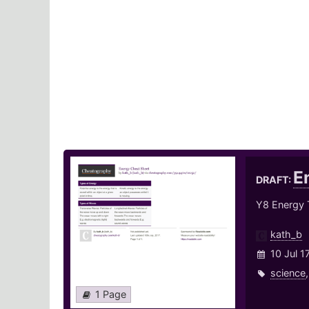
E
DRAFT:
Y8 Energy 
kath_b
10 Jul 1
science
1 Page