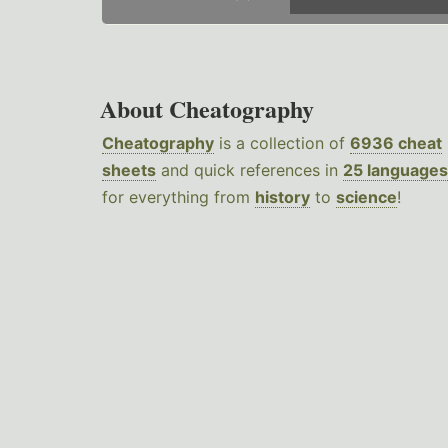
About Cheatography
Cheatography
is a collection of
6936 cheat
sheets
and quick references in
25 languages
for everything from
history
to
science
!