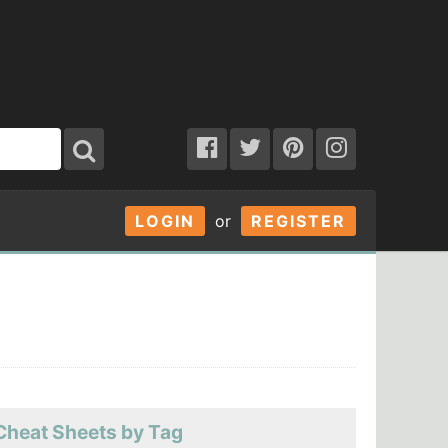
LOGIN
or
REGISTER
Cheat Sheets by Tag