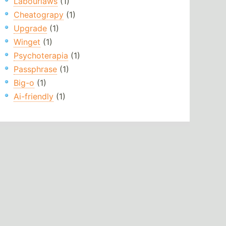
Labourlaws
(1)
Cheatograpy
(1)
Upgrade
(1)
Winget
(1)
Psychoterapia
(1)
Passphrase
(1)
Big-o
(1)
Ai-friendly
(1)