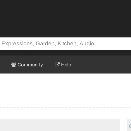
Community
Help