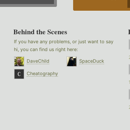
Behind the Scenes
If you have any problems, or just want to say
hi, you can find us right here:
DaveChild
SpaceDuck
Cheatography