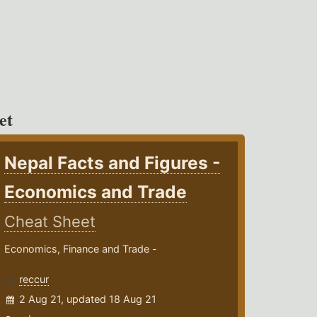
et
Nepal Facts and Figures -
Economics and Trade
Cheat Sheet
Economics, Finance and Trade -
reccur
2 Aug 21, updated 18 Aug 21