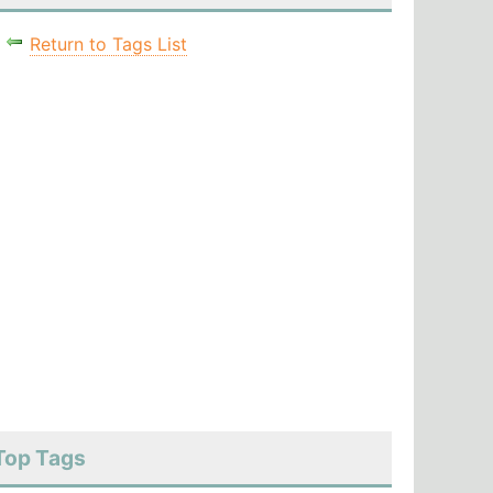
Return to Tags List
Top Tags