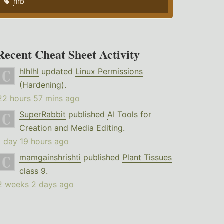
nrb
Recent Cheat Sheet Activity
hlhlhl
updated
Linux Permissions
(Hardening)
.
22 hours 57 mins ago
SuperRabbit
published
AI Tools for
Creation and Media Editing
.
1 day 19 hours ago
mamgainshrishti
published
Plant Tissues
class 9
.
2 weeks 2 days ago