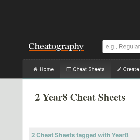
Home
Cheat Sheets
Create
2 Year8 Cheat Sheets
2 Cheat Sheets tagged with Year8