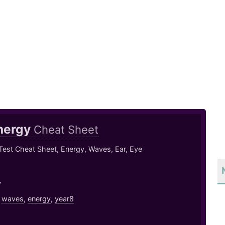
nergy
Cheat Sheet
Test Cheat Sheet, Energy, Waves, Ear, Eye
7
,
waves
,
energy
,
year8