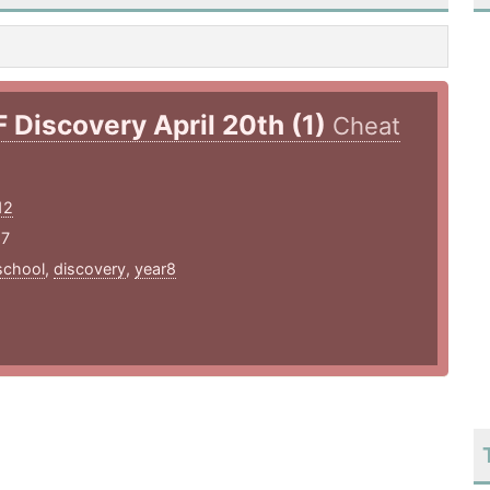
F Discovery April 20th (1)
Cheat
12
17
school
,
discovery
,
year8