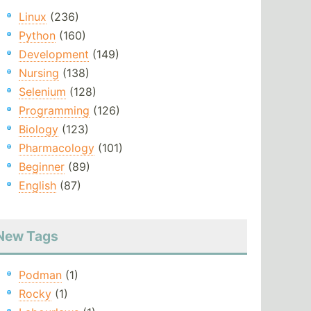
Linux
(236)
Python
(160)
Development
(149)
Nursing
(138)
Selenium
(128)
Programming
(126)
Biology
(123)
Pharmacology
(101)
Beginner
(89)
English
(87)
New Tags
Podman
(1)
Rocky
(1)