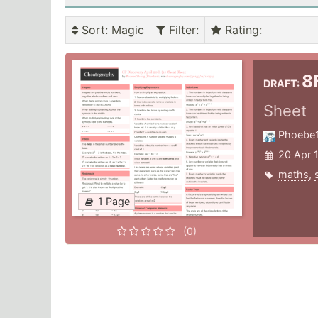
Sort
: Magic
Filter
:
Rating
:
8
DRAFT:
Sheet
Phoebe
20 Apr 
maths
,
1 Page
(0)