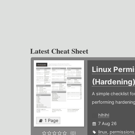
Latest Cheat Sheet
Linux Permi
(Hardening
A simple checklist f
performing hardening
hlhlhl
1 Page
7 Aug 26
linux
,
permissions
(0)