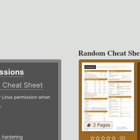
Random Cheat She
ssions
)
Cheat Sheet
or Linux permission when
.
2 Pages
,
hardening
(0)