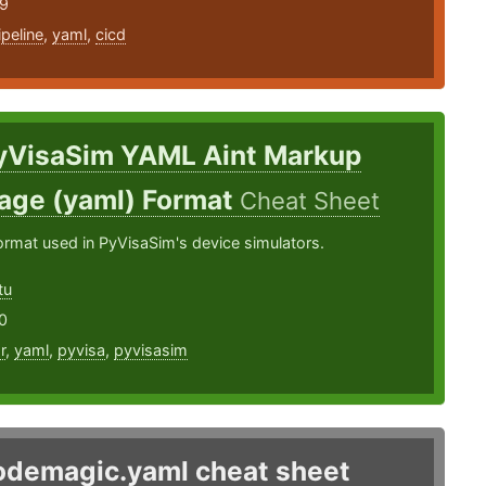
19
ipeline
,
yaml
,
cicd
yVisaSim YAML Aint Markup
age (yaml) Format
Cheat Sheet
ormat used in PyVisaSim's device simulators.
tu
0
r
,
yaml
,
pyvisa
,
pyvisasim
odemagic.yaml cheat sheet