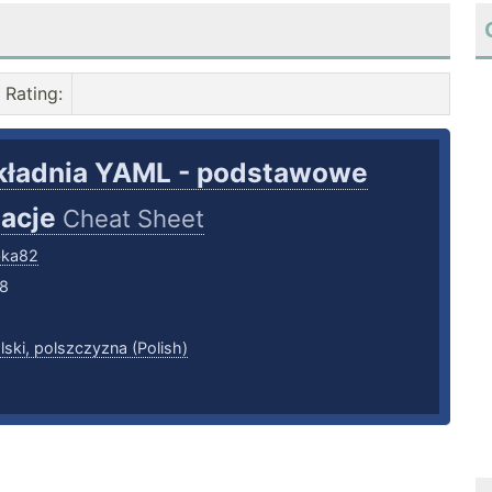
Rating
:
kładnia YAML - podstawowe
macje
Cheat Sheet
bka82
18
lski, polszczyzna (Polish)