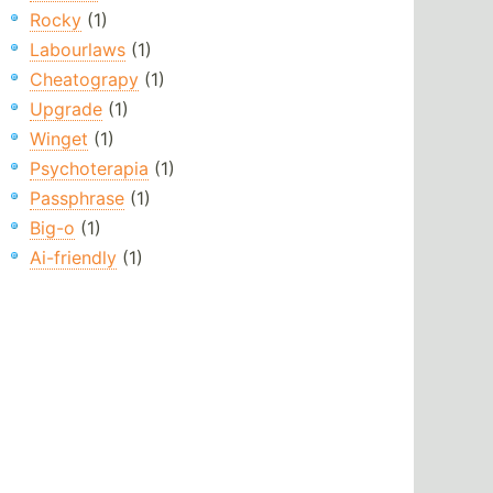
Rocky
(1)
Labourlaws
(1)
Cheatograpy
(1)
Upgrade
(1)
Winget
(1)
Psychoterapia
(1)
Passphrase
(1)
Big-o
(1)
Ai-friendly
(1)