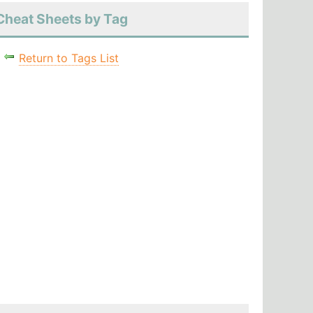
Cheat Sheets by Tag
Return to Tags List