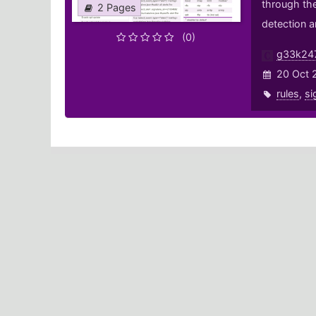
through the
2 Pages
detection a
(0)
g33k24
20 Oct 
rules
,
si