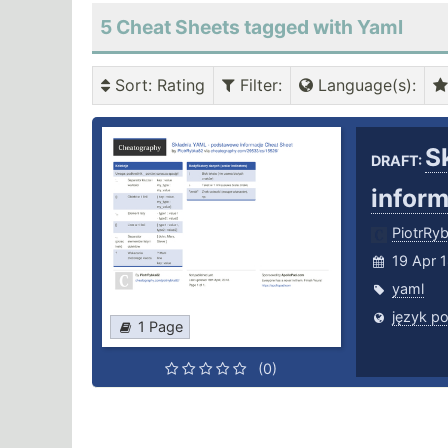
5 Cheat Sheets tagged with Yaml
Sort
: Rating
Filter
:
Language(s)
:
S
DRAFT:
infor
PiotrRy
19 Apr 
yaml
język po
1 Page
(0)