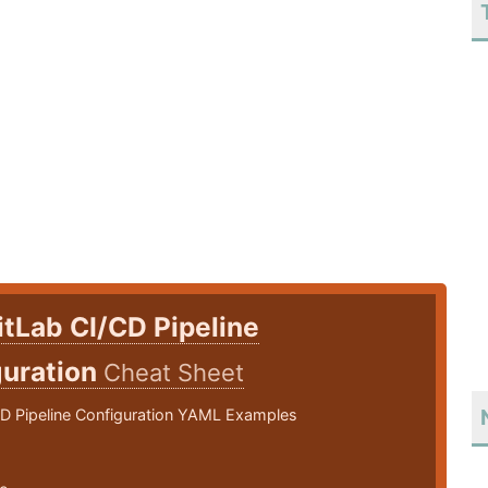
itLab CI/CD Pipeline
guration
Cheat Sheet
CD Pipeline Configuration YAML Examples