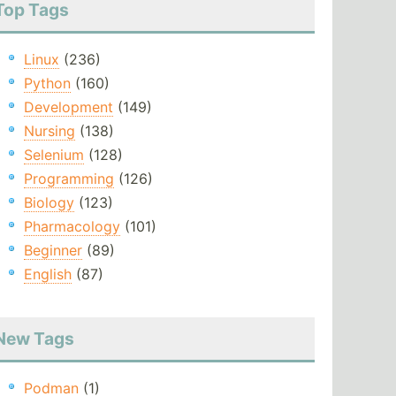
Top Tags
Linux
(236)
Python
(160)
Development
(149)
Nursing
(138)
Selenium
(128)
Programming
(126)
Biology
(123)
Pharmacology
(101)
Beginner
(89)
English
(87)
New Tags
Podman
(1)