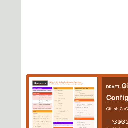
G
DRAFT:
Confi
GitLab CI/
violaken