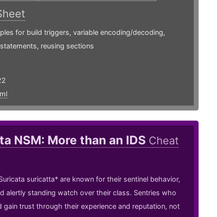
Sheet
les for build triggers, variable encoding/decoding,
 statements, reusing sections
22
ml
ta NSM: More than an IDS
Cheat
uricata suricatta* are known for their sentinel behavior,
nd alertly standing watch over their class. Sentries who
 gain trust through their experience and reputation, not