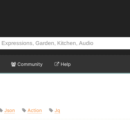
Community
Help
Json
Action
Jq