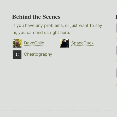
Behind the Scenes
If you have any problems, or just want to say
hi, you can find us right here:
DaveChild
SpaceDuck
Cheatography