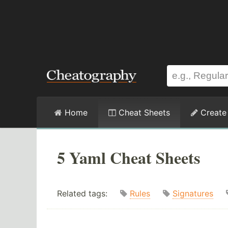
Home
Cheat Sheets
Create
5 Yaml Cheat Sheets
Related tags:
Rules
Signatures