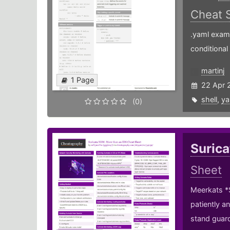
Cheat 
.yaml examp
conditional
martinj
1 Page
22 Apr 
shell
,
ya
(0)
Surica
Sheet
Meerkats *S
patiently a
stand guard