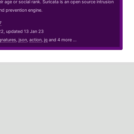
ir age or social rank. Suricata is an open source intrusion
nd prevention engine.
7
22, updated 13 Jan 23
gnatures
,
json
,
action
,
jq
and 4 more ...