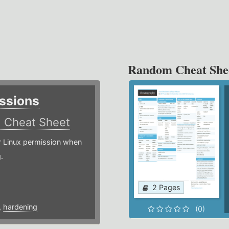
Random Cheat She
ssions
)
Cheat Sheet
or Linux permission when
.
2 Pages
,
hardening
(0)