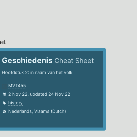
et
Geschiedenis
Cheat Sheet
Hoofdstuk 2: in naam van het volk
MVT455
2 Nov 22, updated 24 Nov 22
history
Nederlands, Vlaams (Dutch)