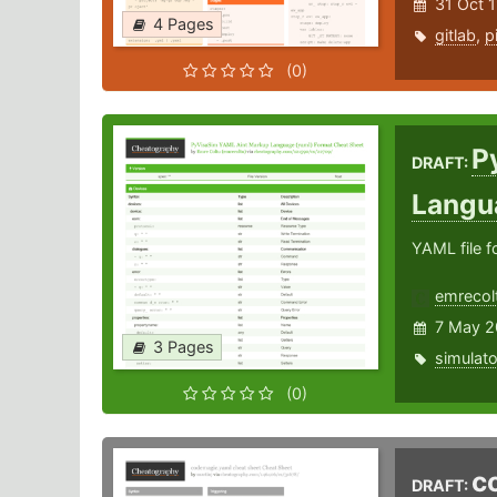
31 Oct 
4 Pages
gitlab
,
p
(0)
P
DRAFT:
Langu
YAML file f
emrecol
7 May 2
3 Pages
simulato
(0)
c
DRAFT: