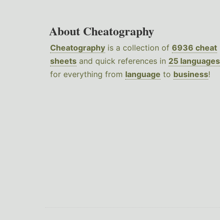
About Cheatography
Cheatography
is a collection of
6936 cheat
sheets
and quick references in
25 languages
for everything from
language
to
business
!