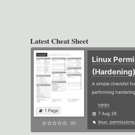
Latest Cheat Sheet
Linux Permi
(Hardening
A simple checklist f
performing hardening
hlhlhl
1 Page
7 Aug 26
linux
,
permissions
(0)