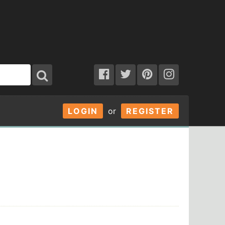
LOGIN
or
REGISTER