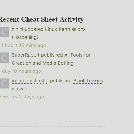
Recent Cheat Sheet Activity
hlhlhl
updated
Linux Permissions
(Hardening)
.
14 hours 15 mins ago
SuperRabbit
published
AI Tools for
Creation and Media Editing
.
1 day 10 hours ago
mamgainshrishti
published
Plant Tissues
class 9
.
2 weeks 2 days ago