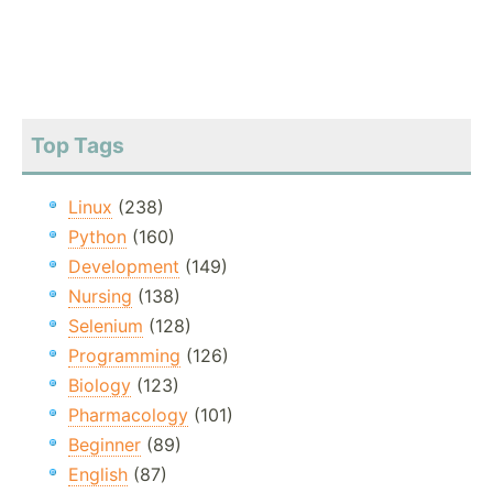
Top Tags
Linux
(238)
Python
(160)
Development
(149)
Nursing
(138)
Selenium
(128)
Programming
(126)
Biology
(123)
Pharmacology
(101)
Beginner
(89)
English
(87)