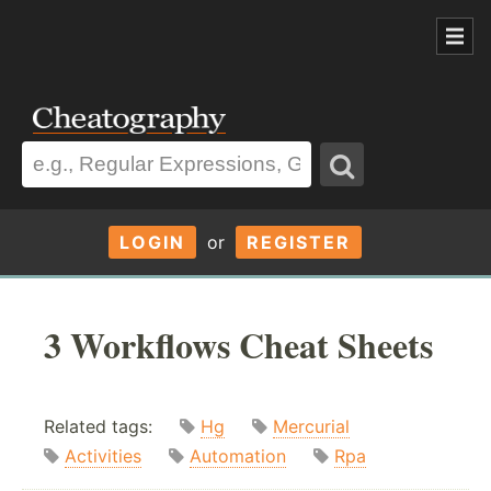
LOGIN
or
REGISTER
3 Workflows Cheat Sheets
Related tags:
Hg
Mercurial
Activities
Automation
Rpa