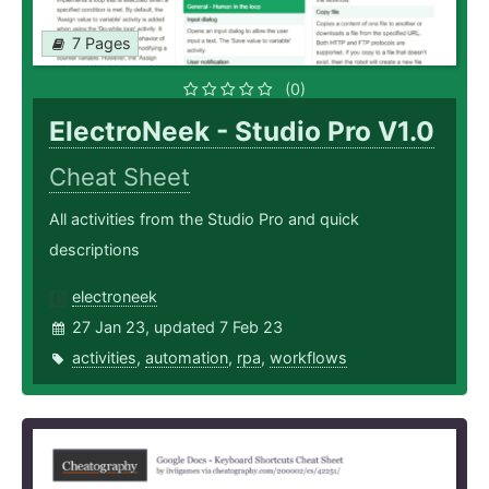
7 Pages
(0)
ElectroNeek - Studio Pro V1.0
Cheat Sheet
All activities from the Studio Pro and quick
descriptions
electroneek
27 Jan 23, updated 7 Feb 23
activities
,
automation
,
rpa
,
workflows