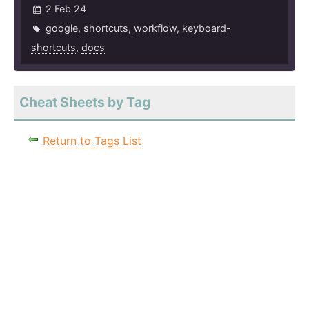
2 Feb 24
google
,
shortcuts
,
workflow
,
keyboard-
shortcuts
,
docs
Cheat Sheets by Tag
Return to Tags List