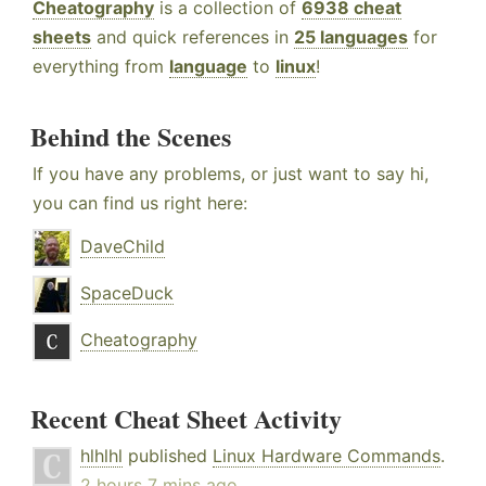
Cheatography
is a collection of
6938 cheat
sheets
and quick references in
25 languages
for
everything from
language
to
linux
!
Behind the Scenes
If you have any problems, or just want to say hi,
you can find us right here:
DaveChild
SpaceDuck
Cheatography
Recent Cheat Sheet Activity
hlhlhl
published
Linux Hardware Commands
.
2 hours 7 mins ago