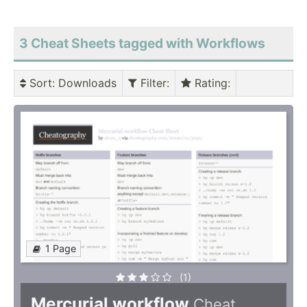
3 Cheat Sheets tagged with Workflows
Sort
: Downloads
Filter
:
Rating
:
1 Page
(1)
Mercurial workflow
Cheat