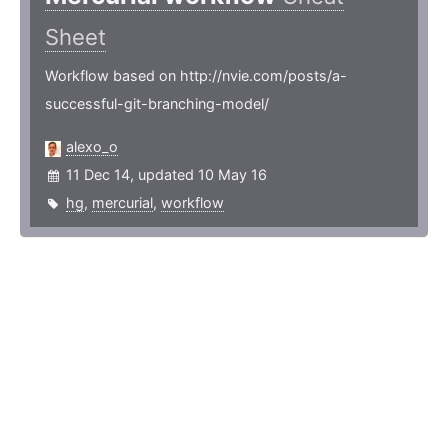
Sheet
Workflow based on http://nvie.com/posts/a-
successful-git-branching-model/
alexo_o
11 Dec 14, updated 10 May 16
hg
,
mercurial
,
workflow