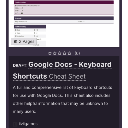
2 Pages
(0)
Google Docs - Keyboard
DRAFT:
Shortcuts
Cheat Sheet
A full and comprehensive list of keyboard shortcuts
for use with Google Docs. This sheet also includes
other helpful information that may be unknown to
many users.
iiviigames