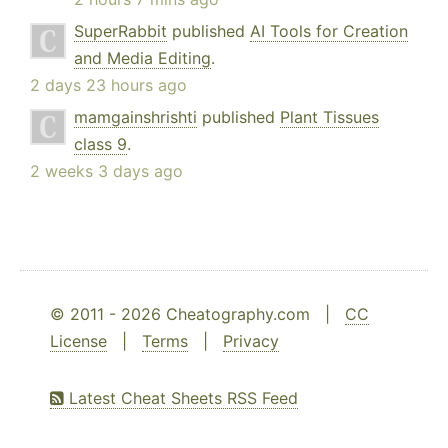
SuperRabbit
published
AI Tools for Creation
and Media Editing
.
2 days 23 hours ago
mamgainshrishti
published
Plant Tissues
class 9
.
2 weeks 3 days ago
© 2011 - 2026 Cheatography.com |
CC
License
|
Terms
|
Privacy
Latest Cheat Sheets RSS Feed