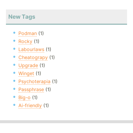
New Tags
Podman
(1)
Rocky
(1)
Labourlaws
(1)
Cheatograpy
(1)
Upgrade
(1)
Winget
(1)
Psychoterapia
(1)
Passphrase
(1)
Big-o
(1)
Ai-friendly
(1)