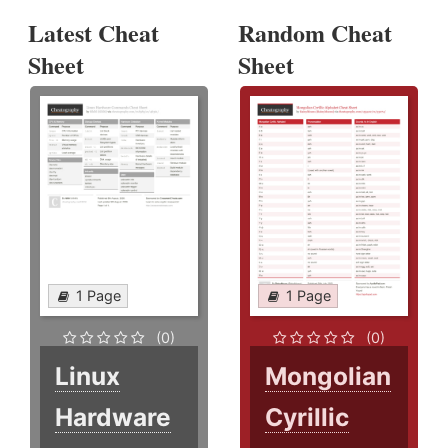
Latest Cheat
Random Cheat
Sheet
Sheet
1 Page
1 Page
(0)
(0)
Linux
Mongolian
Hardware
Cyrillic