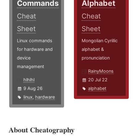
Commands
Alphabet
Cheat
Cheat
Sheet
Sheet
Linux commands
Mongolian Cyrillic
for hardware and
alphabet &
device
pronunciation
management
RainyMoons
hlhlhl
20 Jul 22
9 Aug 26
alphabet
linux
,
hardware
About Cheatography