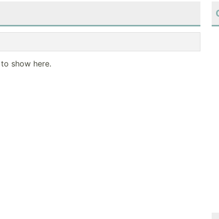
 to show here.