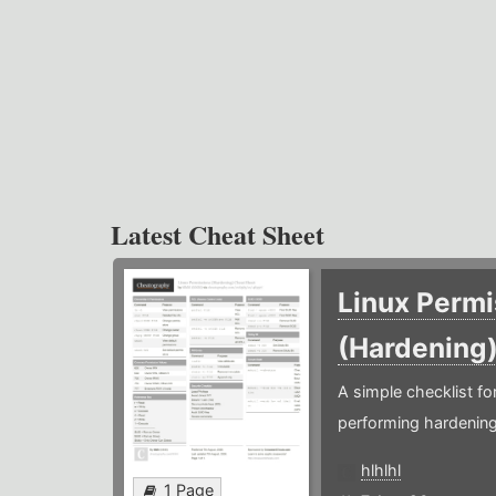
Latest Cheat Sheet
Linux Permi
(Hardening
A simple checklist f
performing hardening
hlhlhl
1 Page