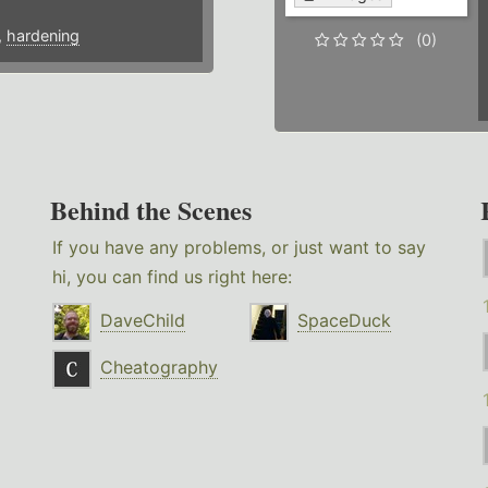
,
hardening
(0)
Behind the Scenes
If you have any problems, or just want to say
hi, you can find us right here:
DaveChild
SpaceDuck
Cheatography