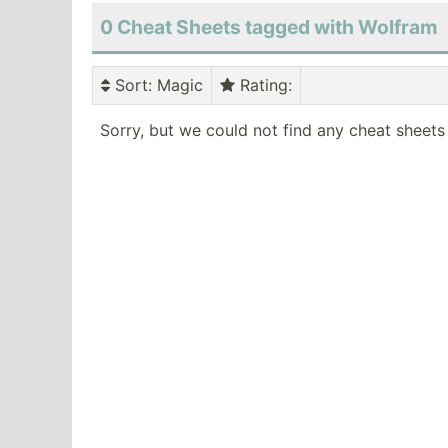
0 Cheat Sheets tagged with Wolfram
Sort
: Magic
Rating
:
Sorry, but we could not find any cheat sheets