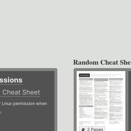
Random Cheat She
ssions
)
Cheat Sheet
or Linux permission when
.
2 Pages