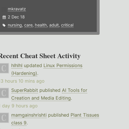
mkravatz
2 Dec 18
nursing
,
care
,
health
,
adult
,
critical
Recent Cheat Sheet Activity
hlhlhl
updated
Linux Permissions
(Hardening)
.
13 hours 10 mins ago
SuperRabbit
published
AI Tools for
Creation and Media Editing
.
1 day 9 hours ago
mamgainshrishti
published
Plant Tissues
class 9
.