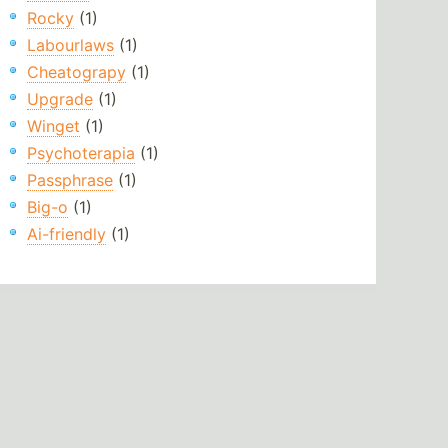
Rocky
(1)
Labourlaws
(1)
Cheatograpy
(1)
Upgrade
(1)
Winget
(1)
Psychoterapia
(1)
Passphrase
(1)
Big-o
(1)
Ai-friendly
(1)