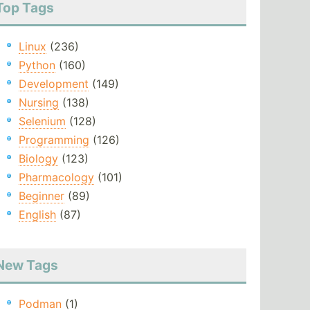
Top Tags
Linux
(236)
Python
(160)
Development
(149)
Nursing
(138)
Selenium
(128)
Programming
(126)
Biology
(123)
Pharmacology
(101)
Beginner
(89)
English
(87)
New Tags
Podman
(1)