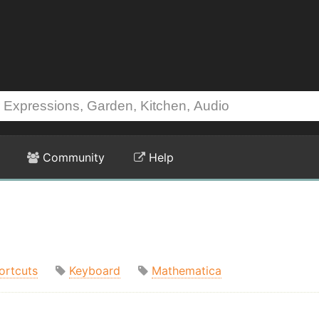
Community
Help
ortcuts
Keyboard
Mathematica