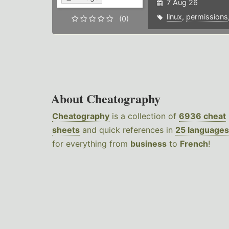
7 Aug 26
linux
,
permissions
(0)
About Cheatography
Cheatography
is a collection of
6936 cheat
sheets
and quick references in
25 languages
for everything from
business
to
French
!