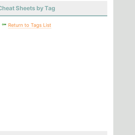
Cheat Sheets by Tag
Return to Tags List