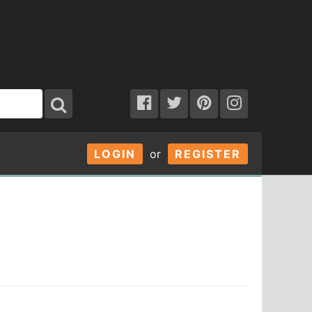
LOGIN
or
REGISTER