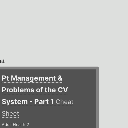
et
Pt Management &
Problems of the CV
System - Part 1
Cheat
Sheet
Adult Health 2