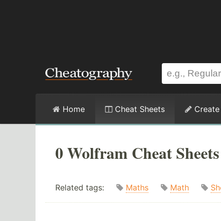
Home
Cheat Sheets
Create
0 Wolfram Cheat Sheets
Related tags:
Maths
Math
Sh