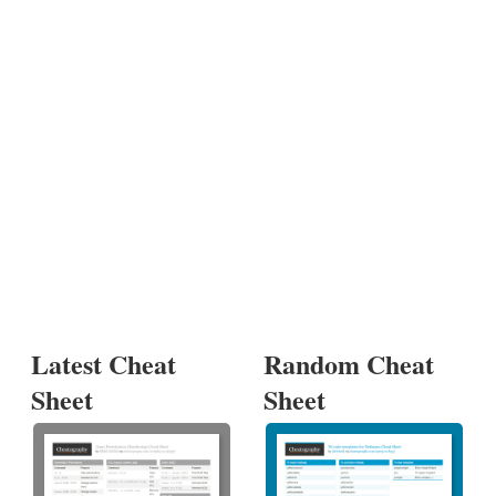
Latest Cheat
Random Cheat
Sheet
Sheet