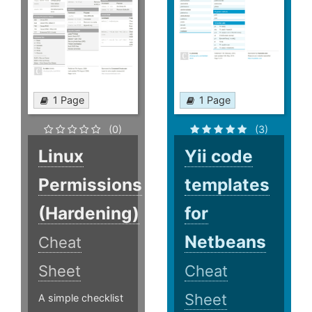
1 Page
1 Page
(0)
(3)
Linux
Yii code
Permissions
templates
(Hardening)
for
Netbeans
Cheat
Sheet
Cheat
Sheet
A simple checklist