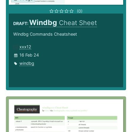
(0)
Windbg
Cheat Sheet
DRAFT:
Windbg Commands Cheatsheet
xxx12
16 Feb 24
windbg