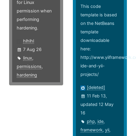
for Linux
This code
permission when
template is based
performing
on the NetBeans
hardening.
template
downloadable
hlhlhl
here:
7 Aug 26
http://www.yiiframework.
linux
,
ide-and-yii-
permissions
,
projects/
hardening
[deleted]
11 Feb 13,
updated 12 May
16
php
,
ide
,
framework
,
yii
,