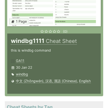
1 Page
(0)
windbg1111
Cheat Sheet
this is windbg command
GA11
30 Jan 22
windbg
中文 (Zhōngwén), 汉语, 漢語 (Chinese)
,
English
Cheat Sheets by Tag