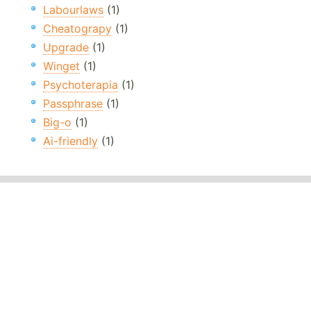
Labourlaws
(1)
Cheatograpy
(1)
Upgrade
(1)
Winget
(1)
Psychoterapia
(1)
Passphrase
(1)
Big-o
(1)
Ai-friendly
(1)