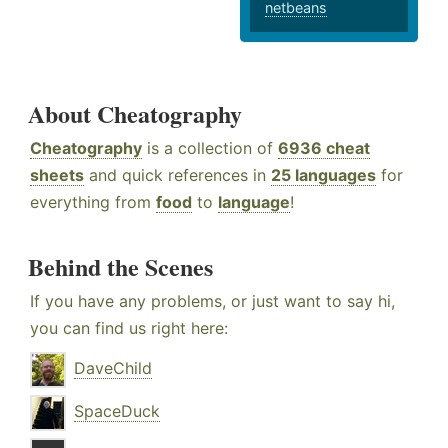
netbeans
About Cheatography
Cheatography
is a collection of
6936 cheat
sheets
and quick references in
25 languages
for
everything from
food
to
language
!
Behind the Scenes
If you have any problems, or just want to say hi,
you can find us right here:
DaveChild
SpaceDuck