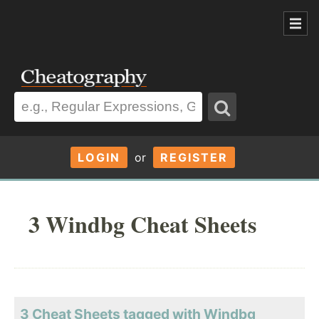
LOGIN
or
REGISTER
3 Windbg Cheat Sheets
3 Cheat Sheets tagged with Windbg