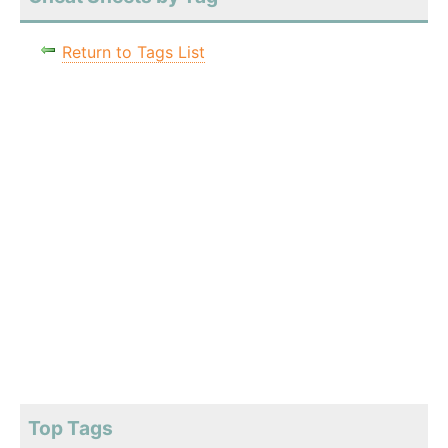
Return to Tags List
Top Tags