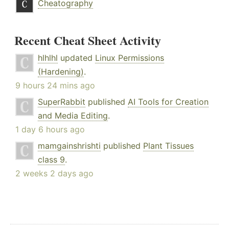
Cheatography
Recent Cheat Sheet Activity
hlhlhl
updated
Linux Permissions
(Hardening)
.
9 hours 24 mins ago
SuperRabbit
published
AI Tools for Creation
and Media Editing
.
1 day 6 hours ago
mamgainshrishti
published
Plant Tissues
class 9
.
2 weeks 2 days ago