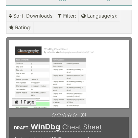
Sort
: Downloads
Filter
:
Language(s)
:
Rating
:
1 Page
(0)
WinDbg
Cheat Sheet
DRAFT: