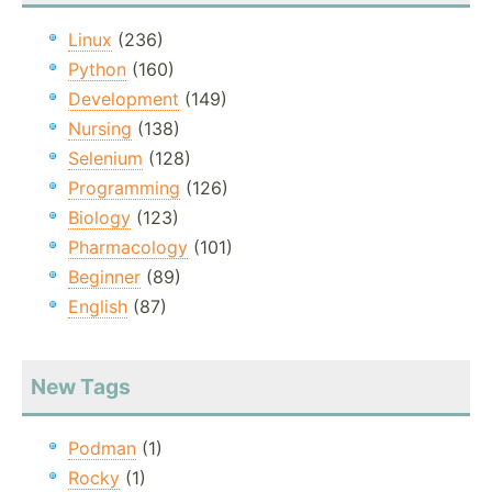
Linux
(236)
Python
(160)
Development
(149)
Nursing
(138)
Selenium
(128)
Programming
(126)
Biology
(123)
Pharmacology
(101)
Beginner
(89)
English
(87)
New Tags
Podman
(1)
Rocky
(1)