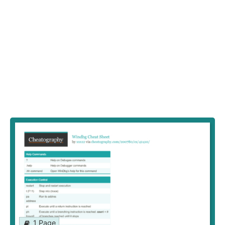
1 Page