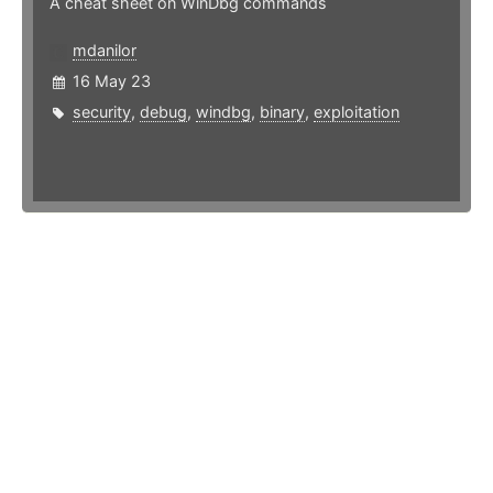
A cheat sheet on WinDbg commands
mdanilor
16 May 23
security
,
debug
,
windbg
,
binary
,
exploitation