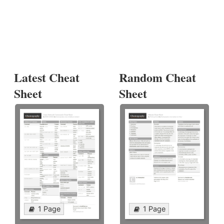
Latest Cheat
Random Cheat
Sheet
Sheet
1 Page
1 Page