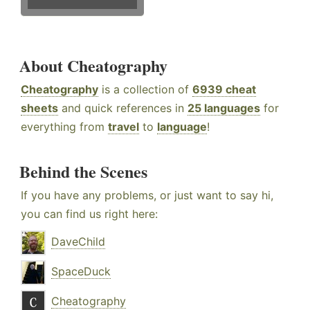
About Cheatography
Cheatography
is a collection of
6939 cheat
sheets
and quick references in
25 languages
for
everything from
travel
to
language
!
Behind the Scenes
If you have any problems, or just want to say hi,
you can find us right here:
DaveChild
SpaceDuck
Cheatography