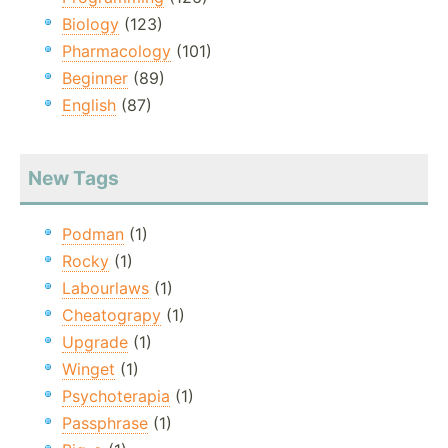
Biology
(123)
Pharmacology
(101)
Beginner
(89)
English
(87)
New Tags
Podman
(1)
Rocky
(1)
Labourlaws
(1)
Cheatograpy
(1)
Upgrade
(1)
Winget
(1)
Psychoterapia
(1)
Passphrase
(1)