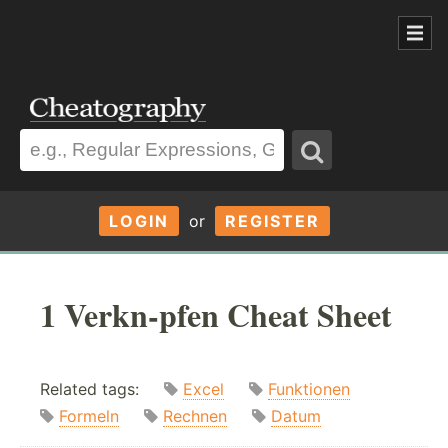
LOGIN
or
REGISTER
1 Verkn-pfen Cheat Sheet
Related tags:
Excel
Funktionen
Formeln
Rechnen
Datum