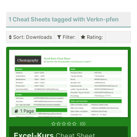
1 Cheat Sheets tagged with Verkn-pfen
Sort
: Downloads
Filter
:
Rating
:
1 Page
(0)
Excel-Kurs
Cheat Sheet