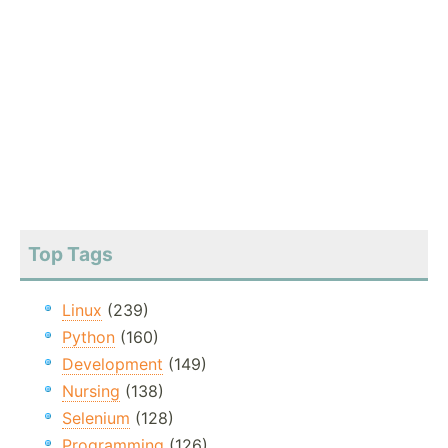
Top Tags
Linux
(239)
Python
(160)
Development
(149)
Nursing
(138)
Selenium
(128)
Programming
(126)