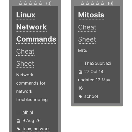
(0)
(0)
Linux
Mitosis
Network
Cheat
Commands
Sheet
Cheat
MC#
Sheet
TheSoupNazi
27 Oct 14,
Network
updated 13 May
commands for
16
network
school
troubleshooting
hlhlhl
9 Aug 26
linux
,
network