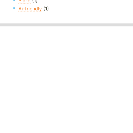
Big-o
(1)
Ai-friendly
(1)