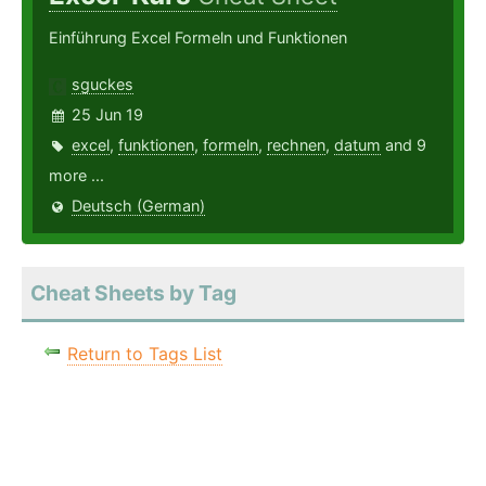
Einführung Excel Formeln und Funktionen
sguckes
25 Jun 19
excel
,
funktionen
,
formeln
,
rechnen
,
datum
and 9
more ...
Deutsch (German)
Cheat Sheets by Tag
Return to Tags List