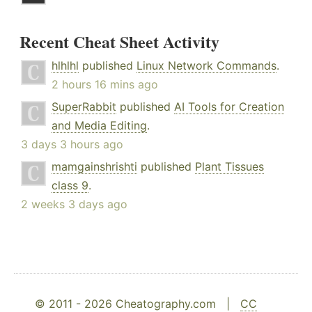
Recent Cheat Sheet Activity
hlhlhl
published
Linux Network Commands
.
2 hours 16 mins ago
SuperRabbit
published
AI Tools for Creation
and Media Editing
.
3 days 3 hours ago
mamgainshrishti
published
Plant Tissues
class 9
.
2 weeks 3 days ago
© 2011 - 2026 Cheatography.com |
CC