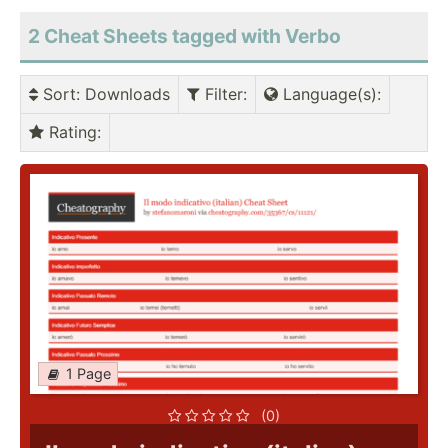
2 Cheat Sheets tagged with Verbo
Sort
: Downloads
Filter
:
Language(s)
:
Rating
:
1 Page
(0)