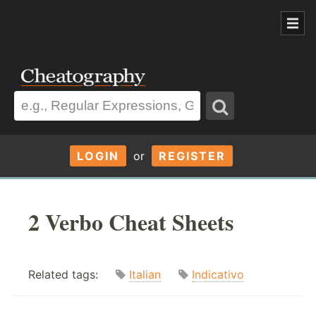
LOGIN
or
REGISTER
2 Verbo Cheat Sheets
Related tags:
Italian
Indicativo