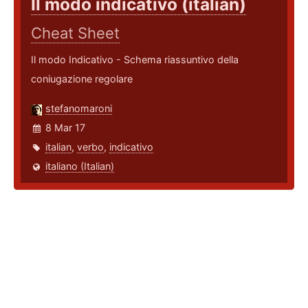
Il modo indicativo (italian)
Cheat Sheet
Il modo Indicativo - Schema riassuntivo della
coniugazione regolare
stefanomaroni
8 Mar 17
italian
,
verbo
,
indicativo
italiano (Italian)