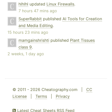
hlhlhl
updated
Linux Firewalls
.
7 hours 47 mins ago
SuperRabbit
published
AI Tools for Creation
and Media Editing
.
15 hours 23 mins ago
mamgainshrishti
published
Plant Tissues
class 9
.
2 weeks, 1 day ago
© 2011 - 2026 Cheatography.com |
CC
License
|
Terms
|
Privacy
Latest Cheat Sheets RSS Feed