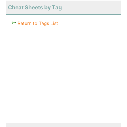
Cheat Sheets by Tag
Return to Tags List