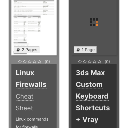
2 Pages
1 Page
(0)
(0)
Linux
3ds Max
Firewalls
Custom
Keyboard
Cheat
Shortcuts
Sheet
+ Vray
Linux commands
for firewalls