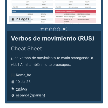
2 Pages
(0)
Verbos de movimiento (RUS)
Cheat Sheet
¿Los verbos de movimiento te están amargando la
vida? A mi también, no te preocupes.
Roma_he
10 Jul 23
verbos
español (Spanish)