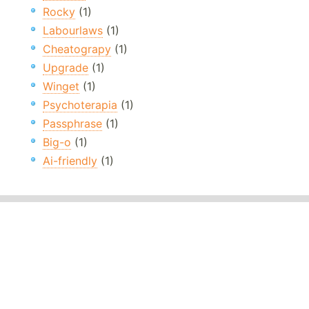
Rocky
(1)
Labourlaws
(1)
Cheatograpy
(1)
Upgrade
(1)
Winget
(1)
Psychoterapia
(1)
Passphrase
(1)
Big-o
(1)
Ai-friendly
(1)