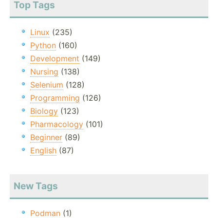
Top Tags
Linux
(235)
Python
(160)
Development
(149)
Nursing
(138)
Selenium
(128)
Programming
(126)
Biology
(123)
Pharmacology
(101)
Beginner
(89)
English
(87)
New Tags
Podman
(1)