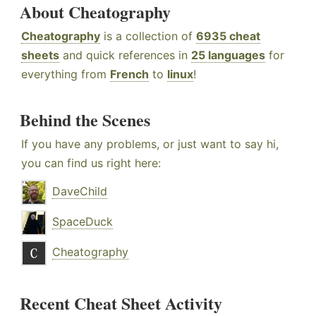
About Cheatography
Cheatography
is a collection of
6935 cheat
sheets
and quick references in
25 languages
for
everything from
French
to
linux
!
Behind the Scenes
If you have any problems, or just want to say hi,
you can find us right here:
DaveChild
SpaceDuck
Cheatography
Recent Cheat Sheet Activity