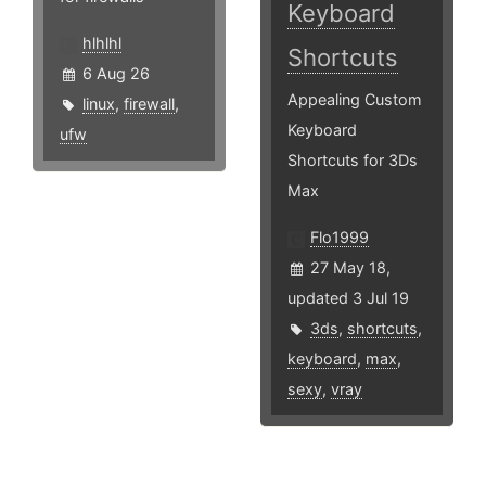
Keyboard
hlhlhl
Shortcuts
6 Aug 26
Appealing Custom
linux
,
firewall
,
Keyboard
ufw
Shortcuts for 3Ds
Max
Flo1999
27 May 18,
updated 3 Jul 19
3ds
,
shortcuts
,
keyboard
,
max
,
sexy
,
vray