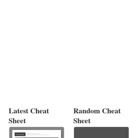
Latest Cheat
Random Cheat
Sheet
Sheet