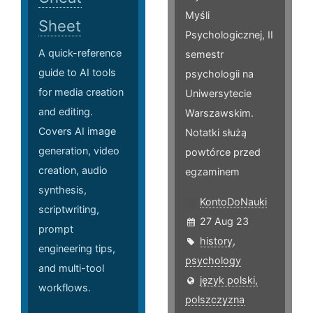
Myśli
Sheet
Psychologicznej, II
A quick-reference
semestr
guide to AI tools
psychologii na
for media creation
Uniwersytecie
and editing.
Warszawskim.
Covers AI image
Notatki służą
generation, video
powtórce przed
creation, audio
egzaminem
synthesis,
KontoDoNauki
scriptwriting,
27 Aug 23
prompt
history
,
engineering tips,
psychology
and multi-tool
język polski,
workflows.
polszczyzna