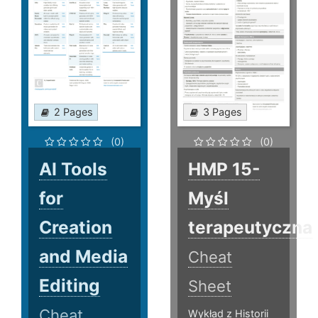
2 Pages
3 Pages
(0)
(0)
AI Tools
HMP 15-
for
Myśl
Creation
terapeutyczna
and Media
Cheat
Editing
Sheet
Cheat
Wykład z Historii