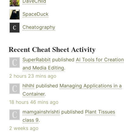
DaveChild
SpaceDuck
Cheatography
Recent Cheat Sheet Activity
SuperRabbit
published
AI Tools for Creation
and Media Editing
.
2 hours 23 mins ago
hlhlhl
published
Managing Applications in a
Container
.
18 hours 46 mins ago
mamgainshrishti
published
Plant Tissues
class 9
.
2 weeks ago