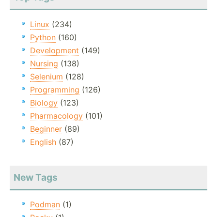
Linux
(234)
Python
(160)
Development
(149)
Nursing
(138)
Selenium
(128)
Programming
(126)
Biology
(123)
Pharmacology
(101)
Beginner
(89)
English
(87)
New Tags
Podman
(1)