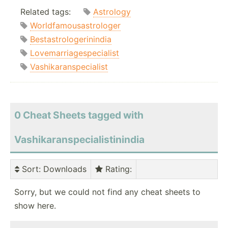
Related tags:
Astrology
Worldfamousastrologer
Bestastrologerinindia
Lovemarriagespecialist
Vashikaranspecialist
0 Cheat Sheets tagged with
Vashikaranspecialistinindia
Sort
: Downloads
Rating
:
Sorry, but we could not find any cheat sheets to
show here.