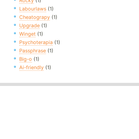
Rocky
(1)
Labourlaws
(1)
Cheatograpy
(1)
Upgrade
(1)
Winget
(1)
Psychoterapia
(1)
Passphrase
(1)
Big-o
(1)
Ai-friendly
(1)