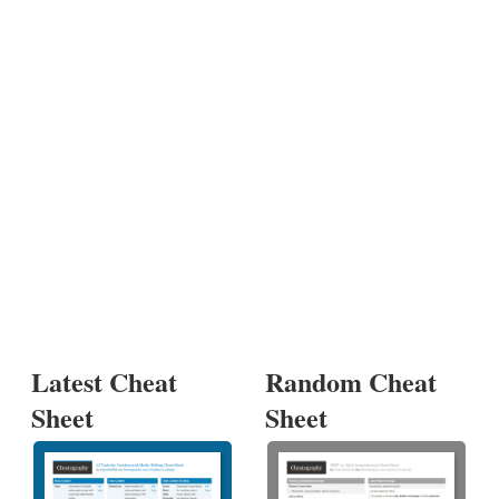
Latest Cheat
Random Cheat
Sheet
Sheet