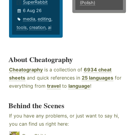
SuperRabbit
(Polish)
6 Aug 26
media
,
editing
,
tools
,
creation
,
ai
About Cheatography
Cheatography
is a collection of
6934 cheat
sheets
and quick references in
25 languages
for
everything from
travel
to
language
!
Behind the Scenes
If you have any problems, or just want to say hi,
you can find us right here: