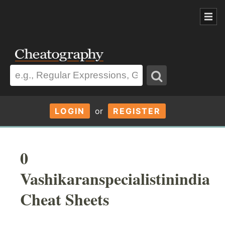
LOGIN
or
REGISTER
0
Vashikaranspecialistinindia
Cheat Sheets