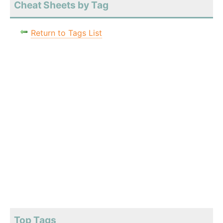
Cheat Sheets by Tag
Return to Tags List
Top Tags