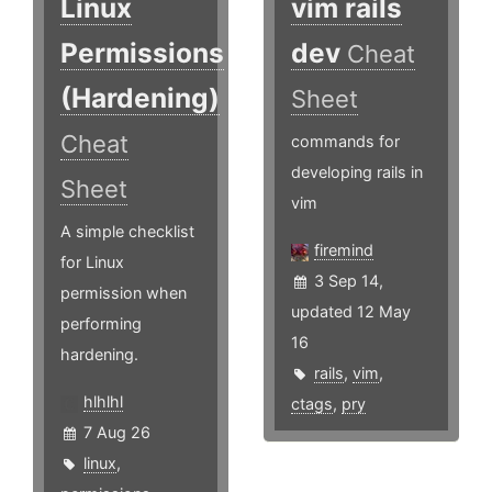
Linux
vim rails
Permissions
dev
Cheat
(Hardening)
Sheet
Cheat
commands for
developing rails in
Sheet
vim
A simple checklist
firemind
for Linux
3 Sep 14,
permission when
updated 12 May
performing
16
hardening.
rails
,
vim
,
hlhlhl
ctags
,
pry
7 Aug 26
linux
,