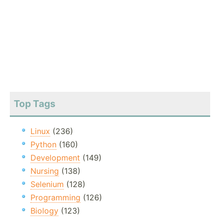
Top Tags
Linux
(236)
Python
(160)
Development
(149)
Nursing
(138)
Selenium
(128)
Programming
(126)
Biology
(123)