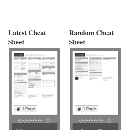
Latest Cheat
Random Cheat
Sheet
Sheet
1 Page
1 Page
(0)
(0)