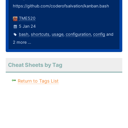
https://github.com/coderofsalvation/kanban.bash
TME520
5 Jan 24
bash
,
shortcuts
,
usage
,
configuration
,
config
and
2 more ...
Cheat Sheets by Tag
Return to Tags List