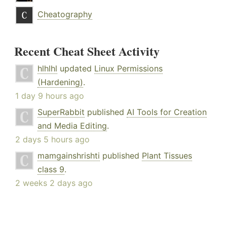
Cheatography
Recent Cheat Sheet Activity
hlhlhl
updated
Linux Permissions
(Hardening)
.
1 day 9 hours ago
SuperRabbit
published
AI Tools for Creation
and Media Editing
.
2 days 5 hours ago
mamgainshrishti
published
Plant Tissues
class 9
.
2 weeks 2 days ago