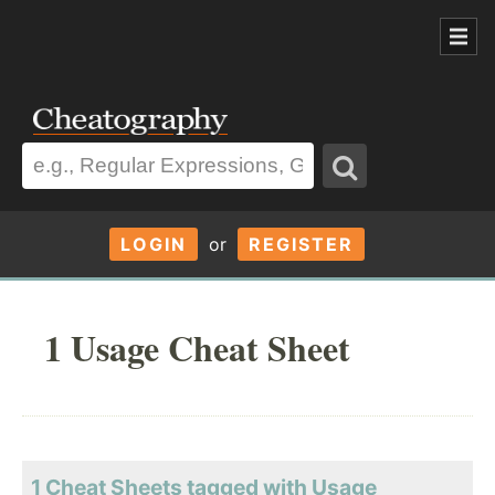
LOGIN
or
REGISTER
1 Usage Cheat Sheet
1 Cheat Sheets tagged with Usage