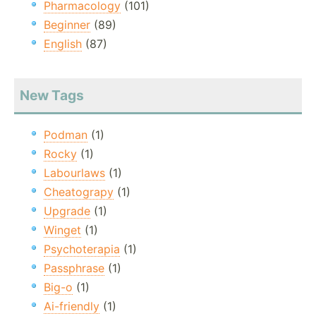
Pharmacology
(101)
Beginner
(89)
English
(87)
New Tags
Podman
(1)
Rocky
(1)
Labourlaws
(1)
Cheatograpy
(1)
Upgrade
(1)
Winget
(1)
Psychoterapia
(1)
Passphrase
(1)
Big-o
(1)
Ai-friendly
(1)