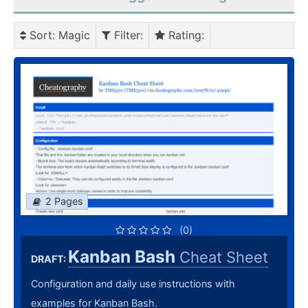
Sort
: Magic
Filter
:
Rating
:
2 Pages
(0)
Kanban Bash
Cheat Sheet
DRAFT:
Configuration and daily use instructions with
examples for Kanban Bash.