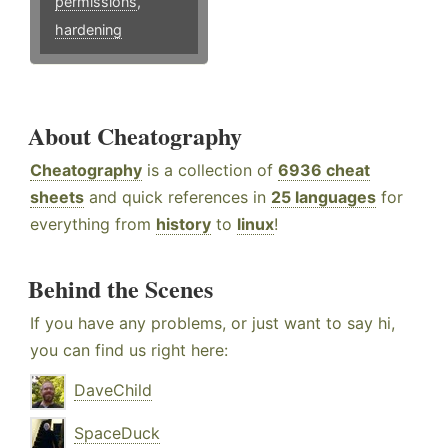
permissions
,
hardening
About Cheatography
Cheatography
is a collection of
6936 cheat
sheets
and quick references in
25 languages
for
everything from
history
to
linux
!
Behind the Scenes
If you have any problems, or just want to say hi,
you can find us right here:
DaveChild
SpaceDuck