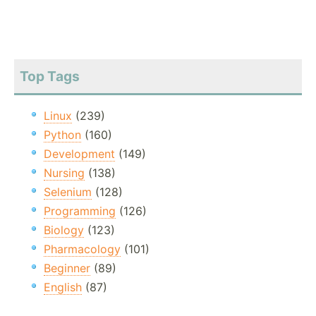
Top Tags
Linux
(239)
Python
(160)
Development
(149)
Nursing
(138)
Selenium
(128)
Programming
(126)
Biology
(123)
Pharmacology
(101)
Beginner
(89)
English
(87)