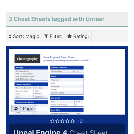
3 Cheat Sheets tagged with Unreal
Sort
: Magic
Filter
:
Rating
:
1 Page
(0)
Uneal Engine 4
Cheat Sheet