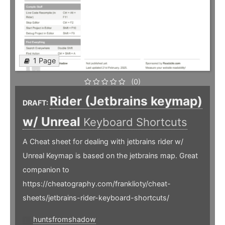
1 Page
(0)
Rider (Jetbrains keymap)
DRAFT:
w/ Unreal
Keyboard Shortcuts
A Cheat sheet for dealing with jetbrains rider w/
Unreal Keymap is based on the jetbrains map. Great
companion to
https://cheatography.com/franklioty/cheat-
sheets/jetbrains-rider-keyboard-shortcuts/
huntsfromshadow