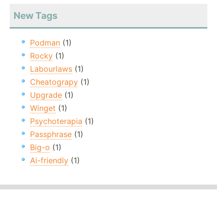
New Tags
Podman
(1)
Rocky
(1)
Labourlaws
(1)
Cheatograpy
(1)
Upgrade
(1)
Winget
(1)
Psychoterapia
(1)
Passphrase
(1)
Big-o
(1)
Ai-friendly
(1)