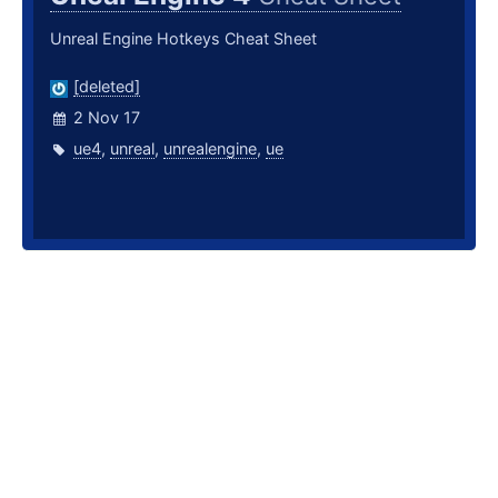
Unreal Engine Hotkeys Cheat Sheet
[deleted]
2 Nov 17
ue4
,
unreal
,
unrealengine
,
ue