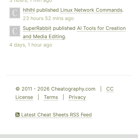
3 hours, 1 min ago
hlhlhl
published
Linux Network Commands
.
23 hours 52 mins ago
SuperRabbit
published
AI Tools for Creation
and Media Editing
.
4 days, 1 hour ago
© 2011 - 2026 Cheatography.com |
CC
License
|
Terms
|
Privacy
Latest Cheat Sheets RSS Feed