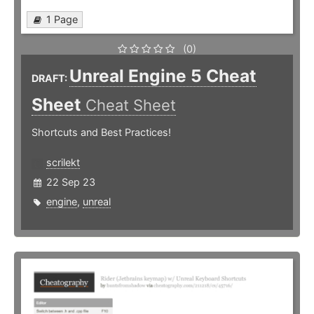
1 Page
(0)
Unreal Engine 5 Cheat
DRAFT:
Sheet
Cheat Sheet
Shortcuts and Best Practices!
scrilekt
22 Sep 23
engine
,
unreal