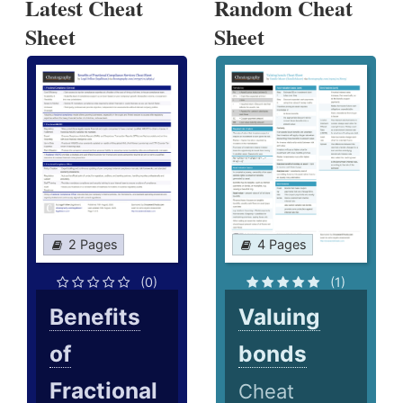
Latest Cheat
Random Cheat
Sheet
Sheet
2 Pages
4 Pages
(0)
(1)
Benefits
Valuing
of
bonds
Fractional
Cheat