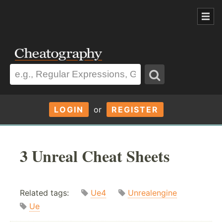
LOGIN
or
REGISTER
3 Unreal Cheat Sheets
Related tags:
Ue4
Unrealengine
Ue