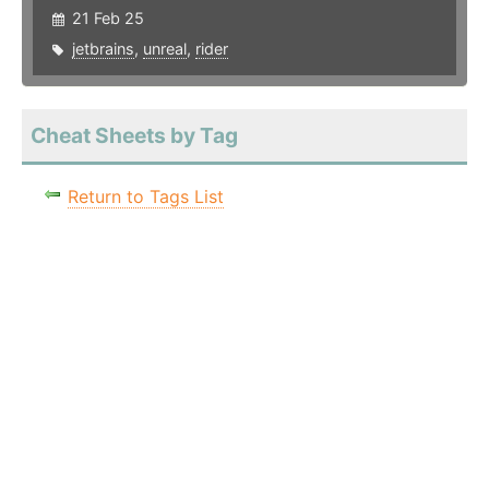
21 Feb 25
jetbrains
,
unreal
,
rider
Cheat Sheets by Tag
Return to Tags List