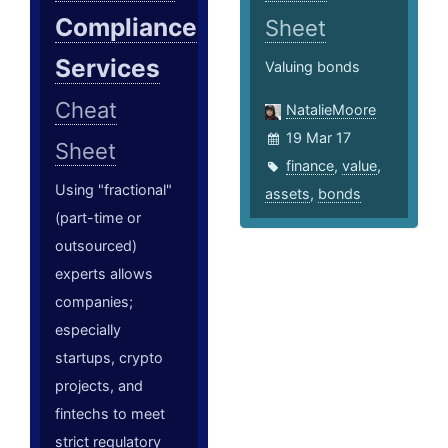
Compliance
Sheet
Services
Valuing bonds
Cheat
NatalieMoore
19 Mar 17
Sheet
finance
,
value
,
Using "fractional"
assets
,
bonds
(part-time or
outsourced)
experts allows
companies;
especially
startups, crypto
projects, and
fintechs to meet
strict regulatory