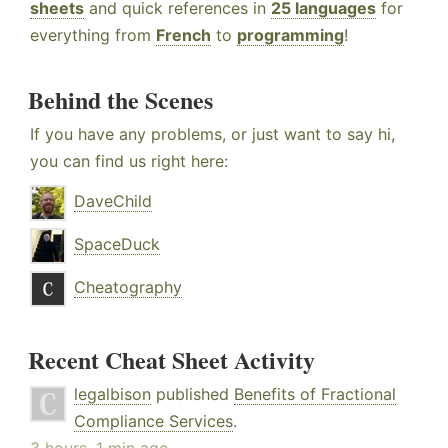
sheets
and quick references in
25 languages
for
everything from
French
to
programming
!
Behind the Scenes
If you have any problems, or just want to say hi,
you can find us right here:
DaveChild
SpaceDuck
Cheatography
Recent Cheat Sheet Activity
legalbison
published
Benefits of Fractional
Compliance Services
.