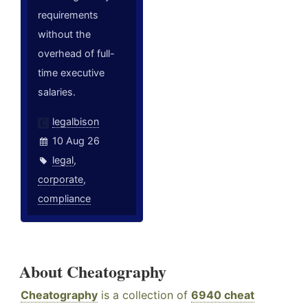
requirements
without the
overhead of full-
time executive
salaries.
legalbison
10 Aug 26
legal
,
corporate
,
compliance
About Cheatography
Cheatography
is a collection of
6940 cheat