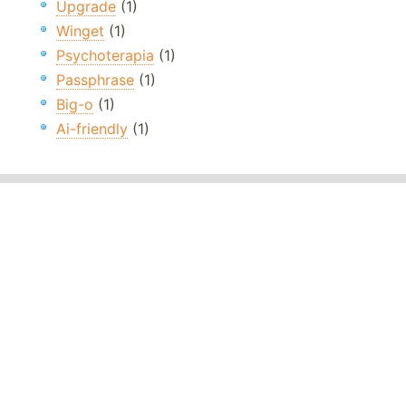
Upgrade
(1)
Winget
(1)
Psychoterapia
(1)
Passphrase
(1)
Big-o
(1)
Ai-friendly
(1)