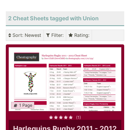
2 Cheat Sheets tagged with Union
Sort
: Newest
Filter
:
Rating
:
1 Page
(1)
Harlequins Rugby 2011 - 2012