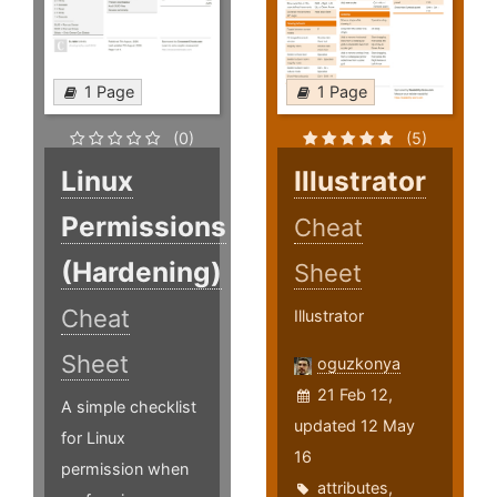
1 Page
1 Page
(0)
(5)
Linux
Illustrator
Permissions
Cheat
(Hardening)
Sheet
Cheat
Illustrator
Sheet
oguzkonya
21 Feb 12,
A simple checklist
updated 12 May
for Linux
16
permission when
attributes
,