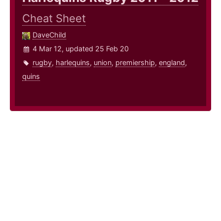
Cheat Sheet
DaveChild
4 Mar 12, updated 25 Feb 20
rugby
,
harlequins
,
union
,
premiership
,
england
,
quins