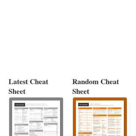
Latest Cheat
Random Cheat
Sheet
Sheet