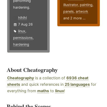
performing
illustrator
,
painting
,
hardening.
panels
,
artwork
hlhlhl
and 2 more ...
7 Aug 26
linux
,
permissions
,
hardening
About Cheatography
Cheatography
is a collection of
6936 cheat
sheets
and quick references in
25 languages
for
everything from
maths
to
linux
!
Behind the Scenes