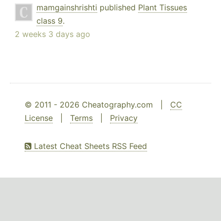
mamgainshrishti
published
Plant Tissues
class 9
.
2 weeks 3 days ago
© 2011 - 2026 Cheatography.com |
CC
License
|
Terms
|
Privacy
Latest Cheat Sheets RSS Feed