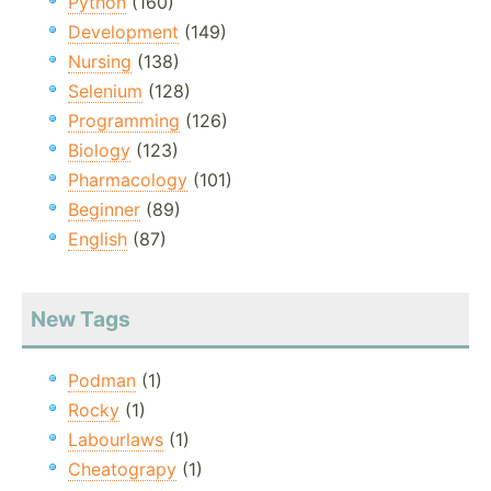
Python
(160)
Development
(149)
Nursing
(138)
Selenium
(128)
Programming
(126)
Biology
(123)
Pharmacology
(101)
Beginner
(89)
English
(87)
New Tags
Podman
(1)
Rocky
(1)
Labourlaws
(1)
Cheatograpy
(1)