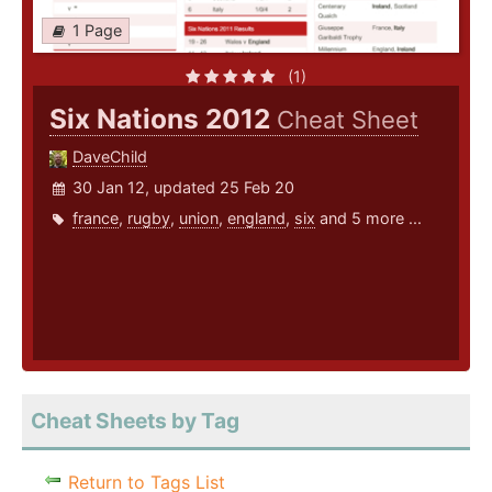
1 Page
(1)
Six Nations 2012
Cheat Sheet
DaveChild
30 Jan 12, updated 25 Feb 20
france
,
rugby
,
union
,
england
,
six
and 5 more ...
Cheat Sheets by Tag
Return to Tags List