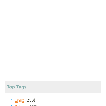
Top Tags
Linux
(236)