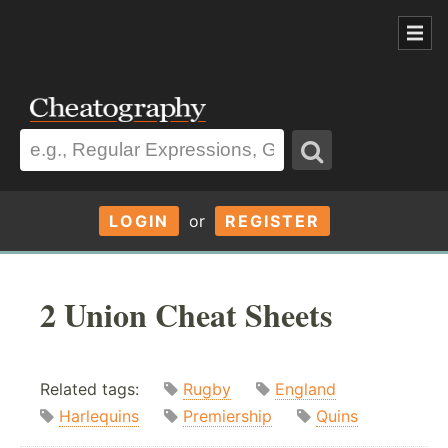
LOGIN
or
REGISTER
2 Union Cheat Sheets
Related tags:
Rugby
England
Harlequins
Premiership
Quins