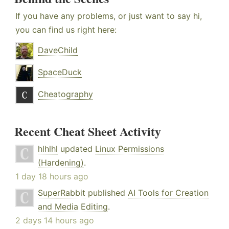
If you have any problems, or just want to say hi,
you can find us right here:
DaveChild
SpaceDuck
Cheatography
Recent Cheat Sheet Activity
hlhlhl
updated
Linux Permissions
(Hardening)
.
1 day 18 hours ago
SuperRabbit
published
AI Tools for Creation
and Media Editing
.
2 days 14 hours ago