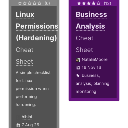
(0)
(12)
Linux
Business
Permissions
Analysis
(Hardening)
Cheat
Cheat
Sheet
NatalieMoore
Sheet
16 Nov 16
A simple checklist
business
,
for Linux
analysis
,
planning
,
permission when
monitoring
performing
hardening.
hlhlhl
7 Aug 26