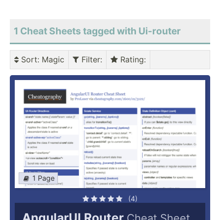
1 Cheat Sheets tagged with Ui-router
Sort
: Magic
Filter
:
Rating
:
1 Page
(4)
AngularUI Router
Cheat Sheet