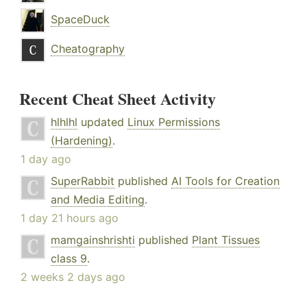
SpaceDuck
Cheatography
Recent Cheat Sheet Activity
hlhlhl
updated
Linux Permissions
(Hardening)
.
1 day ago
SuperRabbit
published
AI Tools for Creation
and Media Editing
.
1 day 21 hours ago
mamgainshrishti
published
Plant Tissues
class 9
.
2 weeks 2 days ago