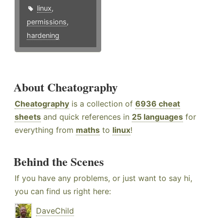
linux
,
permissions
,
hardening
About Cheatography
Cheatography
is a collection of
6936 cheat
sheets
and quick references in
25 languages
for
everything from
maths
to
linux
!
Behind the Scenes
If you have any problems, or just want to say hi,
you can find us right here:
DaveChild