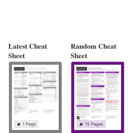
Latest Cheat
Random Cheat
Sheet
Sheet
1 Page
15 Pages