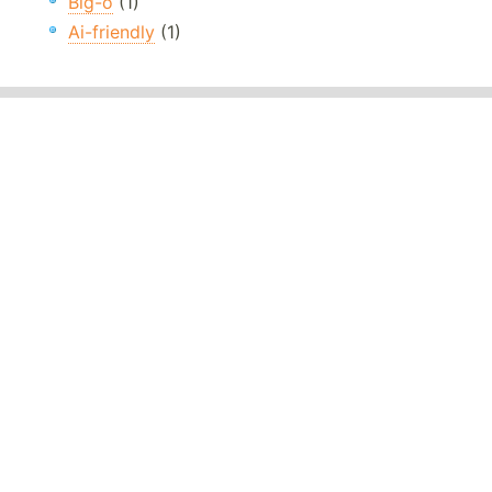
Big-o
(1)
Ai-friendly
(1)