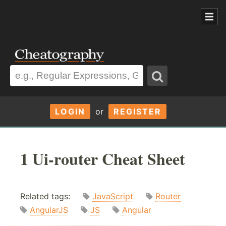
LOGIN
or
REGISTER
1 Ui-router Cheat Sheet
Related tags:
JavaScript
Router
AngularJS
JS
Angular