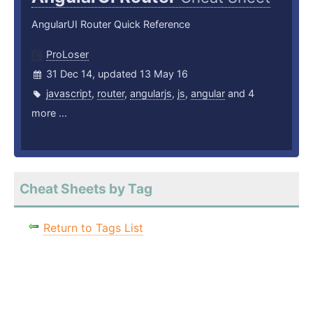
AngularUI Router Quick Reference
ProLoser
31 Dec 14, updated 13 May 16
javascript
,
router
,
angularjs
,
js
,
angular
and 4
more ...
Cheat Sheets by Tag
Return to Tags List