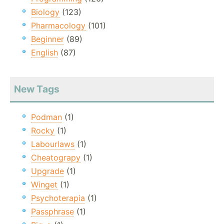
Biology
(123)
Pharmacology
(101)
Beginner
(89)
English
(87)
New Tags
Podman
(1)
Rocky
(1)
Labourlaws
(1)
Cheatograpy
(1)
Upgrade
(1)
Winget
(1)
Psychoterapia
(1)
Passphrase
(1)