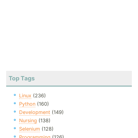
Top Tags
Linux
(236)
Python
(160)
Development
(149)
Nursing
(138)
Selenium
(128)
Programming
(126)