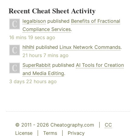
Recent Cheat Sheet Activity
legalbison
published
Benefits of Fractional
Compliance Services
.
16 mins 19 secs ago
hlhlhl
published
Linux Network Commands
.
21 hours 7 mins ago
SuperRabbit
published
AI Tools for Creation
and Media Editing
.
3 days 22 hours ago
© 2011 - 2026 Cheatography.com |
CC
License
|
Terms
|
Privacy