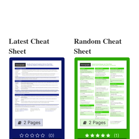
Latest Cheat
Random Cheat
Sheet
Sheet
2 Pages
2 Pages
(0)
(1)