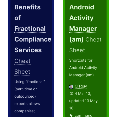
Benefits
Android
of
Activity
Fractional
Manager
Compliance
(am)
Cheat
Services
Sheet
Cheat
Shortcuts for
Android Activity
Sheet
Manager (am)
Using "fractional"
CITguy
(part-time or
4 Mar 13,
outsourced)
updated 13 May
experts allows
16
companies;
command
,