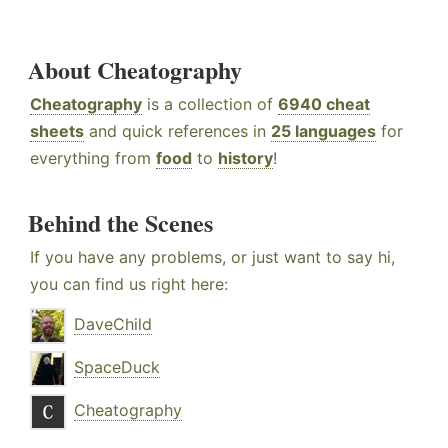
About Cheatography
Cheatography
is a collection of
6940 cheat
sheets
and quick references in
25 languages
for
everything from
food
to
history
!
Behind the Scenes
If you have any problems, or just want to say hi,
you can find us right here:
DaveChild
SpaceDuck
Cheatography