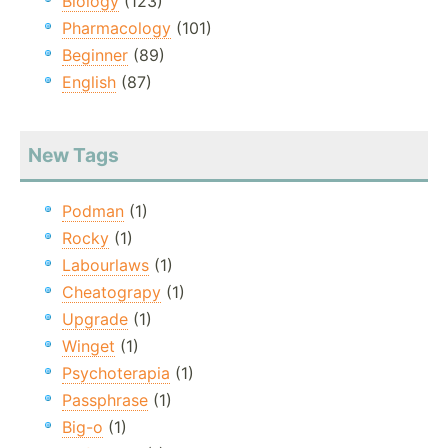
Biology
(123)
Pharmacology
(101)
Beginner
(89)
English
(87)
New Tags
Podman
(1)
Rocky
(1)
Labourlaws
(1)
Cheatograpy
(1)
Upgrade
(1)
Winget
(1)
Psychoterapia
(1)
Passphrase
(1)
Big-o
(1)