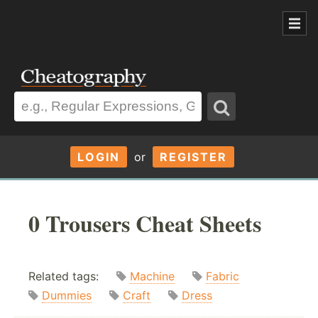
LOGIN
or
REGISTER
0 Trousers Cheat Sheets
Related tags:
Machine
Fabric
Dummies
Craft
Dress