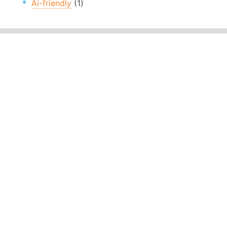
Ai-friendly
(1)