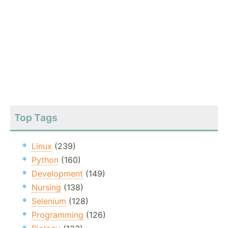
Top Tags
Linux
(239)
Python
(160)
Development
(149)
Nursing
(138)
Selenium
(128)
Programming
(126)