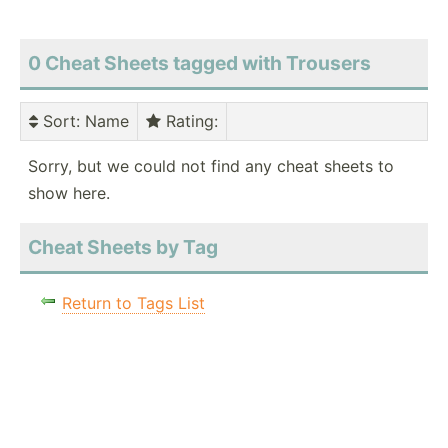
0 Cheat Sheets tagged with Trousers
Sort
: Name
Rating
:
Sorry, but we could not find any cheat sheets to
show here.
Cheat Sheets by Tag
Return to Tags List