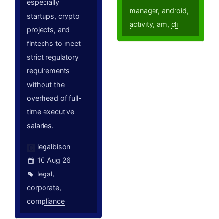
especially
manager
,
android
,
startups, crypto
activity
,
am
,
cli
projects, and
fintechs to meet
strict regulatory
requirements
without the
overhead of full-
time executive
salaries.
legalbison
10 Aug 26
legal
,
corporate
,
compliance