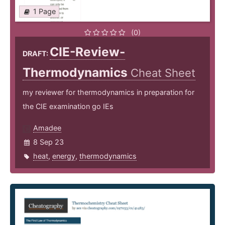
1 Page
(0)
CIE-Review-
DRAFT:
Thermodynamics
Cheat Sheet
my reviewer for thermodynamics in preparation for
the CIE examination go IEs
Amadee
8 Sep 23
heat
,
energy
,
thermodynamics