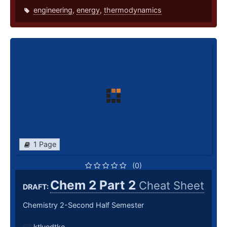
engineering
,
energy
,
thermodynamics
1 Page
(0)
Chem 2 Part 2
Cheat Sheet
DRAFT:
Chemistry 2-Second Half Semester
ktluedtke