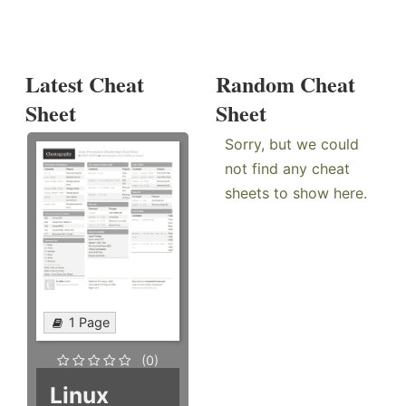
Latest Cheat
Random Cheat
Sheet
Sheet
Sorry, but we could
not find any cheat
sheets to show here.
1 Page
(0)
Linux