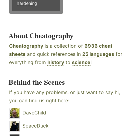
hardening
About Cheatography
Cheatography
is a collection of
6936 cheat
sheets
and quick references in
25 languages
for
everything from
history
to
science
!
Behind the Scenes
If you have any problems, or just want to say hi,
you can find us right here:
DaveChild
SpaceDuck