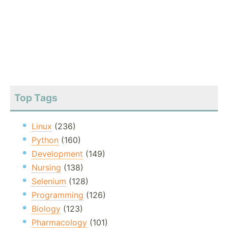
Top Tags
Linux
(236)
Python
(160)
Development
(149)
Nursing
(138)
Selenium
(128)
Programming
(126)
Biology
(123)
Pharmacology
(101)