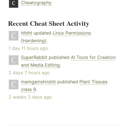
Cheatography
Recent Cheat Sheet Activity
hlhlhl
updated
Linux Permissions
(Hardening)
.
1 day 11 hours ago
SuperRabbit
published
AI Tools for Creation
and Media Editing
.
2 days 7 hours ago
mamgainshrishti
published
Plant Tissues
class 9
.
2 weeks 3 days ago