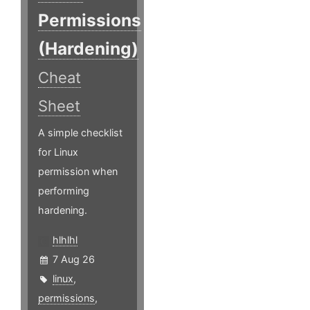
Permissions
(Hardening)
Cheat
Sheet
A simple checklist
for Linux
permission when
performing
hardening.
hlhlhl
7 Aug 26
linux
,
permissions
,