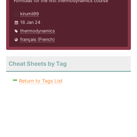
Formulas for the first thermodynamics course
kirumii99
16 Jan 24
thermodynamics
français (French)
Cheat Sheets by Tag
Return to Tags List