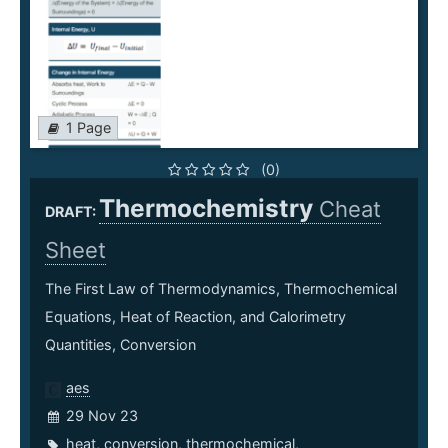
1 Page
(0)
Thermochemistry
Cheat
DRAFT:
Sheet
The First Law of Thermodynamics, Thermochemical
Equations, Heat of Reaction, and Calorimetry
Quantities, Conversion
aes
29 Nov 23
heat
,
conversion
,
thermochemical
,