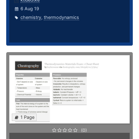
6 Aug 19
chemistry
,
thermodynamics
1 Page
(0)