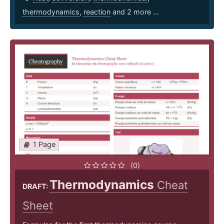
thermodynamics
,
reaction
and 2 more ...
1 Page
(0)
Thermodynamics
Cheat
DRAFT:
Sheet