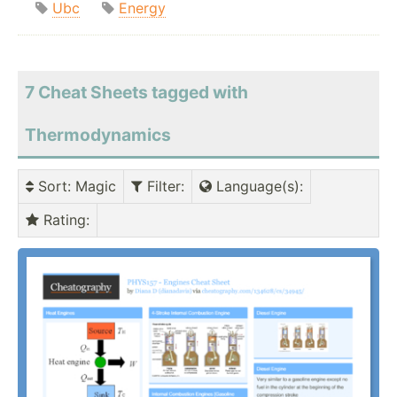
Ubc
Energy
7 Cheat Sheets tagged with
Thermodynamics
Sort
: Magic
Filter
:
Language(s)
:
Rating
: