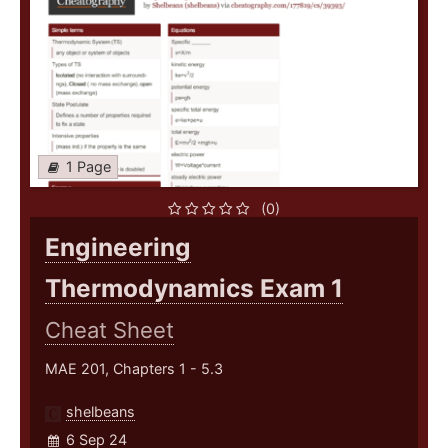
1 Page
(0)
Engineering
Thermodynamics Exam 1
Cheat Sheet
MAE 201, Chapters 1 - 5.3
shelbeans
6 Sep 24