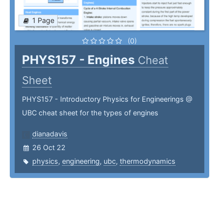
1 Page
(0)
PHYS157 - Engines
Cheat
Sheet
PHYS157 - Introductory Physics for Engineerings @
UBC cheat sheet for the types of engines
dianadavis
26 Oct 22
physics
,
engineering
,
ubc
,
thermodynamics