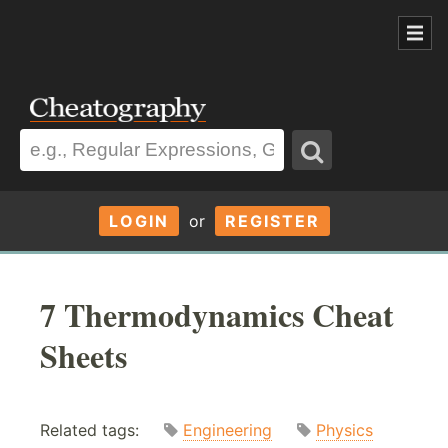
LOGIN
or
REGISTER
7 Thermodynamics Cheat
Sheets
Related tags:
Engineering
Physics