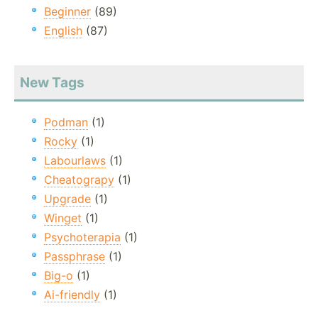
Beginner
(89)
English
(87)
New Tags
Podman
(1)
Rocky
(1)
Labourlaws
(1)
Cheatograpy
(1)
Upgrade
(1)
Winget
(1)
Psychoterapia
(1)
Passphrase
(1)
Big-o
(1)
Ai-friendly
(1)