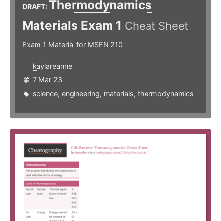
Thermodynamics
DRAFT:
Materials Exam 1
Cheat Sheet
Exam 1 Material for MSEN 210
kaylareanne
7 Mar 23
science
,
engineering
,
materials
,
thermodynamics