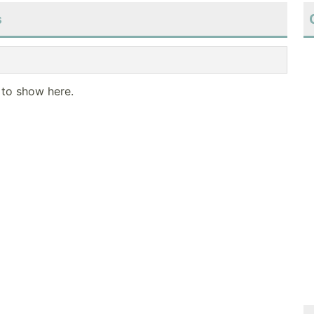
s
 to show here.