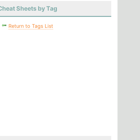
Cheat Sheets by Tag
Return to Tags List