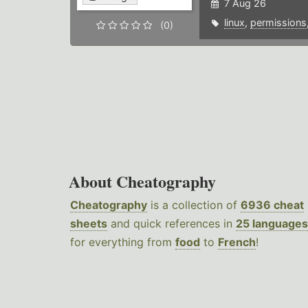
7 Aug 26
linux
,
permissions
(0)
About Cheatography
Cheatography
is a collection of
6936 cheat
sheets
and quick references in
25 languages
for everything from
food
to
French
!