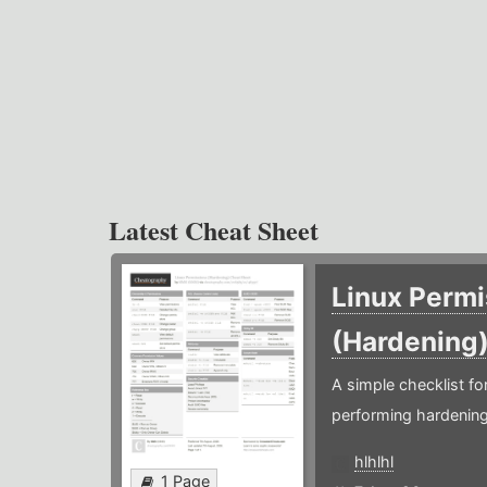
Latest Cheat Sheet
Linux Permi
(Hardening
A simple checklist f
performing hardening
hlhlhl
1 Page