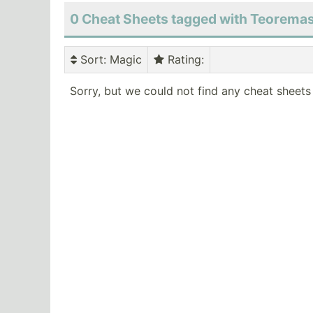
0 Cheat Sheets tagged with Teorema
Sort
: Magic
Rating
:
Sorry, but we could not find any cheat sheets