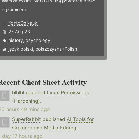
Warszawskim. Notatki służą powtórce przed
egzaminem
KontoDoNauki
27 Aug 23
history
,
psychology
język polski, polszczyzna (Polish)
Recent Cheat Sheet Activity
hlhlhl
updated
Linux Permissions
(Hardening)
.
20 hours 49 mins ago
SuperRabbit
published
AI Tools for
Creation and Media Editing
.
1 day 17 hours ago