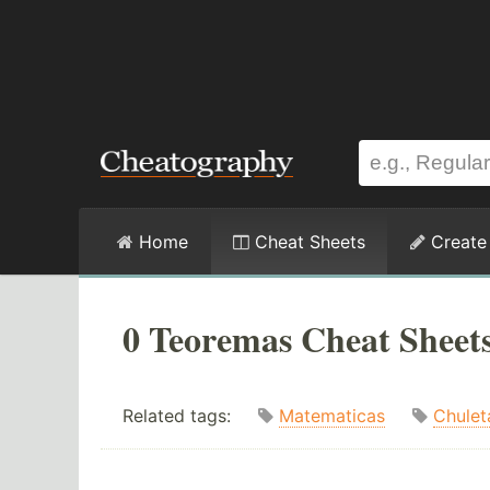
Home
Cheat Sheets
Create
0 Teoremas Cheat Sheet
Related tags:
Matematicas
Chulet