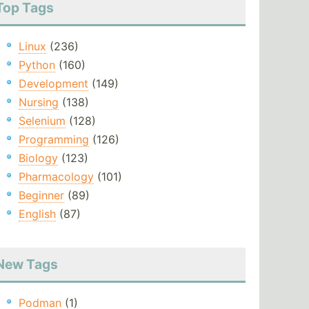
Top Tags
Linux
(236)
Python
(160)
Development
(149)
Nursing
(138)
Selenium
(128)
Programming
(126)
Biology
(123)
Pharmacology
(101)
Beginner
(89)
English
(87)
New Tags
Podman
(1)