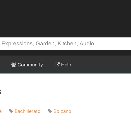
Community
Help
s
a
Bachillerato
Bolzano