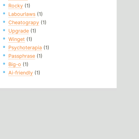
Rocky
(1)
Labourlaws
(1)
Cheatograpy
(1)
Upgrade
(1)
Winget
(1)
Psychoterapia
(1)
Passphrase
(1)
Big-o
(1)
Ai-friendly
(1)