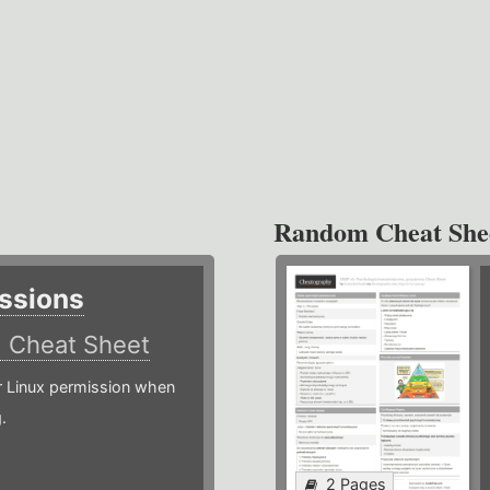
Random Cheat She
ssions
)
Cheat Sheet
or Linux permission when
.
2 Pages