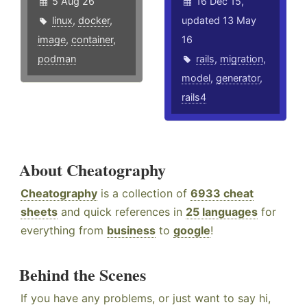
5 Aug 26
16 Dec 15,
linux
,
docker
,
updated 13 May
image
,
container
,
16
podman
rails
,
migration
,
model
,
generator
,
rails4
About Cheatography
Cheatography
is a collection of
6933 cheat
sheets
and quick references in
25 languages
for
everything from
business
to
google
!
Behind the Scenes
If you have any problems, or just want to say hi,