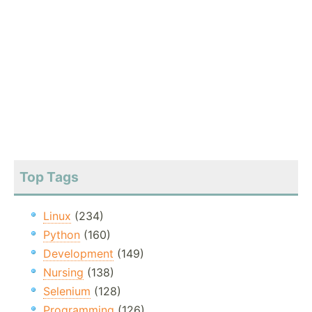
Top Tags
Linux
(234)
Python
(160)
Development
(149)
Nursing
(138)
Selenium
(128)
Programming
(126)