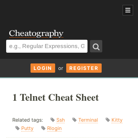
LOGIN
or
REGISTER
1 Telnet Cheat Sheet
Related tags:
Ssh
Terminal
Kitty
Putty
Rlogin