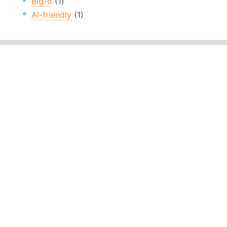
Big-o
(1)
Ai-friendly
(1)