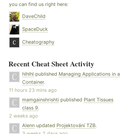
you can find us right here:
DaveChild
SpaceDuck
Cheatography
Recent Cheat Sheet Activity
hlhlhl
published
Managing Applications in a
Container
.
11 hours 23 mins ago
mamgainshrishti
published
Plant Tissues
class 9
.
2 weeks ago
Alenn
updated
Projektování TZB
.
3 weeks 2 days ago