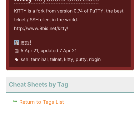
KiTTY is a fork from version 0.74 of PuTTY, the best
telnet / SSH client in the world.
http://www.9bis.net/kitty/
arest
5 Apr 21, updated 7 Apr 21
ssh
,
terminal
,
telnet
,
kitty
,
putty
,
rlogin
Cheat Sheets by Tag
Return to Tags List