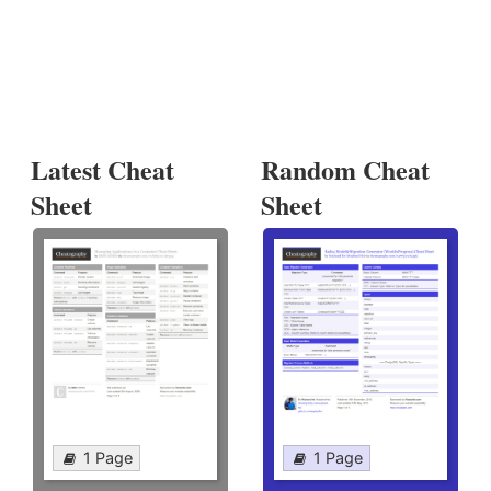
Latest Cheat
Random Cheat
Sheet
Sheet
1 Page
1 Page