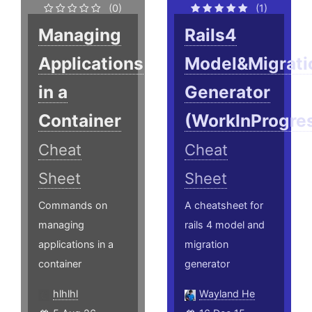
(0)
(1)
Managing
Rails4
Applications
Model&Migrati
in a
Generator
Container
(WorkInProgre
Cheat
Cheat
Sheet
Sheet
Commands on
A cheatsheet for
managing
rails 4 model and
applications in a
migration
container
generator
hlhlhl
Wayland He