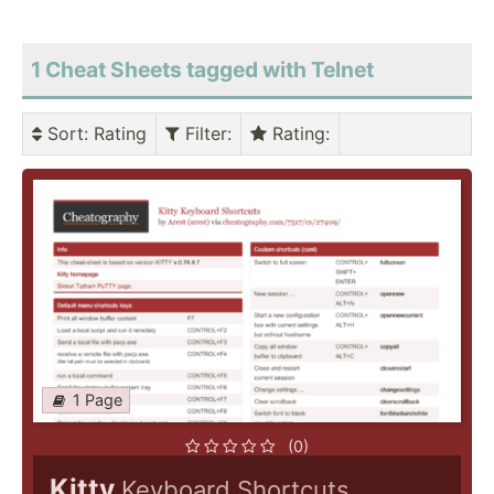
1 Cheat Sheets tagged with Telnet
Sort
: Rating
Filter
:
Rating
:
1 Page
(0)
Kitty
Keyboard Shortcuts