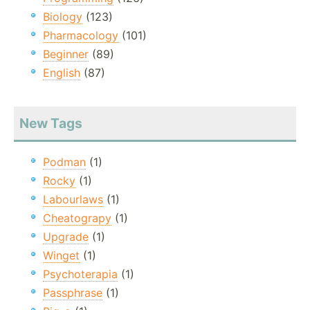
Biology
(123)
Pharmacology
(101)
Beginner
(89)
English
(87)
New Tags
Podman
(1)
Rocky
(1)
Labourlaws
(1)
Cheatograpy
(1)
Upgrade
(1)
Winget
(1)
Psychoterapia
(1)
Passphrase
(1)