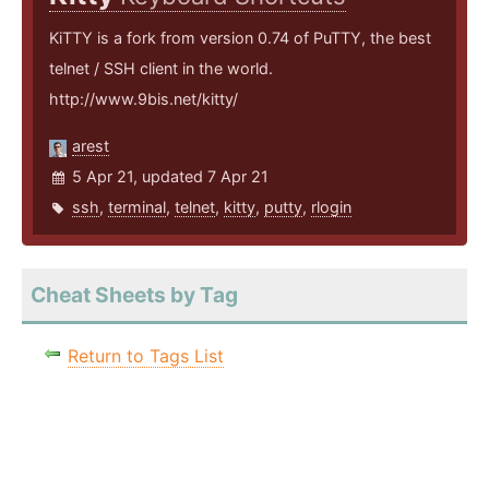
KiTTY is a fork from version 0.74 of PuTTY, the best
telnet / SSH client in the world.
http://www.9bis.net/kitty/
arest
5 Apr 21, updated 7 Apr 21
ssh
,
terminal
,
telnet
,
kitty
,
putty
,
rlogin
Cheat Sheets by Tag
Return to Tags List