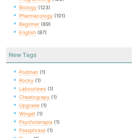
Biology
(123)
Pharmacology
(101)
Beginner
(89)
English
(87)
New Tags
Podman
(1)
Rocky
(1)
Labourlaws
(1)
Cheatograpy
(1)
Upgrade
(1)
Winget
(1)
Psychoterapia
(1)
Passphrase
(1)