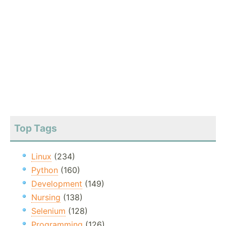
Top Tags
Linux
(234)
Python
(160)
Development
(149)
Nursing
(138)
Selenium
(128)
Programming
(126)