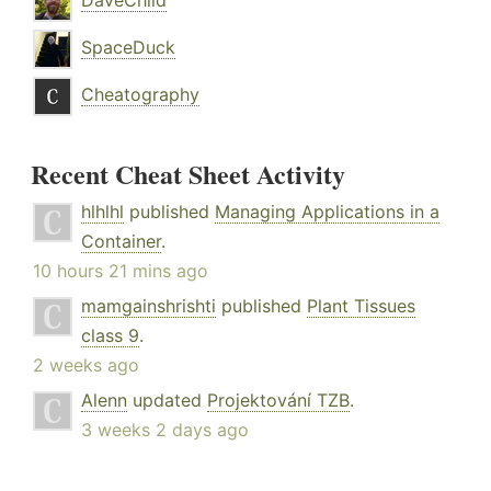
DaveChild
SpaceDuck
Cheatography
Recent Cheat Sheet Activity
hlhlhl
published
Managing Applications in a
Container
.
10 hours 21 mins ago
mamgainshrishti
published
Plant Tissues
class 9
.
2 weeks ago
Alenn
updated
Projektování TZB
.
3 weeks 2 days ago