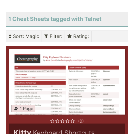
1 Cheat Sheets tagged with Telnet
Sort
: Magic
Filter
:
Rating
:
1 Page
(0)
Kitty
Keyboard Shortcuts