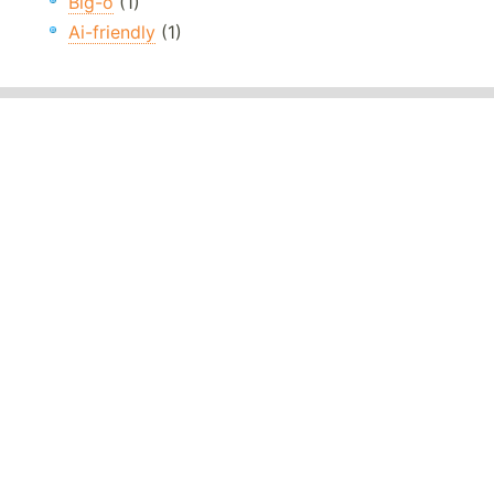
Big-o
(1)
Ai-friendly
(1)