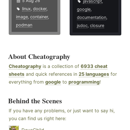
5 Aug 26
javascript
,
linux
,
docker
,
google
,
image
,
container
,
documentation
,
podman
jsdoc
,
closure
About Cheatography
Cheatography
is a collection of
6933 cheat
sheets
and quick references in
25 languages
for
everything from
google
to
programming
!
Behind the Scenes
If you have any problems, or just want to say hi,
you can find us right here: