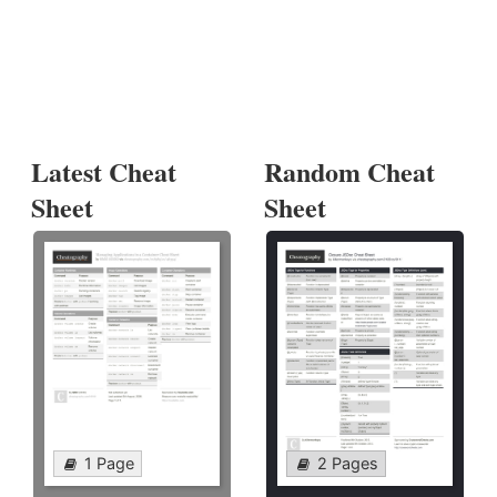
Latest Cheat
Random Cheat
Sheet
Sheet
1 Page
2 Pages