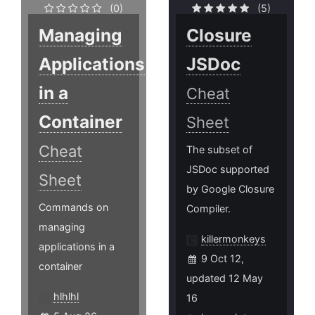
(0)
(5)
Managing
Closure
Applications
JSDoc
in a
Cheat
Container
Sheet
Cheat
The subset of
JSDoc supported
Sheet
by Google Closure
Commands on
Compiler.
managing
killermonkeys
applications in a
9 Oct 12,
container
updated 12 May
hlhlhl
16