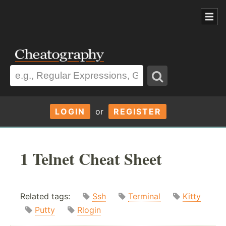
LOGIN
or
REGISTER
1 Telnet Cheat Sheet
Related tags:
Ssh
Terminal
Kitty
Putty
Rlogin