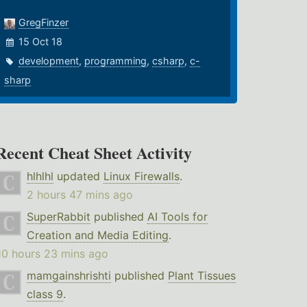
GregFinzer
15 Oct 18
development
,
programming
,
csharp
,
c-
sharp
Recent Cheat Sheet Activity
hlhlhl
updated
Linux Firewalls
.
2 hours 47 mins ago
SuperRabbit
published
AI Tools for
Creation and Media Editing
.
10 hours 23 mins ago
mamgainshrishti
published
Plant Tissues
class 9
.