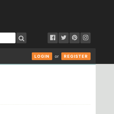
LOGIN
or
REGISTER