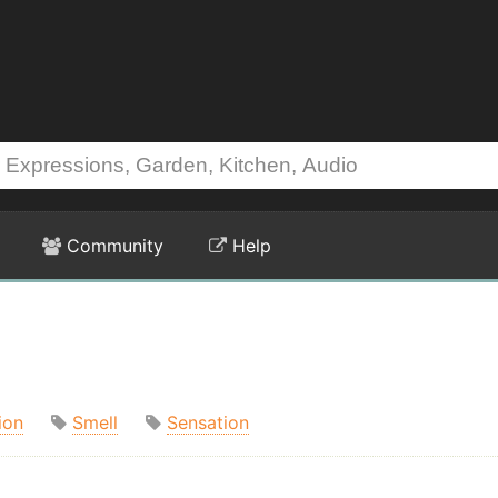
Community
Help
ion
Smell
Sensation