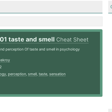
01 taste and smell
Cheat Sheet
nd perception Of taste and smell in psychology
ekroy
2
ogy
,
perception
,
smell
,
taste
,
sensation