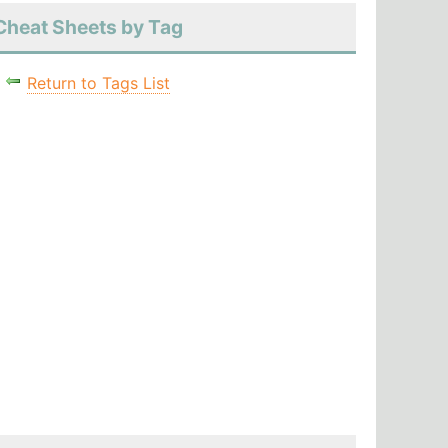
Cheat Sheets by Tag
Return to Tags List