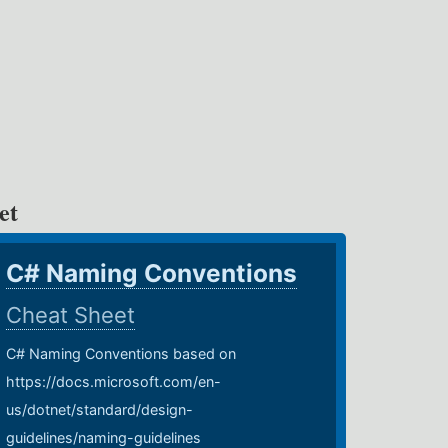
et
C# Naming Conventions
Cheat Sheet
C# Naming Conventions based on
https://docs.microsoft.com/en-
us/dotnet/standard/design-
guidelines/naming-guidelines