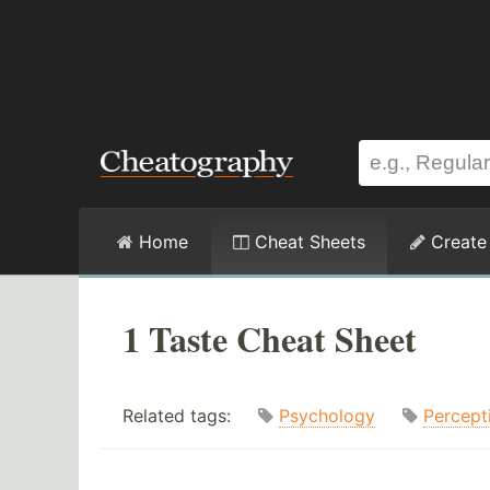
Home
Cheat Sheets
Create
1 Taste Cheat Sheet
Related tags:
Psychology
Percept