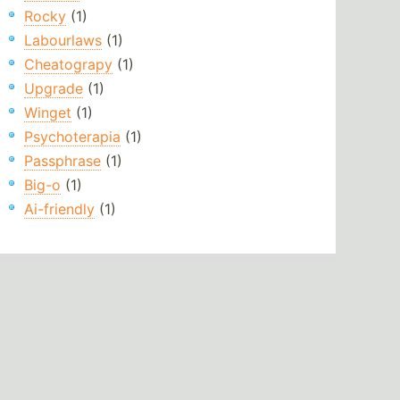
Rocky
(1)
Labourlaws
(1)
Cheatograpy
(1)
Upgrade
(1)
Winget
(1)
Psychoterapia
(1)
Passphrase
(1)
Big-o
(1)
Ai-friendly
(1)