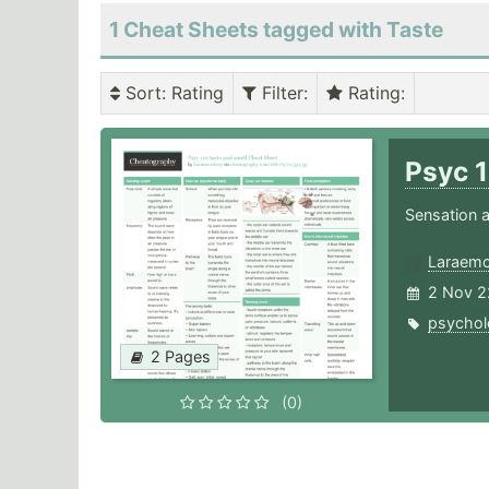
1 Cheat Sheets tagged with Taste
Sort
: Rating
Filter
:
Rating
:
Psyc 1
Sensation a
Laraemc
2 Nov 2
psychol
2 Pages
(0)