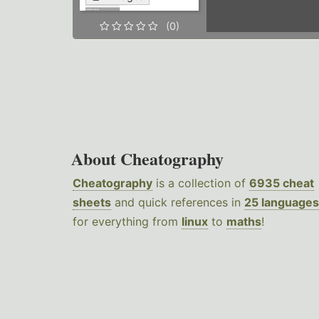
(0)
About Cheatography
Cheatography
is a collection of
6935 cheat
sheets
and quick references in
25 languages
for everything from
linux
to
maths
!