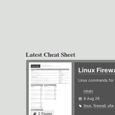
Latest Cheat Sheet
Linux Firew
Linux commands for f
hlhlhl
6 Aug 26
linux
,
firewall
,
ufw
2 Pages