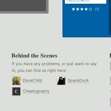
(1)
Behind the Scenes
If you have any problems, or just want to say
hi, you can find us right here:
DaveChild
SpaceDuck
Cheatography