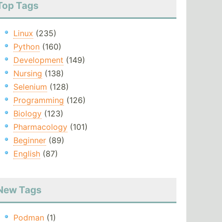
Top Tags
Linux
(235)
Python
(160)
Development
(149)
Nursing
(138)
Selenium
(128)
Programming
(126)
Biology
(123)
Pharmacology
(101)
Beginner
(89)
English
(87)
New Tags
Podman
(1)