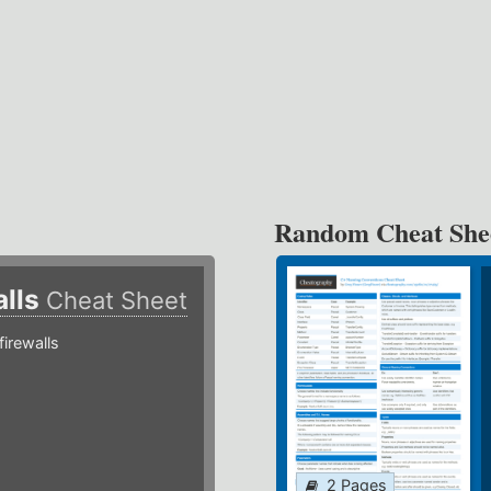
Random Cheat She
alls
Cheat Sheet
irewalls
2 Pages