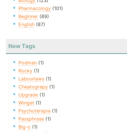
Biology
(123)
Pharmacology
(101)
Beginner
(89)
English
(87)
New Tags
Podman
(1)
Rocky
(1)
Labourlaws
(1)
Cheatograpy
(1)
Upgrade
(1)
Winget
(1)
Psychoterapia
(1)
Passphrase
(1)
Big-o
(1)