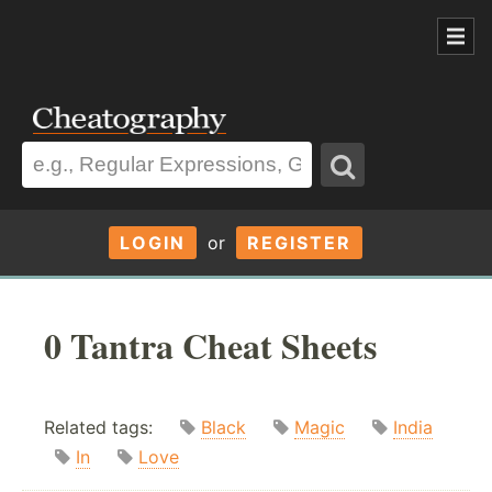
LOGIN
or
REGISTER
0 Tantra Cheat Sheets
Related tags:
Black
Magic
India
In
Love