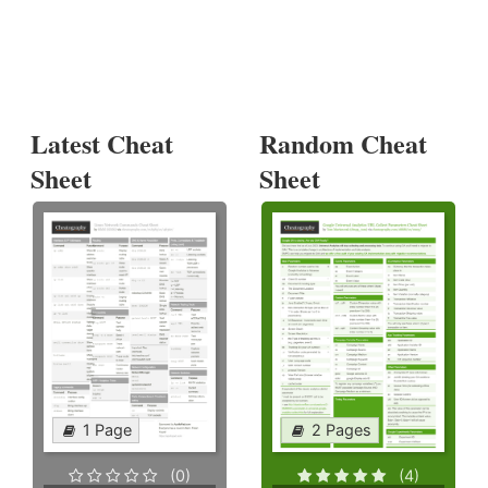
Latest Cheat
Random Cheat
Sheet
Sheet
1 Page
2 Pages
(0)
(4)