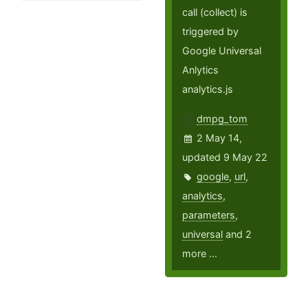
call (collect) is
triggered by
Google Universal
Anlytics
analytics.js
dmpg_tom
2 May 14,
updated 9 May 22
google
,
url
,
analytics
,
parameters
,
universal
and 2
more ...