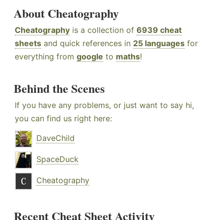
About Cheatography
Cheatography
is a collection of
6939 cheat
sheets
and quick references in
25 languages
for
everything from
google
to
maths
!
Behind the Scenes
If you have any problems, or just want to say hi,
you can find us right here:
DaveChild
SpaceDuck
Cheatography
Recent Cheat Sheet Activity