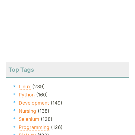
Top Tags
Linux
(239)
Python
(160)
Development
(149)
Nursing
(138)
Selenium
(128)
Programming
(126)