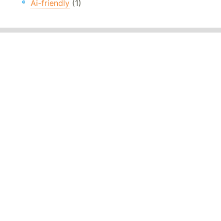
Ai-friendly
(1)