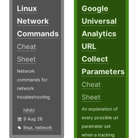
Linux
Google
Network
Universal
Commands
Analytics
URL
Cheat
Collect
Sheet
Parameters
Network
commands for
Cheat
network
Sheet
troubleshooting
An explanation of
hlhlhl
every possible url
9 Aug 26
parameter set
linux
,
network
when a tracking