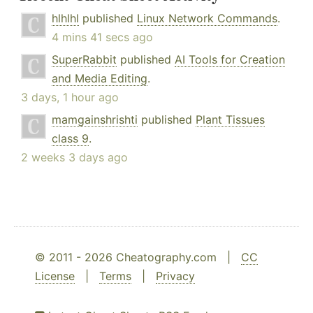
hlhlhl
published
Linux Network Commands
.
4 mins 41 secs ago
SuperRabbit
published
AI Tools for Creation
and Media Editing
.
3 days, 1 hour ago
mamgainshrishti
published
Plant Tissues
class 9
.
2 weeks 3 days ago
© 2011 - 2026 Cheatography.com |
CC
License
|
Terms
|
Privacy