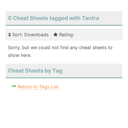
0 Cheat Sheets tagged with Tantra
Sort
: Downloads
Rating
:
Sorry, but we could not find any cheat sheets to
show here.
Cheat Sheets by Tag
Return to Tags List