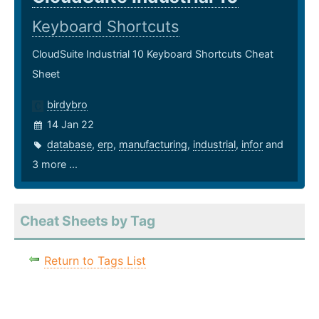
Keyboard Shortcuts
CloudSuite Industrial 10 Keyboard Shortcuts Cheat
Sheet
birdybro
14 Jan 22
database
,
erp
,
manufacturing
,
industrial
,
infor
and
3 more ...
Cheat Sheets by Tag
Return to Tags List