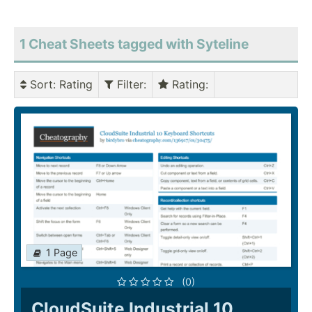
1 Cheat Sheets tagged with Syteline
Sort
: Rating
Filter
:
Rating
:
1 Page
(0)
CloudSuite Industrial 10