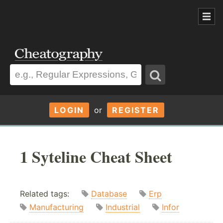
LOGIN
or
REGISTER
1 Syteline Cheat Sheet
Related tags:
Database
Erp
Manufacturing
Industrial
Infor