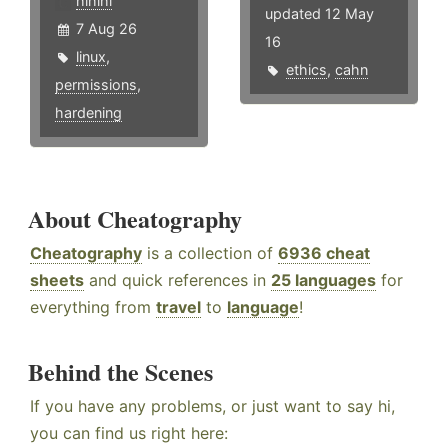
hlhlhl
updated 12 May
7 Aug 26
16
linux
,
ethics
,
cahn
permissions
,
hardening
About Cheatography
Cheatography
is a collection of
6936 cheat
sheets
and quick references in
25 languages
for
everything from
travel
to
language
!
Behind the Scenes
If you have any problems, or just want to say hi,
you can find us right here: