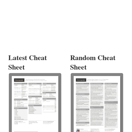
Latest Cheat
Random Cheat
Sheet
Sheet