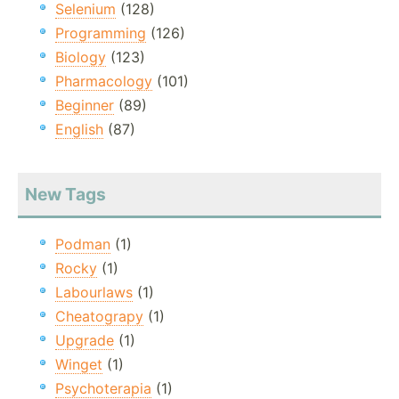
Selenium
(128)
Programming
(126)
Biology
(123)
Pharmacology
(101)
Beginner
(89)
English
(87)
New Tags
Podman
(1)
Rocky
(1)
Labourlaws
(1)
Cheatograpy
(1)
Upgrade
(1)
Winget
(1)
Psychoterapia
(1)