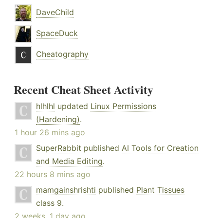
DaveChild
SpaceDuck
Cheatography
Recent Cheat Sheet Activity
hlhlhl
updated
Linux Permissions
(Hardening)
.
1 hour 26 mins ago
SuperRabbit
published
AI Tools for Creation
and Media Editing
.
22 hours 8 mins ago
mamgainshrishti
published
Plant Tissues
class 9
.
2 weeks, 1 day ago