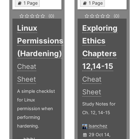
1 Page
1 Page
(0)
(0)
Linux
Exploring
Permissions
Ethics
(Hardening)
Chapters
12,14-15
Cheat
Sheet
Cheat
Sheet
A simple checklist
for Linux
Study Notes for
permission when
Ch. 12, 14-15
performing
hardening.
lsanchez
29 Oct 14,