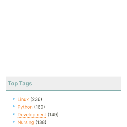
Top Tags
Linux
(236)
Python
(160)
Development
(149)
Nursing
(138)