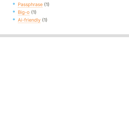
Passphrase
(1)
Big-o
(1)
Ai-friendly
(1)