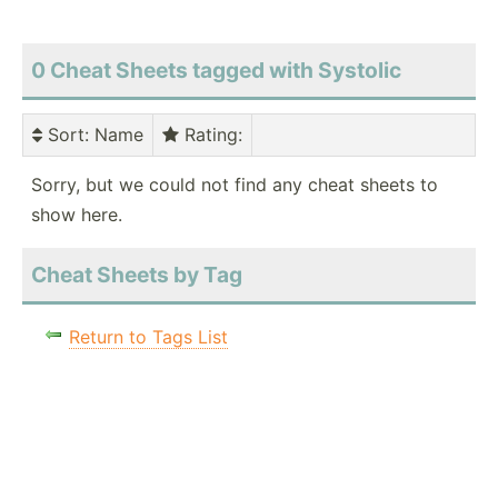
0 Cheat Sheets tagged with Systolic
Sort
: Name
Rating
:
Sorry, but we could not find any cheat sheets to
show here.
Cheat Sheets by Tag
Return to Tags List