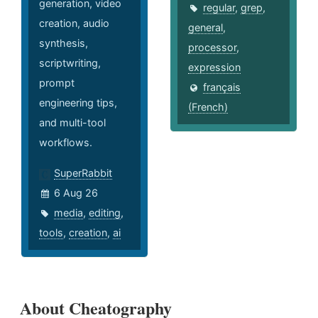
generation, video
regular
,
grep
,
creation, audio
general
,
synthesis,
processor
,
scriptwriting,
expression
prompt
français
engineering tips,
(French)
and multi-tool
workflows.
SuperRabbit
6 Aug 26
media
,
editing
,
tools
,
creation
,
ai
About Cheatography