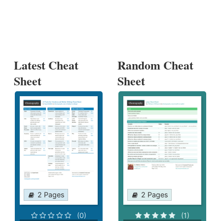
Latest Cheat
Random Cheat
Sheet
Sheet
2 Pages
2 Pages
(0)
(1)