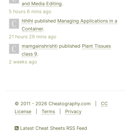
and Media Editing
.
5 hours 6 mins ago
hlhlhl
published
Managing Applications in a
Container
.
21 hours 29 mins ago
mamgainshrishti
published
Plant Tissues
class 9
.
2 weeks ago
© 2011 - 2026 Cheatography.com |
CC
License
|
Terms
|
Privacy
Latest Cheat Sheets RSS Feed