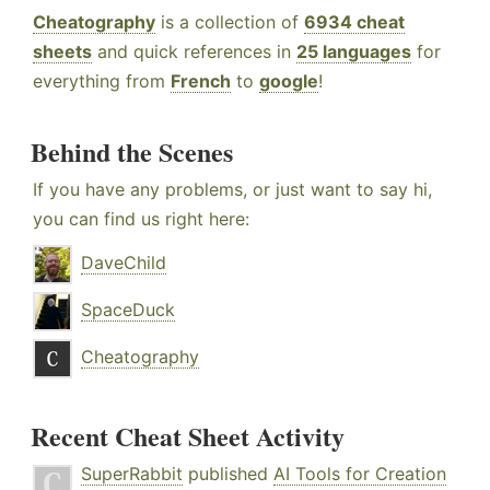
Cheatography
is a collection of
6934 cheat
sheets
and quick references in
25 languages
for
everything from
French
to
google
!
Behind the Scenes
If you have any problems, or just want to say hi,
you can find us right here:
DaveChild
SpaceDuck
Cheatography
Recent Cheat Sheet Activity
SuperRabbit
published
AI Tools for Creation