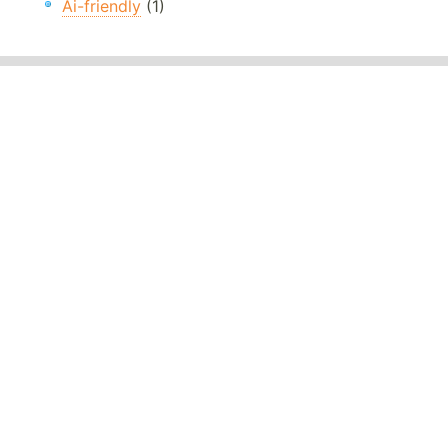
Ai-friendly
(1)