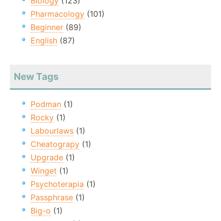
Biology
(123)
Pharmacology
(101)
Beginner
(89)
English
(87)
New Tags
Podman
(1)
Rocky
(1)
Labourlaws
(1)
Cheatograpy
(1)
Upgrade
(1)
Winget
(1)
Psychoterapia
(1)
Passphrase
(1)
Big-o
(1)