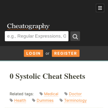
LOGIN
or
REGISTER
0 Systolic Cheat Sheets
Related tags:
Medical
Doctor
Health
Dummies
Terminology