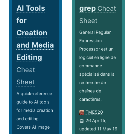
AI Tools
grep
Cheat
for
Sheet
Creation
General Regular
Expression
and Media
Processor est un
Editing
logiciel en ligne de
commande
Cheat
spécialisé dans la
Sheet
recherche de
chaînes de
A quick-reference
caractères.
guide to AI tools
for media creation
TME520
and editing.
26 Apr 15,
Covers AI image
updated 11 May 16