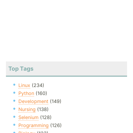
Top Tags
Linux
(234)
Python
(160)
Development
(149)
Nursing
(138)
Selenium
(128)
Programming
(126)