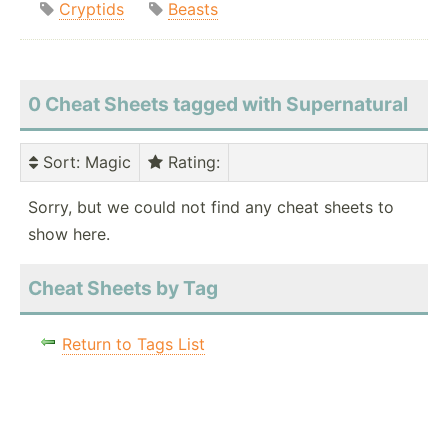
Cryptids
Beasts
0 Cheat Sheets tagged with Supernatural
Sort
: Magic
Rating
:
Sorry, but we could not find any cheat sheets to
show here.
Cheat Sheets by Tag
Return to Tags List