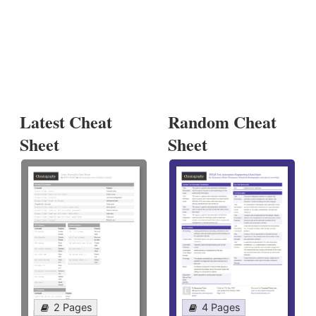
Latest Cheat
Random Cheat
Sheet
Sheet
2 Pages
4 Pages