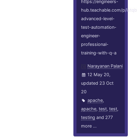
https://engineers-
hub.teachable.com/p/istqb
advanced-level-
test-automation-
engineer-
professional-
training-with-q-a
Narayanan Palani
12 May 20,
updated 23 Oct
20
apache
,
apache
,
test
,
test
,
testing
and 277
more ...