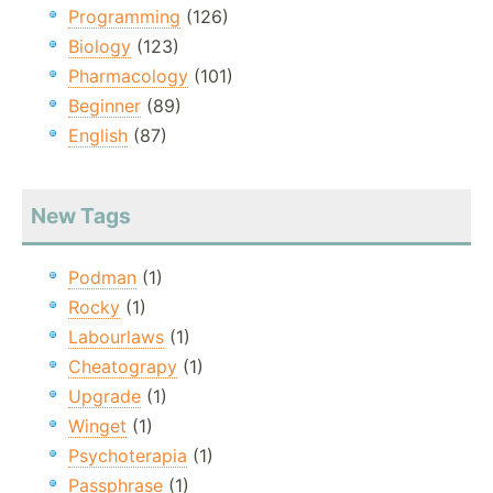
Programming
(126)
Biology
(123)
Pharmacology
(101)
Beginner
(89)
English
(87)
New Tags
Podman
(1)
Rocky
(1)
Labourlaws
(1)
Cheatograpy
(1)
Upgrade
(1)
Winget
(1)
Psychoterapia
(1)
Passphrase
(1)