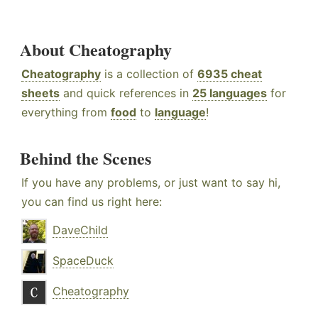
About Cheatography
Cheatography
is a collection of
6935 cheat
sheets
and quick references in
25 languages
for
everything from
food
to
language
!
Behind the Scenes
If you have any problems, or just want to say hi,
you can find us right here:
DaveChild
SpaceDuck
Cheatography