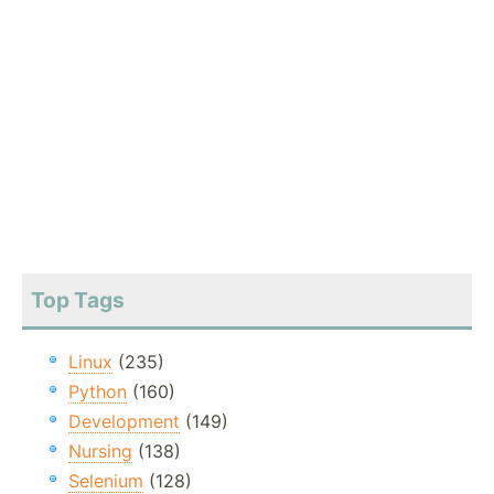
Top Tags
Linux
(235)
Python
(160)
Development
(149)
Nursing
(138)
Selenium
(128)