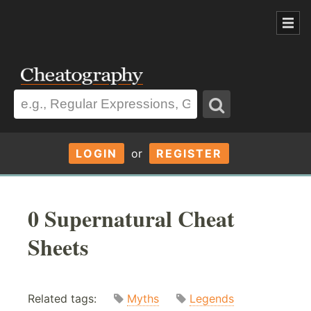
LOGIN
or
REGISTER
0 Supernatural Cheat
Sheets
Related tags:
Myths
Legends