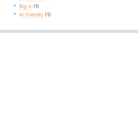
Big-o
(1)
Ai-friendly
(1)