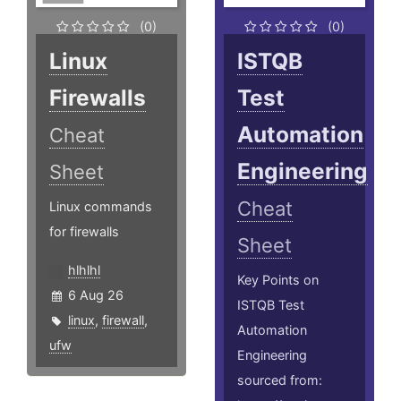
(0)
(0)
Linux
ISTQB
Firewalls
Test
Automation
Cheat
Engineering
Sheet
Cheat
Linux commands
for firewalls
Sheet
hlhlhl
Key Points on
6 Aug 26
ISTQB Test
linux
,
firewall
,
Automation
ufw
Engineering
sourced from: