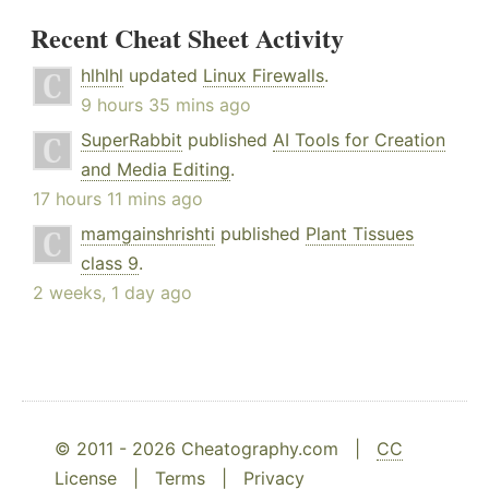
Recent Cheat Sheet Activity
hlhlhl
updated
Linux Firewalls
.
9 hours 35 mins ago
SuperRabbit
published
AI Tools for Creation
and Media Editing
.
17 hours 11 mins ago
mamgainshrishti
published
Plant Tissues
class 9
.
2 weeks, 1 day ago
© 2011 - 2026 Cheatography.com |
CC
License
|
Terms
|
Privacy