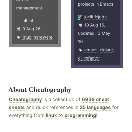
projects in Emacs
management
joelittlejohn
hlhlhl
10 Aug 15,
9 Aug 26
updated 13 May
linux
,
hardware
16
emacs
,
clojure
,
clj-refactor
About Cheatography
Cheatography
is a collection of
6938 cheat
sheets
and quick references in
25 languages
for
everything from
linux
to
programming
!