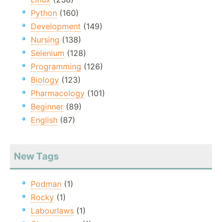
Python
(160)
Development
(149)
Nursing
(138)
Selenium
(128)
Programming
(126)
Biology
(123)
Pharmacology
(101)
Beginner
(89)
English
(87)
New Tags
Podman
(1)
Rocky
(1)
Labourlaws
(1)