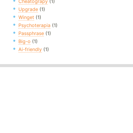
Cheatograpy
(1)
Upgrade
(1)
Winget
(1)
Psychoterapia
(1)
Passphrase
(1)
Big-o
(1)
Ai-friendly
(1)