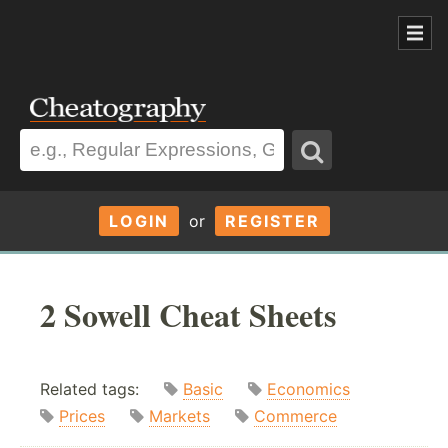
LOGIN
or
REGISTER
2 Sowell Cheat Sheets
Related tags:
Basic
Economics
Prices
Markets
Commerce