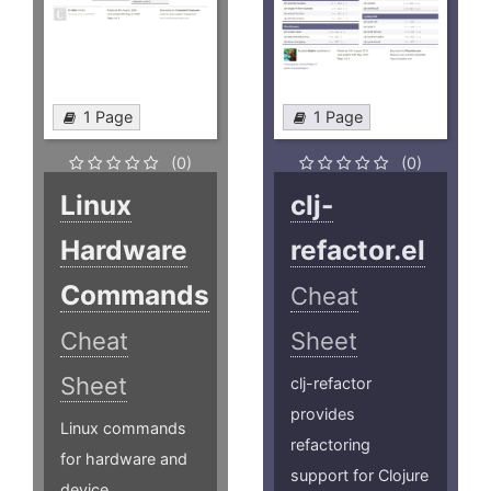
1 Page
1 Page
(0)
(0)
Linux
clj-
Hardware
refactor.el
Commands
Cheat
Cheat
Sheet
Sheet
clj-refactor
provides
Linux commands
refactoring
for hardware and
support for Clojure
device