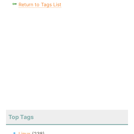
Return to Tags List
Top Tags
Linux
(238)