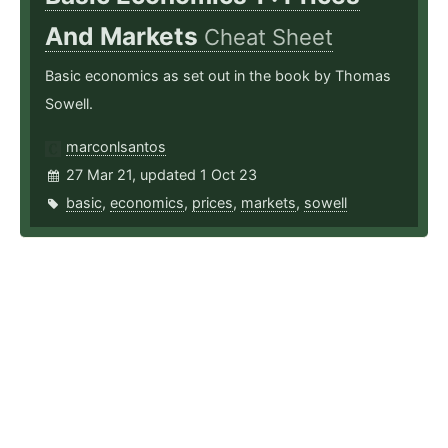
And Markets
Cheat Sheet
Basic economics as set out in the book by Thomas
Sowell.
marconlsantos
27 Mar 21, updated 1 Oct 23
basic
,
economics
,
prices
,
markets
,
sowell