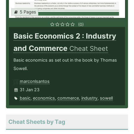
5 Pages
(0)
Basic Economics 2 : Industry
and Commerce
Cheat Sheet
Basic economics as set out in the book by Thomas
Sowell.
marconlsantos
31 Jan 23
basic
,
economics
,
commerce
,
industry
,
sowell
Cheat Sheets by Tag