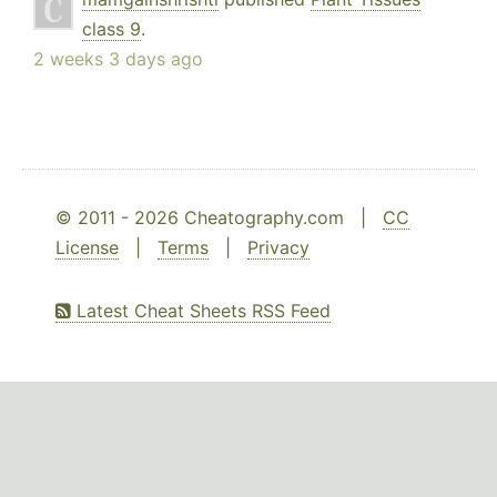
class 9
.
2 weeks 3 days ago
© 2011 - 2026 Cheatography.com |
CC
License
|
Terms
|
Privacy
Latest Cheat Sheets RSS Feed