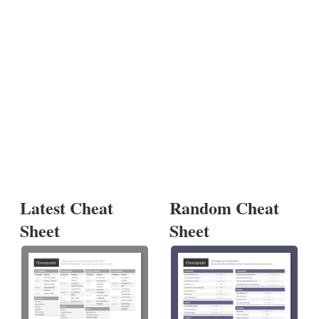
Latest Cheat
Random Cheat
Sheet
Sheet