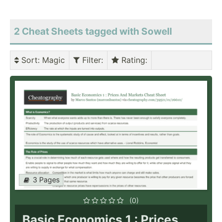
2 Cheat Sheets tagged with Sowell
Sort
: Magic
Filter
:
Rating
:
3 Pages
(0)
Basic Economics 1 : Prices