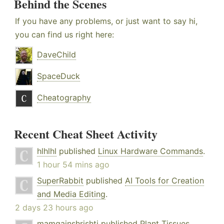
Behind the Scenes
If you have any problems, or just want to say hi,
you can find us right here:
DaveChild
SpaceDuck
Cheatography
Recent Cheat Sheet Activity
hlhlhl
published
Linux Hardware Commands
.
1 hour 54 mins ago
SuperRabbit
published
AI Tools for Creation
and Media Editing
.
2 days 23 hours ago
mamgainshrishti
published
Plant Tissues