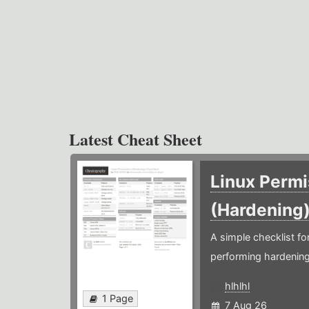
Latest Cheat Sheet
Linux Permi
(Hardening
A simple checklist f
performing hardening
hlhlhl
1 Page
7 Aug 26