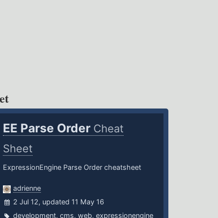
et
EE Parse Order
Cheat
Sheet
ExpressionEngine Parse Order cheatsheet
adrienne
2 Jul 12, updated 11 May 16
development
,
cms
,
web
,
expressionengine