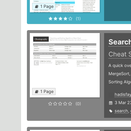
1 Page
(1)
Search
Cheat 
A quick ove
MergeSort,
Sorting Alg
1 Page
hadisfa
3 Mar 2
(0)
search
,