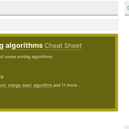
g algorithms
Cheat Sheet
of some sorting algorithms
18
ort
,
merge
,
best
,
algorithm
and 11 more ...