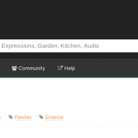
Community
Help
o
Pandas
Science