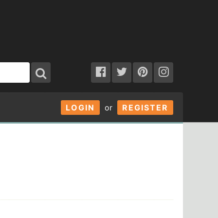
LOGIN
or
REGISTER