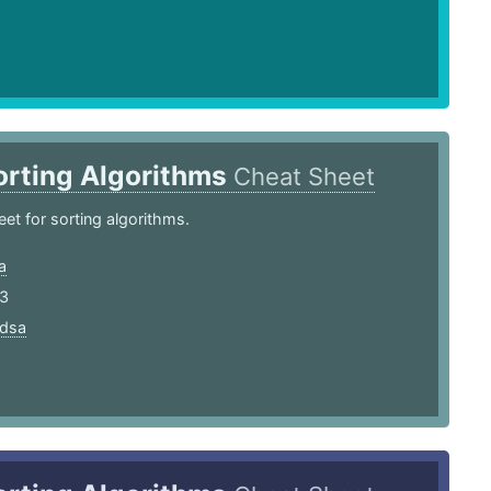
orting Algorithms
Cheat Sheet
et for sorting algorithms.
a
23
dsa