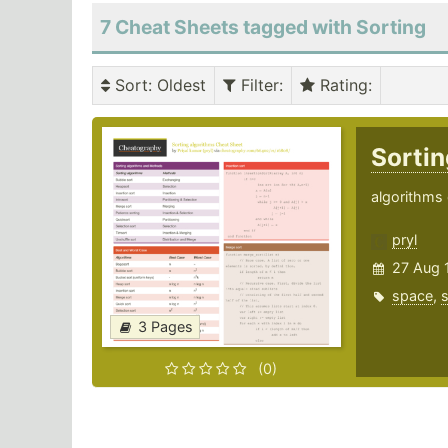
7 Cheat Sheets tagged with Sorting
Sort
: Oldest
Filter
:
Rating
:
Sortin
algorithms 
pryl
27 Aug 
space
,
s
3 Pages
(0)