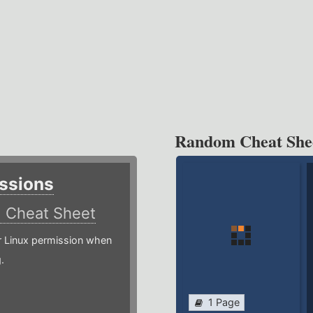
Random Cheat She
ssions
)
Cheat Sheet
or Linux permission when
.
1 Page