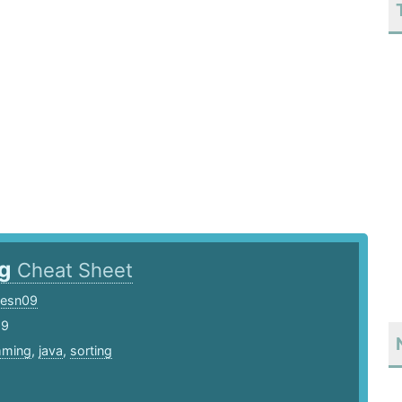
ng
Cheat Sheet
cesn09
19
mming
,
java
,
sorting