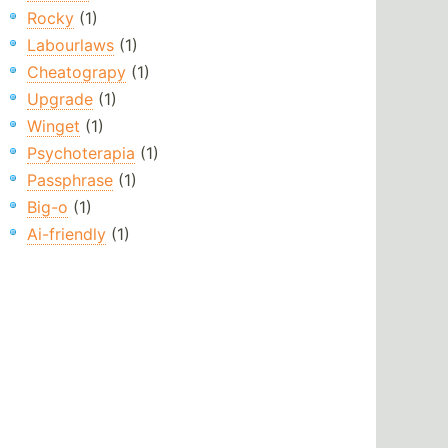
Rocky
(1)
Labourlaws
(1)
Cheatograpy
(1)
Upgrade
(1)
Winget
(1)
Psychoterapia
(1)
Passphrase
(1)
Big-o
(1)
Ai-friendly
(1)