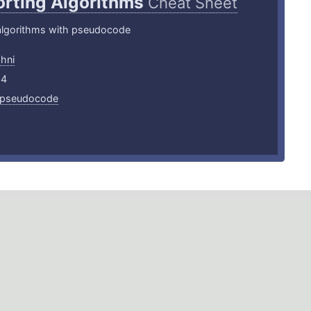
orting Algorithms
Cheat Sheet
 algorithms with pseudocode
shni
24
pseudocode