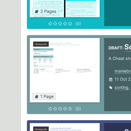
2 Pages
(0)
S
DRAFT:
A Cheat she
maniebr
11 Oct 
sorting
,
1 Page
(0)