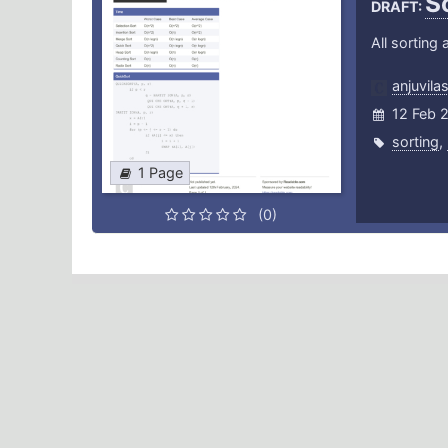
S
DRAFT:
All sorting
anjuvila
12 Feb 
sorting
,
1 Page
(0)