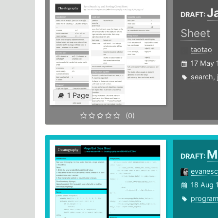
J
DRAFT:
Sheet
taotao
17 May 
search
,
1 Page
(0)
M
DRAFT:
evanes
18 Aug 
progra