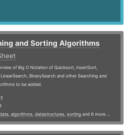
ing and Sorting Algorithms
Sheet
rview of Big O Notation of Quicksort, InsertSort,
 LinearSearch, BinarySearch and other Searching and
orithms to be added.
yz
3
data
,
algorithms
,
datastructures
,
sorting
and 6 more ...