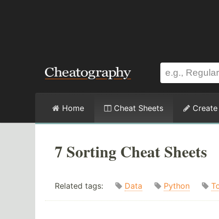
Home
Cheat Sheets
Create
7 Sorting Cheat Sheets
Related tags:
Data
Python
T