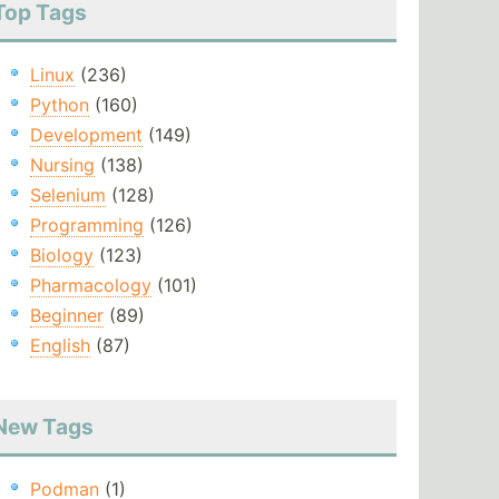
Top Tags
Linux
(236)
Python
(160)
Development
(149)
Nursing
(138)
Selenium
(128)
Programming
(126)
Biology
(123)
Pharmacology
(101)
Beginner
(89)
English
(87)
New Tags
Podman
(1)