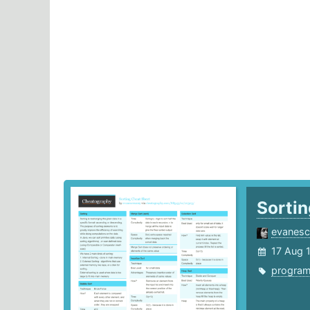
Sorti
evanes
17 Aug 
progra