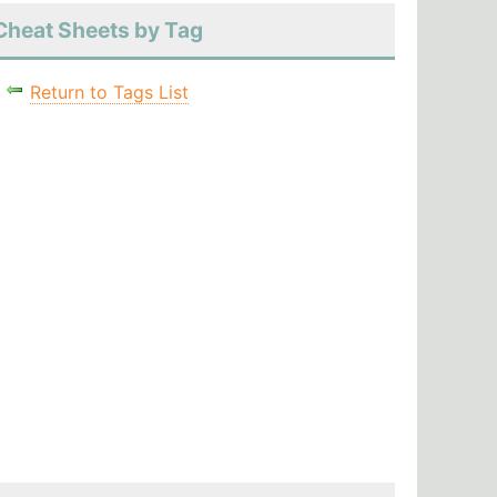
Cheat Sheets by Tag
Return to Tags List