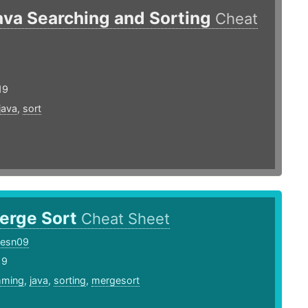
ava Searching and Sorting
Cheat
19
java
,
sort
erge Sort
Cheat Sheet
cesn09
19
mming
,
java
,
sorting
,
mergesort