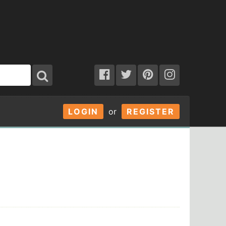
LOGIN
or
REGISTER