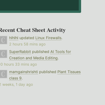
Recent Cheat Sheet Activity
hlhlhl
updated
Linux Firewalls
.
2 hours 58 mins ago
SuperRabbit
published
AI Tools for
Creation and Media Editing
.
10 hours 33 mins ago
mamgainshrishti
published
Plant Tissues
class 9
.
2 weeks, 1 day ago