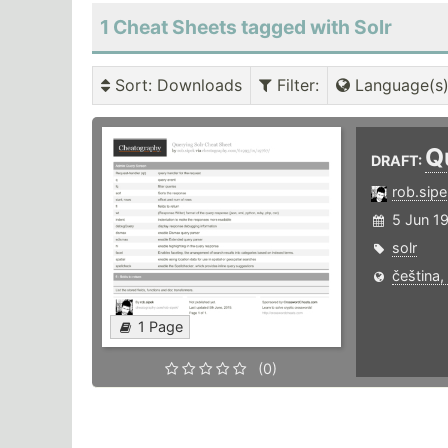
1 Cheat Sheets tagged with Solr
Sort
: Downloads
Filter
:
Language(s
Q
DRAFT:
rob.sipe
5 Jun 1
solr
čeština,
1 Page
(0)