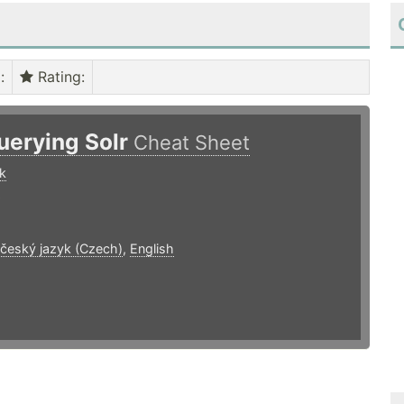
)
:
Rating
:
uerying Solr
Cheat Sheet
k
9
 český jazyk (Czech)
,
English