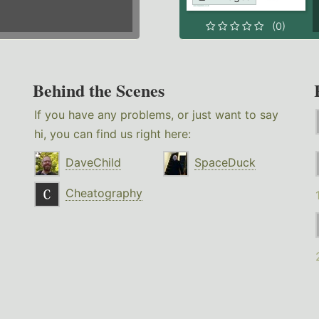
(0)
Behind the Scenes
If you have any problems, or just want to say
hi, you can find us right here:
DaveChild
SpaceDuck
Cheatography