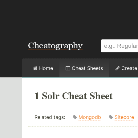
Home
Cheat Sheets
Create
1 Solr Cheat Sheet
Related tags:
Mongodb
Sitecore