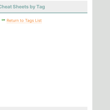
Cheat Sheets by Tag
Return to Tags List