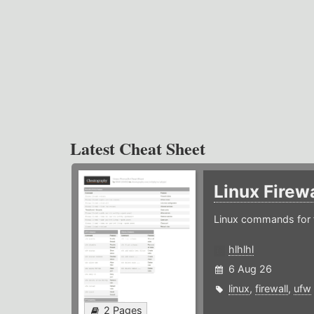
Latest Cheat Sheet
Linux Firew
Linux commands for f
hlhlhl
6 Aug 26
linux
,
firewall
,
ufw
2 Pages