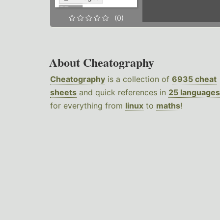
(0)
About Cheatography
Cheatography
is a collection of
6935 cheat
sheets
and quick references in
25 languages
for everything from
linux
to
maths
!