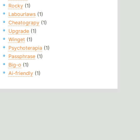
Rocky
(1)
Labourlaws
(1)
Cheatograpy
(1)
Upgrade
(1)
Winget
(1)
Psychoterapia
(1)
Passphrase
(1)
Big-o
(1)
Ai-friendly
(1)