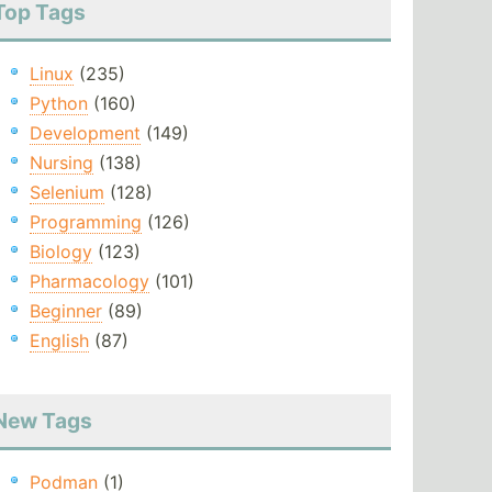
Top Tags
Linux
(235)
Python
(160)
Development
(149)
Nursing
(138)
Selenium
(128)
Programming
(126)
Biology
(123)
Pharmacology
(101)
Beginner
(89)
English
(87)
New Tags
Podman
(1)