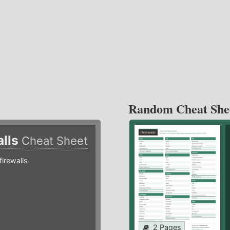
Random Cheat She
alls
Cheat Sheet
irewalls
2 Pages