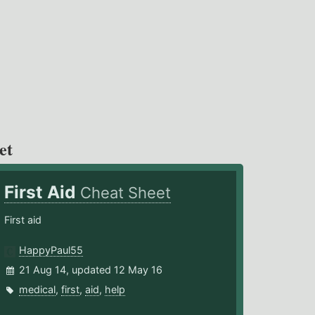
et
First Aid
Cheat Sheet
First aid
HappyPaul55
21 Aug 14, updated 12 May 16
medical
,
first
,
aid
,
help