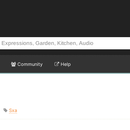
Community
Help
Sxa