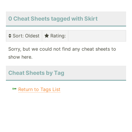
0 Cheat Sheets tagged with Skirt
Sort
: Oldest
Rating
:
Sorry, but we could not find any cheat sheets to
show here.
Cheat Sheets by Tag
Return to Tags List