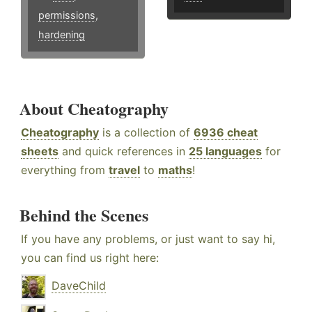
permissions
,
hardening
About Cheatography
Cheatography
is a collection of
6936 cheat
sheets
and quick references in
25 languages
for
everything from
travel
to
maths
!
Behind the Scenes
If you have any problems, or just want to say hi,
you can find us right here:
DaveChild