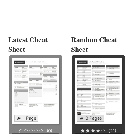
Latest Cheat
Random Cheat
Sheet
Sheet
1 Page
3 Pages
(0)
(21)