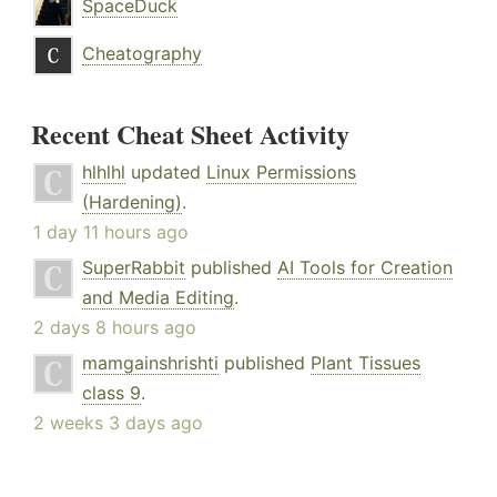
SpaceDuck
Cheatography
Recent Cheat Sheet Activity
hlhlhl
updated
Linux Permissions
(Hardening)
.
1 day 11 hours ago
SuperRabbit
published
AI Tools for Creation
and Media Editing
.
2 days 8 hours ago
mamgainshrishti
published
Plant Tissues
class 9
.
2 weeks 3 days ago