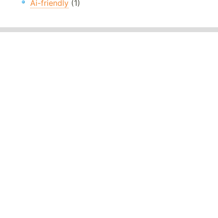
Ai-friendly
(1)