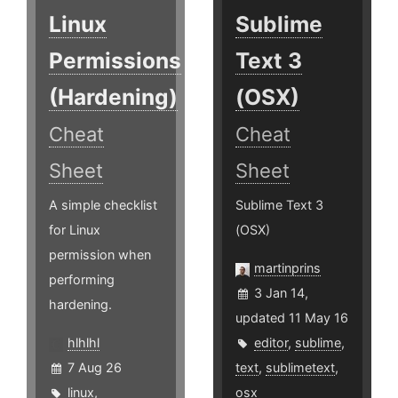
Linux
Sublime
Permissions
Text 3
(Hardening)
(OSX)
Cheat
Cheat
Sheet
Sheet
A simple checklist
Sublime Text 3
for Linux
(OSX)
permission when
martinprins
performing
3 Jan 14,
hardening.
updated 11 May 16
hlhlhl
editor
,
sublime
,
7 Aug 26
text
,
sublimetext
,
linux
,
osx