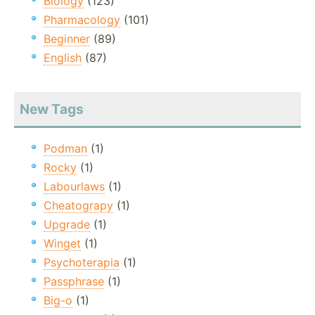
Biology
(123)
Pharmacology
(101)
Beginner
(89)
English
(87)
New Tags
Podman
(1)
Rocky
(1)
Labourlaws
(1)
Cheatograpy
(1)
Upgrade
(1)
Winget
(1)
Psychoterapia
(1)
Passphrase
(1)
Big-o
(1)