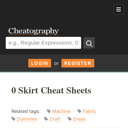
LOGIN
or
REGISTER
0 Skirt Cheat Sheets
Related tags:
Machine
Fabric
Dummies
Craft
Dress