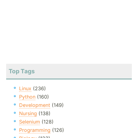
Top Tags
Linux
(236)
Python
(160)
Development
(149)
Nursing
(138)
Selenium
(128)
Programming
(126)