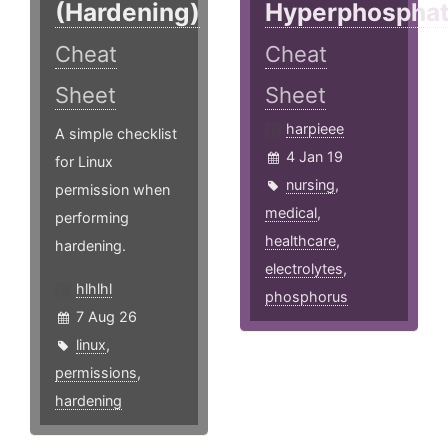
(Hardening)
Hyperphospha
Cheat
Cheat
Sheet
Sheet
harpieee
A simple checklist
4 Jan 19
for Linux
nursing
,
permission when
medical
,
performing
healthcare
,
hardening.
electrolytes
,
hlhlhl
phosphorus
7 Aug 26
linux
,
permissions
,
hardening