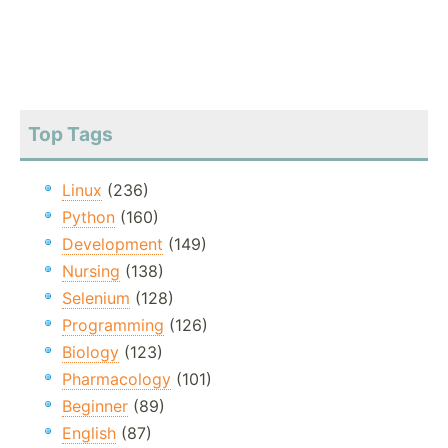
Top Tags
Linux
(236)
Python
(160)
Development
(149)
Nursing
(138)
Selenium
(128)
Programming
(126)
Biology
(123)
Pharmacology
(101)
Beginner
(89)
English
(87)