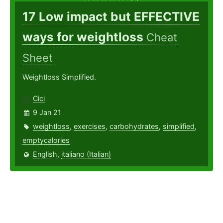
17 Low impact but EFFECTIVE
ways for weightloss
Cheat
Sheet
Weightloss Simplified.
Cici
9 Jan 21
weightloss
,
exercises
,
carbohydrates
,
simplified
,
emptycalories
English
,
italiano (Italian)