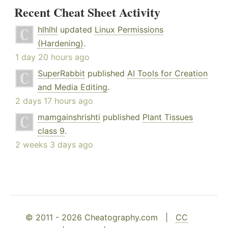
Recent Cheat Sheet Activity
hlhlhl
updated
Linux Permissions
(Hardening)
.
1 day 20 hours ago
SuperRabbit
published
AI Tools for Creation
and Media Editing
.
2 days 17 hours ago
mamgainshrishti
published
Plant Tissues
class 9
.
2 weeks 3 days ago
© 2011 - 2026 Cheatography.com |
CC