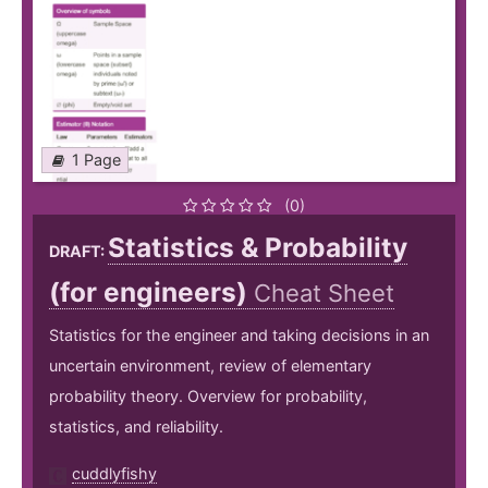
1 Page
(0)
Statistics & Probability
DRAFT:
(for engineers)
Cheat Sheet
Statistics for the engineer and taking decisions in an
uncertain environment, review of elementary
probability theory. Overview for probability,
statistics, and reliability.
cuddlyfishy