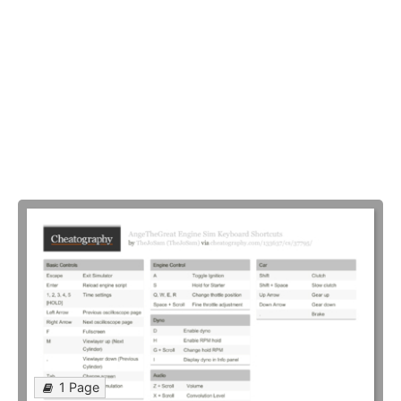
1 Page