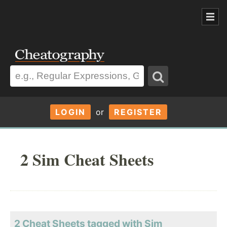
LOGIN
or
REGISTER
2 Sim Cheat Sheets
2 Cheat Sheets tagged with Sim