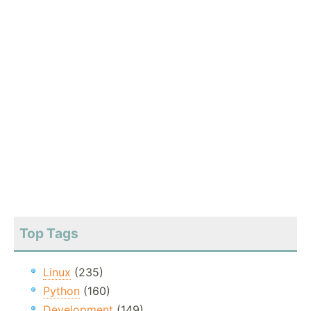
Top Tags
Linux
(235)
Python
(160)
Development
(149)