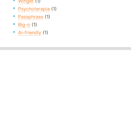
Winget
(1)
Psychoterapia
(1)
Passphrase
(1)
Big-o
(1)
Ai-friendly
(1)