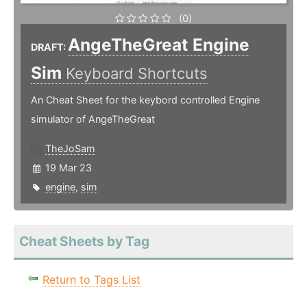
(0)
AngeTheGreat Engine
DRAFT:
Sim
Keyboard Shortcuts
An Cheat Sheet for the keybord controlled Engine
simulator of AngeTheGreat
TheJoSam
19 Mar 23
engine
,
sim
Cheat Sheets by Tag
Return to Tags List