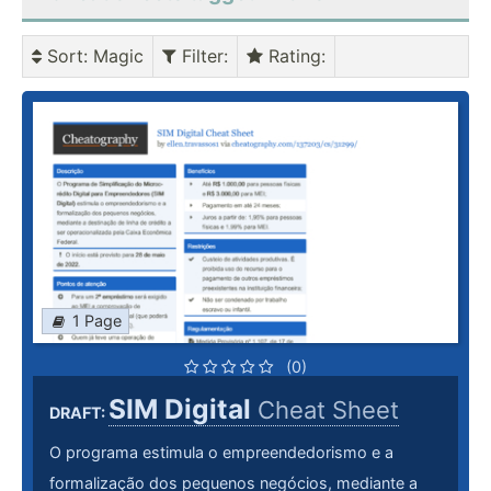
Sort
: Magic
Filter
:
Rating
:
1 Page
(0)
SIM Digital
Cheat Sheet
DRAFT:
O programa estimula o empreendedorismo e a
formalização dos pequenos negócios, mediante a