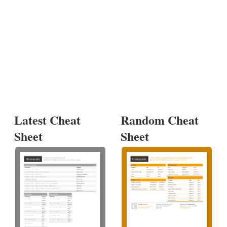
Latest Cheat
Random Cheat
Sheet
Sheet