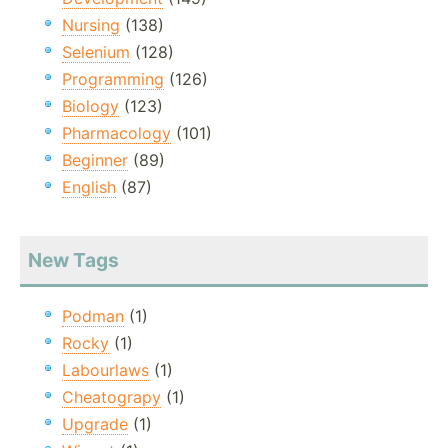
Nursing
(138)
Selenium
(128)
Programming
(126)
Biology
(123)
Pharmacology
(101)
Beginner
(89)
English
(87)
New Tags
Podman
(1)
Rocky
(1)
Labourlaws
(1)
Cheatograpy
(1)
Upgrade
(1)