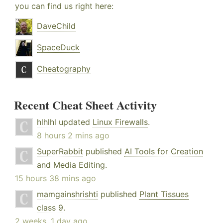
you can find us right here:
DaveChild
SpaceDuck
Cheatography
Recent Cheat Sheet Activity
hlhlhl
updated
Linux Firewalls
.
8 hours 2 mins ago
SuperRabbit
published
AI Tools for Creation
and Media Editing
.
15 hours 38 mins ago
mamgainshrishti
published
Plant Tissues
class 9
.
2 weeks, 1 day ago