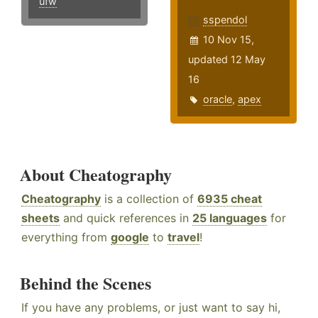
ufw
sspendol
10 Nov 15,
updated 12 May
16
oracle
,
apex
About Cheatography
Cheatography
is a collection of
6935 cheat
sheets
and quick references in
25 languages
for
everything from
google
to
travel
!
Behind the Scenes
If you have any problems, or just want to say hi,