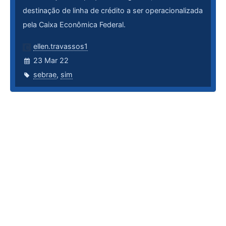
destinação de linha de crédito a ser operacionalizada
pela Caixa Econômica Federal.
ellen.travassos1
23 Mar 22
sebrae
,
sim