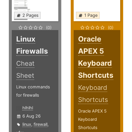
2 Pages
1 Page
(0)
(0)
Linux
Oracle
Firewalls
APEX 5
Keyboard
Cheat
Shortcuts
Sheet
Keyboard
Linux commands
for firewalls
Shortcuts
hlhlhl
Oracle APEX 5
6 Aug 26
Keyboard
linux
,
firewall
,
Shortcuts