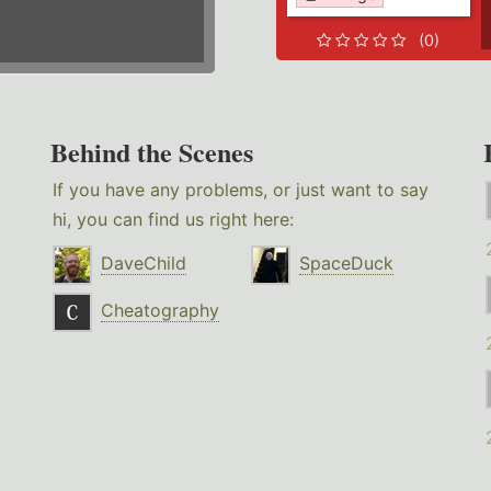
(0)
Behind the Scenes
If you have any problems, or just want to say
hi, you can find us right here:
DaveChild
SpaceDuck
Cheatography