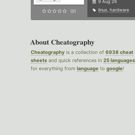
9 Aug 26
linux
,
hardware
(0)
About Cheatography
Cheatography
is a collection of
6938 cheat
sheets
and quick references in
25 languages
for everything from
language
to
google
!