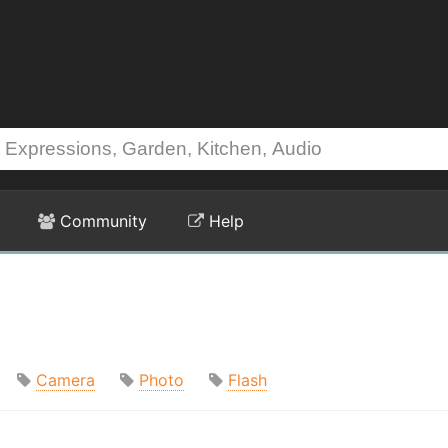
Community
Help
Camera
Photo
Flash