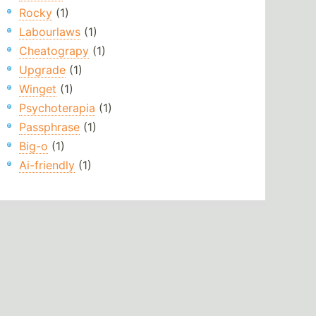
Rocky
(1)
Labourlaws
(1)
Cheatograpy
(1)
Upgrade
(1)
Winget
(1)
Psychoterapia
(1)
Passphrase
(1)
Big-o
(1)
Ai-friendly
(1)