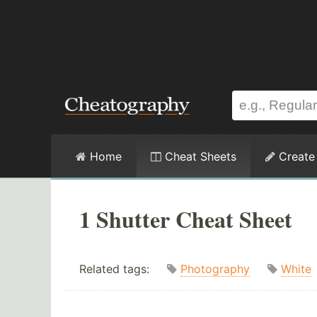
Home
Cheat Sheets
Create
1 Shutter Cheat Sheet
Related tags:
Photography
White