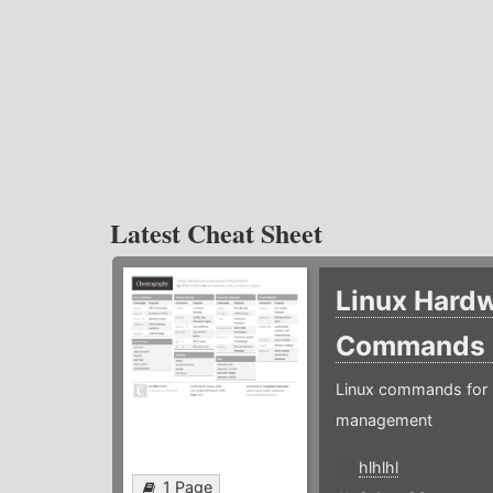
Latest Cheat Sheet
Linux Hard
Commands
Linux commands for 
management
hlhlhl
1 Page