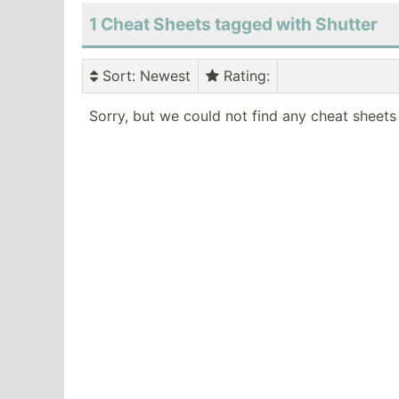
1 Cheat Sheets tagged with Shutter
Sort
: Newest
Rating
:
Sorry, but we could not find any cheat sheets