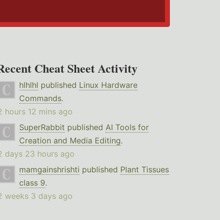
Recent Cheat Sheet Activity
hlhlhl
published
Linux Hardware
Commands
.
2 hours 12 mins ago
SuperRabbit
published
AI Tools for
Creation and Media Editing
.
2 days 23 hours ago
mamgainshrishti
published
Plant Tissues
class 9
.
2 weeks 3 days ago