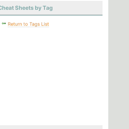
Cheat Sheets by Tag
Return to Tags List