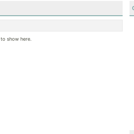
 to show here.