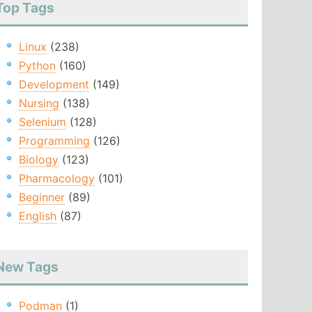
Top Tags
Linux
(238)
Python
(160)
Development
(149)
Nursing
(138)
Selenium
(128)
Programming
(126)
Biology
(123)
Pharmacology
(101)
Beginner
(89)
English
(87)
New Tags
Podman
(1)