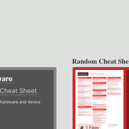
Random Cheat She
ware
Cheat Sheet
hardware and device
1 Page