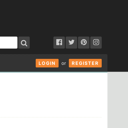
LOGIN
or
REGISTER