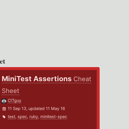
et
MiniTest Assertions
Cheat
Sheet
CITguy
11 Sep 13, updated 11 May 16
test
,
spec
,
ruby
,
minitest-spec