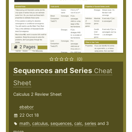
2 Pages
(0)
Sequences and Series
Cheat
Sheet
Calculus 2 Review Sheet
ebabor
22 Oct 18
math
,
calculus
,
sequences
,
calc
,
series
and 3
more ...