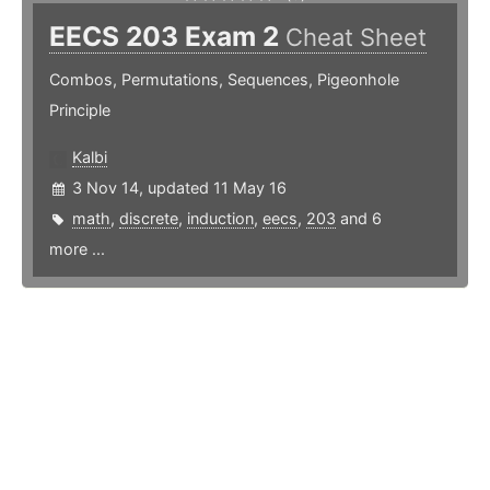
EECS 203 Exam 2
Cheat Sheet
Combos, Permutations, Sequences, Pigeonhole
Principle
Kalbi
3 Nov 14, updated 11 May 16
math
,
discrete
,
induction
,
eecs
,
203
and 6
more ...