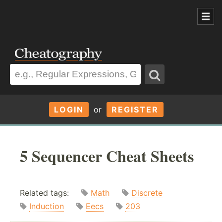
LOGIN
or
REGISTER
5 Sequencer Cheat Sheets
Related tags:
Math
Discrete
Induction
Eecs
203