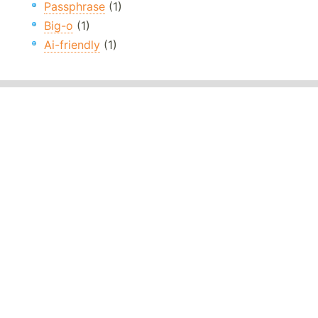
Passphrase
(1)
Big-o
(1)
Ai-friendly
(1)