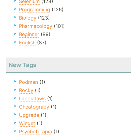
Selenium
(128)
Programming
(126)
Biology
(123)
Pharmacology
(101)
Beginner
(89)
English
(87)
New Tags
Podman
(1)
Rocky
(1)
Labourlaws
(1)
Cheatograpy
(1)
Upgrade
(1)
Winget
(1)
Psychoterapia
(1)