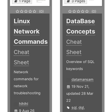
1 Page
3 Pages
(0)
(0)
Linux
DataBase
Network
Concepts
Commands
Cheat
Cheat
Sheet
Sheet
Overview of SQL
keywords
Network
commands for
datamansam
network
19 Nov 21,
troubleshooting
updated 28 Mar
22
hlhlhl
sql
,
dql
,
9 Aug 26