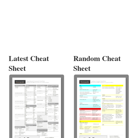
Latest Cheat
Random Cheat
Sheet
Sheet