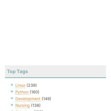
Top Tags
Linux
(239)
Python
(160)
Development
(149)
Nursing
(138)