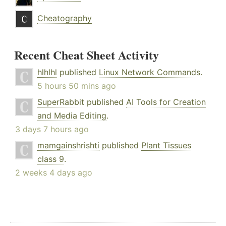
Cheatography
Recent Cheat Sheet Activity
hlhlhl
published
Linux Network Commands
.
5 hours 50 mins ago
SuperRabbit
published
AI Tools for Creation
and Media Editing
.
3 days 7 hours ago
mamgainshrishti
published
Plant Tissues
class 9
.
2 weeks 4 days ago