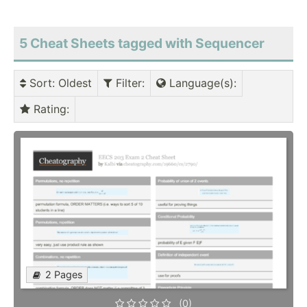
5 Cheat Sheets tagged with Sequencer
Sort
: Oldest
Filter
:
Language(s)
:
Rating
:
2 Pages
(0)