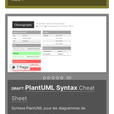
1 Page
(0)
PlantUML Syntax
Cheat
DRAFT:
Sheet
Syntaxe PlantUML pour les diagrammes de