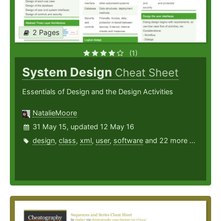
2 Pages
(1)
System Design
Cheat Sheet
Essentials of Design and the Design Activities
NatalieMoore
31 May 15, updated 12 May 16
design
,
class
,
xml
,
user
,
software
and 22 more ...