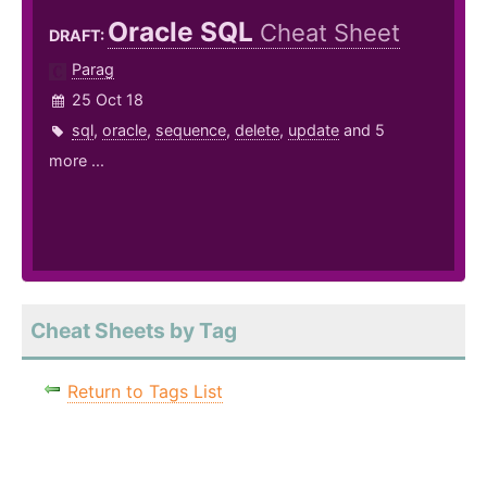
Oracle SQL
Cheat Sheet
DRAFT:
Parag
25 Oct 18
sql
,
oracle
,
sequence
,
delete
,
update
and 5
more ...
Cheat Sheets by Tag
Return to Tags List