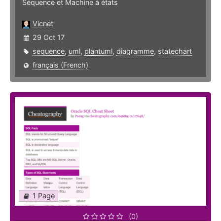
Séquence et Machine à états
Vicnet
29 Oct 17
sequence
,
uml
,
plantuml
,
diagramme
,
statechart
français (French)
1 Page
(0)