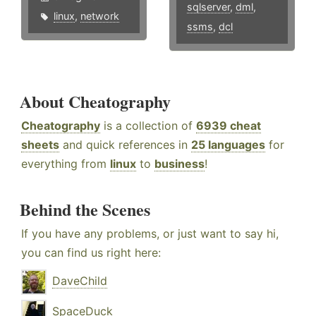
sqlserver
,
dml
,
linux
,
network
ssms
,
dcl
About Cheatography
Cheatography
is a collection of
6939 cheat
sheets
and quick references in
25 languages
for
everything from
linux
to
business
!
Behind the Scenes
If you have any problems, or just want to say hi,
you can find us right here:
DaveChild
SpaceDuck