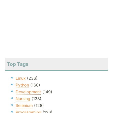
Top Tags
Linux
(236)
Python
(160)
Development
(149)
Nursing
(138)
Selenium
(128)
Programming
(126)