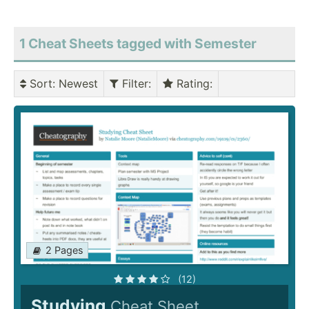
1 Cheat Sheets tagged with Semester
Sort
: Newest
Filter
:
Rating
:
2 Pages
(12)
Studying
Cheat Sheet