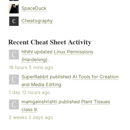
SpaceDuck
Cheatography
Recent Cheat Sheet Activity
hlhlhl
updated
Linux Permissions
(Hardening)
.
16 hours 5 mins ago
SuperRabbit
published
AI Tools for Creation
and Media Editing
.
1 day 12 hours ago
mamgainshrishti
published
Plant Tissues
class 9
.
2 weeks 2 days ago