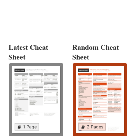
Latest Cheat
Random Cheat
Sheet
Sheet
1 Page
2 Pages