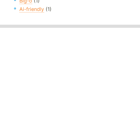
Big-o
(1)
Ai-friendly
(1)