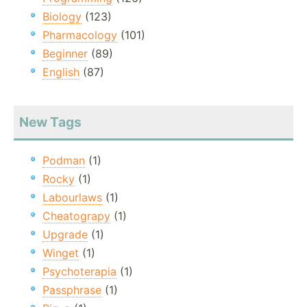
Biology
(123)
Pharmacology
(101)
Beginner
(89)
English
(87)
New Tags
Podman
(1)
Rocky
(1)
Labourlaws
(1)
Cheatograpy
(1)
Upgrade
(1)
Winget
(1)
Psychoterapia
(1)
Passphrase
(1)