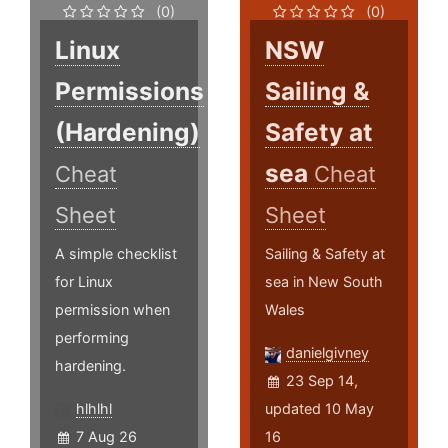
(0)
(0)
Linux
NSW
Permissions
Sailing &
(Hardening)
Safety at
sea
Cheat
Cheat
Sheet
Sheet
A simple checklist
Sailing & Safety at
for Linux
sea in New South
permission when
Wales
performing
danielgivney
hardening.
23 Sep 14,
hlhlhl
updated 10 May
7 Aug 26
16