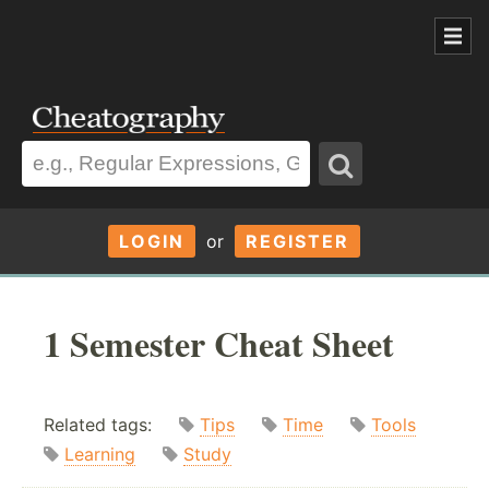
LOGIN
or
REGISTER
1 Semester Cheat Sheet
Related tags:
Tips
Time
Tools
Learning
Study