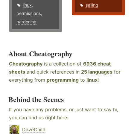
linux
,
sailing
permissions
,
hardening
About Cheatography
Cheatography
is a collection of
6936 cheat
sheets
and quick references in
25 languages
for
everything from
programming
to
linux
!
Behind the Scenes
If you have any problems, or just want to say hi,
you can find us right here:
DaveChild