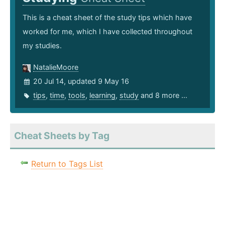
This is a cheat sheet of the study tips which have
worked for me, which I have collected throughout
my studies.
NatalieMoore
20 Jul 14, updated 9 May 16
tips
,
time
,
tools
,
learning
,
study
and 8 more ...
Cheat Sheets by Tag
Return to Tags List