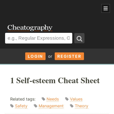
LOGIN
or
REGISTER
1 Self-esteem Cheat Sheet
Related tags:
Needs
Values
Safety
Management
Theory