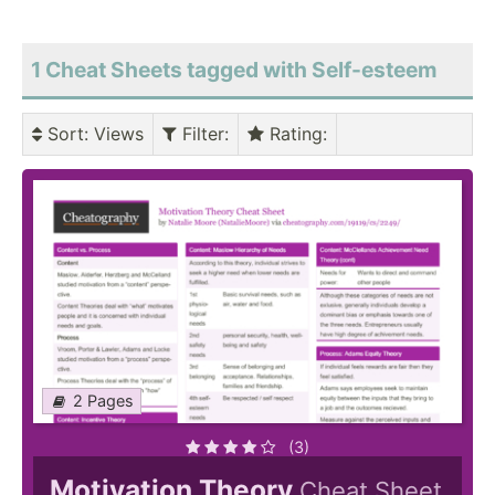
1 Cheat Sheets tagged with Self-esteem
Sort
: Views
Filter
:
Rating
:
2 Pages
(3)
Motivation Theory
Cheat Sheet