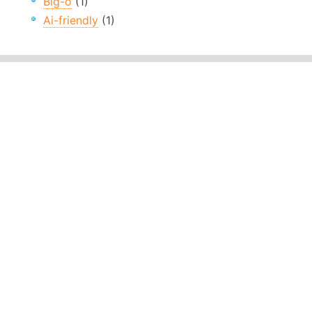
Big-o
(1)
Ai-friendly
(1)