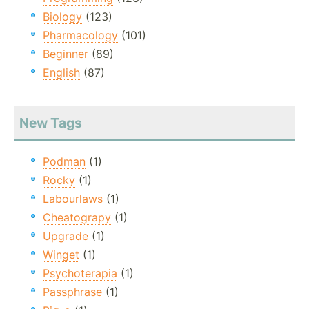
Biology
(123)
Pharmacology
(101)
Beginner
(89)
English
(87)
New Tags
Podman
(1)
Rocky
(1)
Labourlaws
(1)
Cheatograpy
(1)
Upgrade
(1)
Winget
(1)
Psychoterapia
(1)
Passphrase
(1)