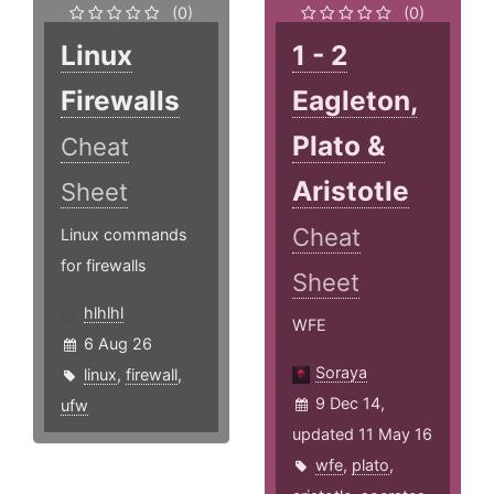
(0)
(0)
Linux
1 - 2
Firewalls
Eagleton,
Plato &
Cheat
Aristotle
Sheet
Cheat
Linux commands
for firewalls
Sheet
hlhlhl
WFE
6 Aug 26
Soraya
linux
,
firewall
,
9 Dec 14,
ufw
updated 11 May 16
wfe
,
plato
,