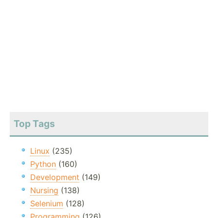
Top Tags
Linux
(235)
Python
(160)
Development
(149)
Nursing
(138)
Selenium
(128)
Programming
(126)