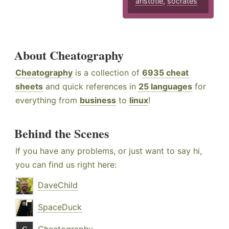
aristotle
,
socrates
About Cheatography
Cheatography
is a collection of
6935 cheat
sheets
and quick references in
25 languages
for
everything from
business
to
linux
!
Behind the Scenes
If you have any problems, or just want to say hi,
you can find us right here:
DaveChild
SpaceDuck