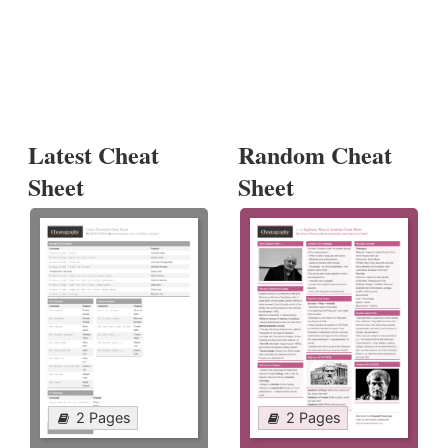
Latest Cheat
Random Cheat
Sheet
Sheet
2 Pages
2 Pages