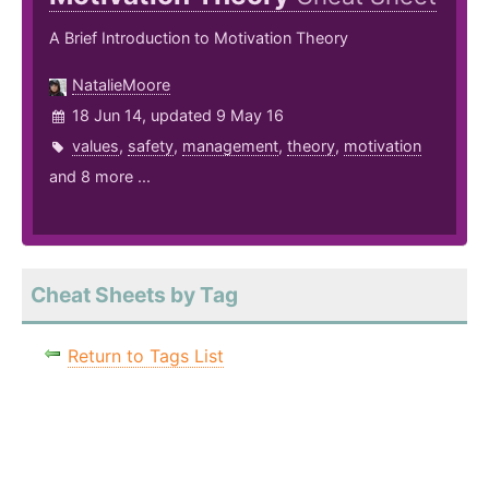
A Brief Introduction to Motivation Theory
NatalieMoore
18 Jun 14, updated 9 May 16
values
,
safety
,
management
,
theory
,
motivation
and 8 more ...
Cheat Sheets by Tag
Return to Tags List