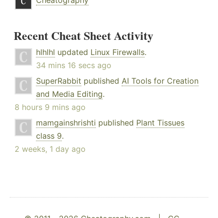
Cheatography
Recent Cheat Sheet Activity
hlhlhl
updated
Linux Firewalls
.
34 mins 16 secs ago
SuperRabbit
published
AI Tools for Creation
and Media Editing
.
8 hours 9 mins ago
mamgainshrishti
published
Plant Tissues
class 9
.
2 weeks, 1 day ago