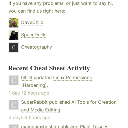
If you have any problems, or just want to say hi,
you can find us right here:
DaveChild
SpaceDuck
Cheatography
Recent Cheat Sheet Activity
hlhlhl
updated
Linux Permissions
(Hardening)
.
1 day 12 hours ago
SuperRabbit
published
AI Tools for Creation
and Media Editing
.
2 days 9 hours ago
mamgainshrishti
published
Plant Tissues