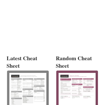
Latest Cheat
Random Cheat
Sheet
Sheet