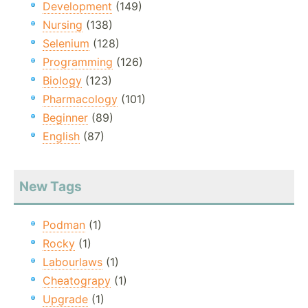
Development
(149)
Nursing
(138)
Selenium
(128)
Programming
(126)
Biology
(123)
Pharmacology
(101)
Beginner
(89)
English
(87)
New Tags
Podman
(1)
Rocky
(1)
Labourlaws
(1)
Cheatograpy
(1)
Upgrade
(1)