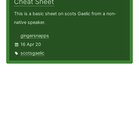
Cheat Sheet
This is a basic sheet on scots Gaelic from a non-
native speaker.
gingersnapps
16 Apr 20
scotsgaelic