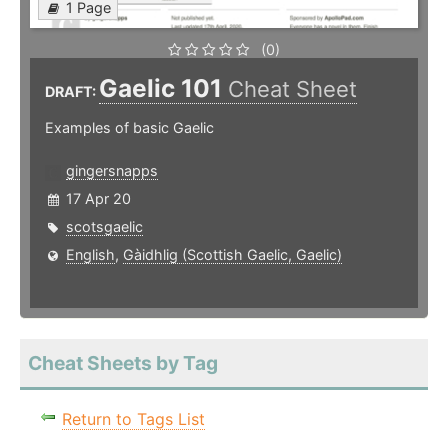
1 Page
(0)
Gaelic 101
Cheat Sheet
DRAFT:
Examples of basic Gaelic
gingersnapps
17 Apr 20
scotsgaelic
English
,
Gàidhlig (Scottish Gaelic, Gaelic)
Cheat Sheets by Tag
Return to Tags List