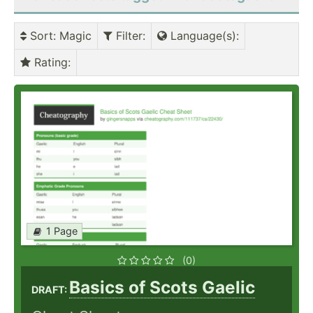
Sort
: Magic
Filter
:
Language(s)
:
Rating
:
1 Page
(0)
Basics of Scots Gaelic
DRAFT: