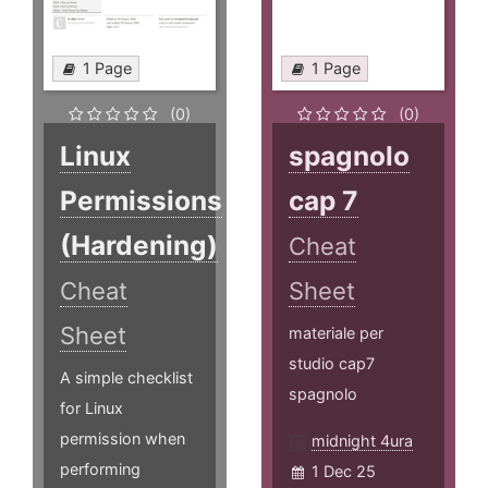
1 Page
1 Page
(0)
(0)
Linux
spagnolo
Permissions
cap 7
(Hardening)
Cheat
Cheat
Sheet
Sheet
materiale per
studio cap7
A simple checklist
spagnolo
for Linux
permission when
midnight 4ura
performing
1 Dec 25