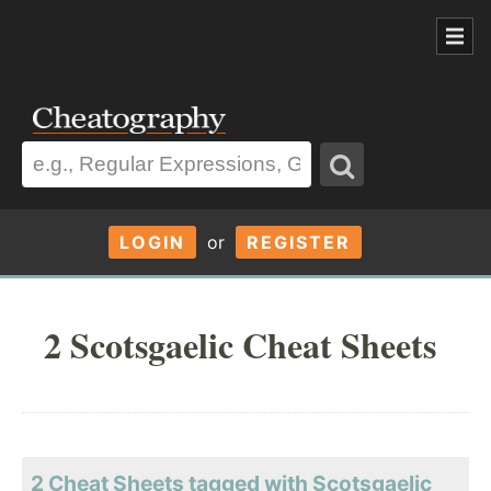
LOGIN
or
REGISTER
2 Scotsgaelic Cheat Sheets
2 Cheat Sheets tagged with Scotsgaelic