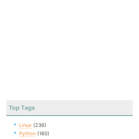
Top Tags
Linux
(236)
Python
(160)