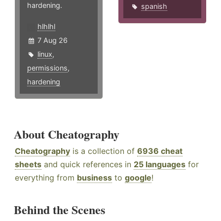
hardening.
spanish
hlhlhl
7 Aug 26
linux
,
permissions
,
hardening
About Cheatography
Cheatography
is a collection of
6936 cheat
sheets
and quick references in
25 languages
for
everything from
business
to
google
!
Behind the Scenes