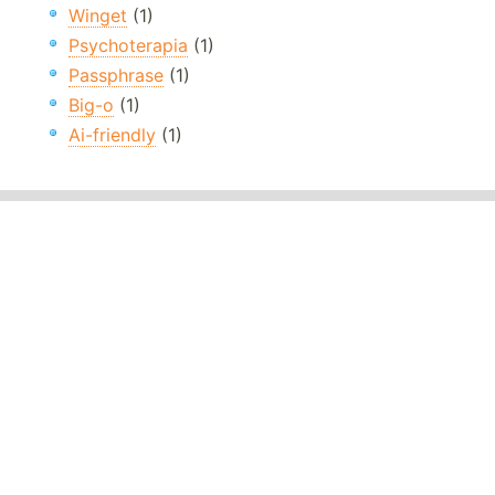
Winget
(1)
Psychoterapia
(1)
Passphrase
(1)
Big-o
(1)
Ai-friendly
(1)