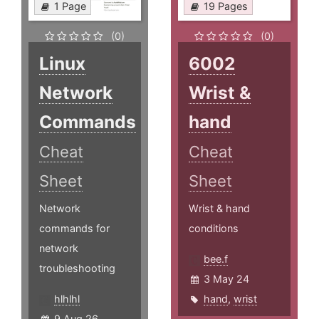
1 Page
19 Pages
(0)
(0)
Linux
6002
Network
Wrist &
Commands
hand
Cheat
Cheat
Sheet
Sheet
Network
Wrist & hand
commands for
conditions
network
bee.f
troubleshooting
3 May 24
hlhlhl
hand
,
wrist
9 Aug 26