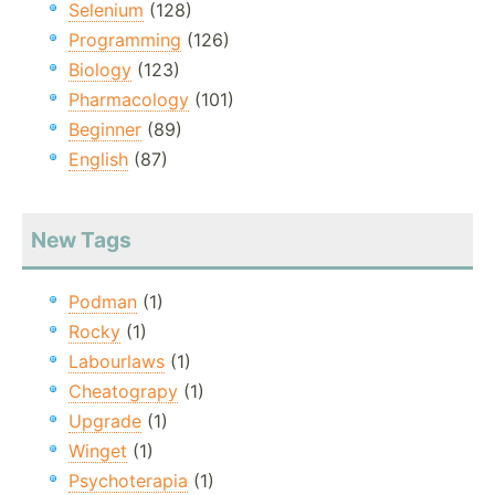
Selenium
(128)
Programming
(126)
Biology
(123)
Pharmacology
(101)
Beginner
(89)
English
(87)
New Tags
Podman
(1)
Rocky
(1)
Labourlaws
(1)
Cheatograpy
(1)
Upgrade
(1)
Winget
(1)
Psychoterapia
(1)