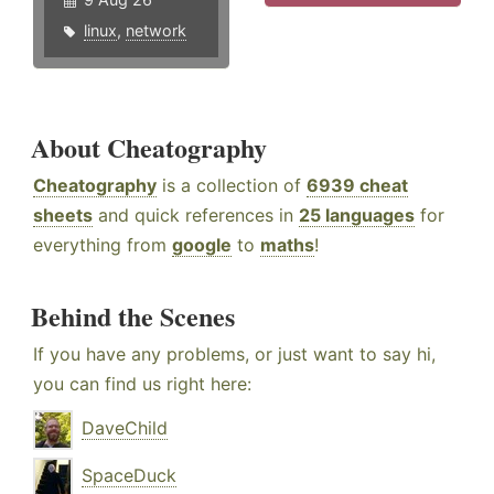
linux
,
network
About Cheatography
Cheatography
is a collection of
6939 cheat
sheets
and quick references in
25 languages
for
everything from
google
to
maths
!
Behind the Scenes
If you have any problems, or just want to say hi,
you can find us right here:
DaveChild
SpaceDuck