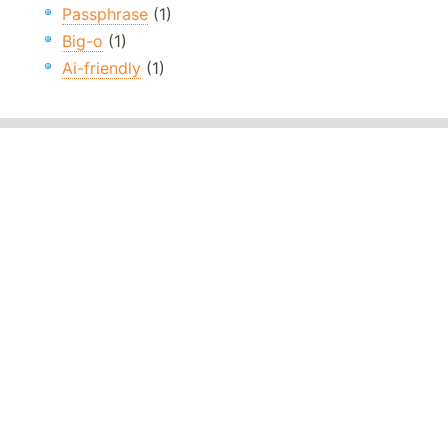
Passphrase
(1)
Big-o
(1)
Ai-friendly
(1)