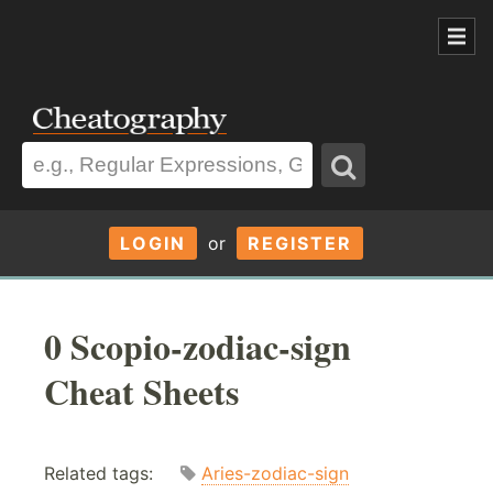
LOGIN
or
REGISTER
0 Scopio-zodiac-sign
Cheat Sheets
Related tags:
Aries-zodiac-sign