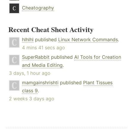
Cheatography
Recent Cheat Sheet Activity
hlhlhl
published
Linux Network Commands
.
4 mins 41 secs ago
SuperRabbit
published
AI Tools for Creation
and Media Editing
.
3 days, 1 hour ago
mamgainshrishti
published
Plant Tissues
class 9
.
2 weeks 3 days ago