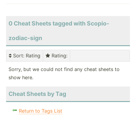
0 Cheat Sheets tagged with Scopio-
zodiac-sign
Sort
: Rating
Rating
:
Sorry, but we could not find any cheat sheets to
show here.
Cheat Sheets by Tag
Return to Tags List