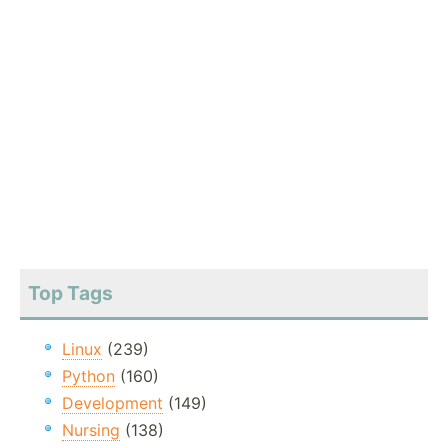
Top Tags
Linux
(239)
Python
(160)
Development
(149)
Nursing
(138)