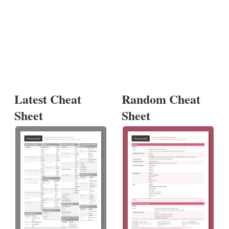
Latest Cheat
Random Cheat
Sheet
Sheet