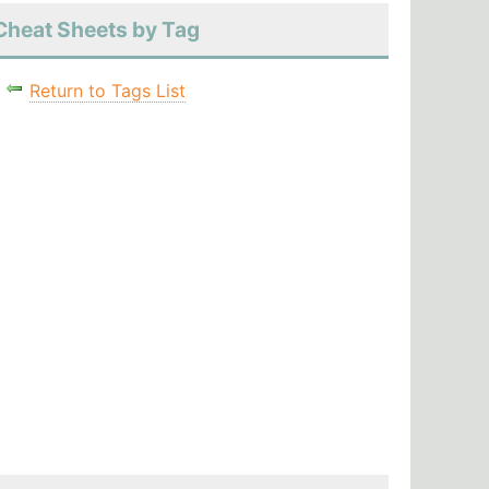
Cheat Sheets by Tag
Return to Tags List