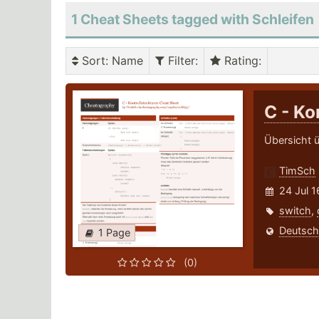
1 Cheat Sheets tagged with Schleifen
Sort
: Name
Filter
:
Rating
:
C - Ko
Übersicht ü
TimSch
24 Jul 1
switch
,
Deutsch
1 Page
(0)