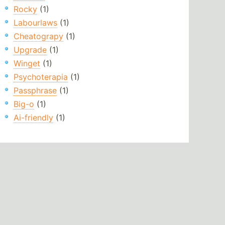
Rocky
(1)
Labourlaws
(1)
Cheatograpy
(1)
Upgrade
(1)
Winget
(1)
Psychoterapia
(1)
Passphrase
(1)
Big-o
(1)
Ai-friendly
(1)