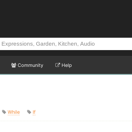
Community
Help
While
If