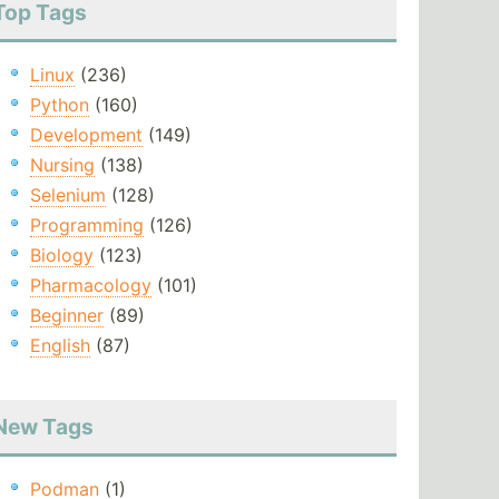
Top Tags
Linux
(236)
Python
(160)
Development
(149)
Nursing
(138)
Selenium
(128)
Programming
(126)
Biology
(123)
Pharmacology
(101)
Beginner
(89)
English
(87)
New Tags
Podman
(1)