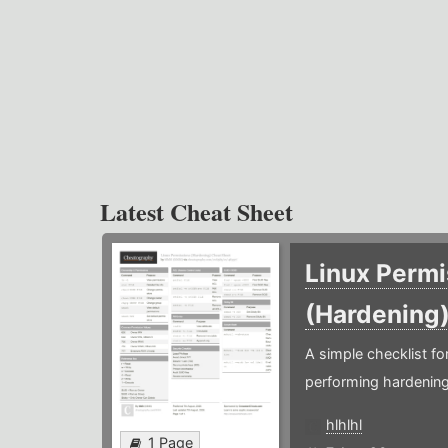
Latest Cheat Sheet
Linux Permi
(Hardening
A simple checklist f
performing hardening
hlhlhl
1 Page