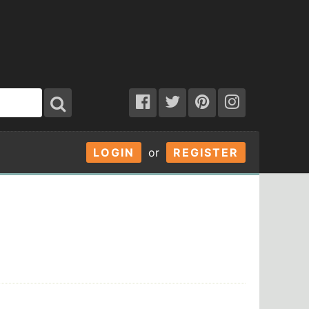
LOGIN
or
REGISTER