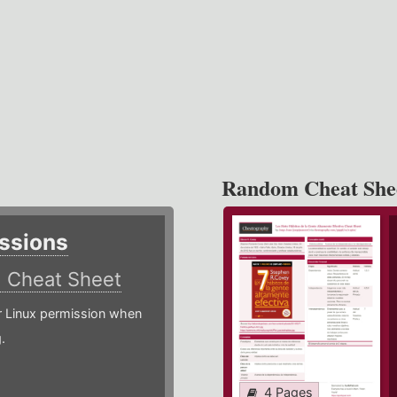
Random Cheat She
ssions
)
Cheat Sheet
or Linux permission when
.
4 Pages