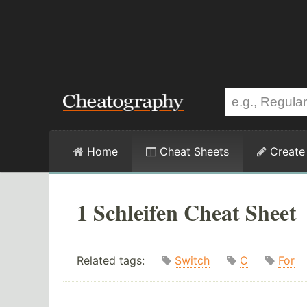
Home
Cheat Sheets
Create
1 Schleifen Cheat Sheet
Related tags:
Switch
C
For