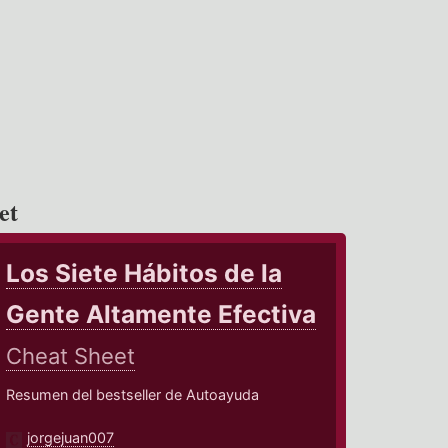
et
Los Siete Hábitos de la
Gente Altamente Efectiva
Cheat Sheet
Resumen del bestseller de Autoayuda
jorgejuan007