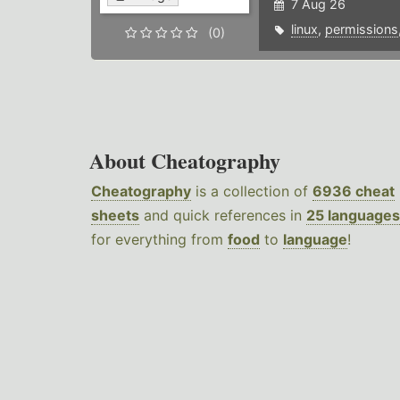
7 Aug 26
linux
,
permissions
(0)
About Cheatography
Cheatography
is a collection of
6936 cheat
sheets
and quick references in
25 languages
for everything from
food
to
language
!