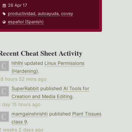
26 Apr 17
productividad
,
autoayuda
,
covey
español (Spanish)
Recent Cheat Sheet Activity
hlhlhl
updated
Linux Permissions
(Hardening)
.
18 hours 52 mins ago
SuperRabbit
published
AI Tools for
Creation and Media Editing
.
1 day 15 hours ago
mamgainshrishti
published
Plant Tissues
class 9
.
2 weeks 2 days ago