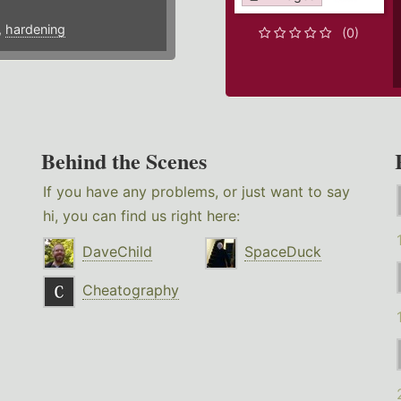
,
hardening
(0)
Behind the Scenes
If you have any problems, or just want to say
hi, you can find us right here:
DaveChild
SpaceDuck
Cheatography