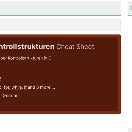
ntrollstrukturen
Cheat Sheet
ber Kontrollstrukturen in C
6
c
,
for
,
while
,
if
and 3 more ...
 (German)