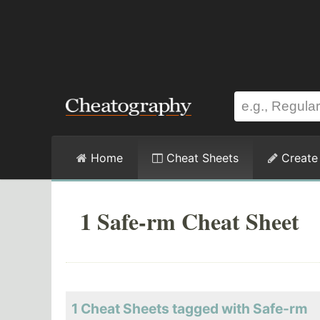
Home
Cheat Sheets
Create
1 Safe-rm Cheat Sheet
1 Cheat Sheets tagged with Safe-rm