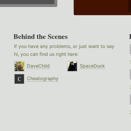
Behind the Scenes
If you have any problems, or just want to say
hi, you can find us right here:
DaveChild
SpaceDuck
Cheatography