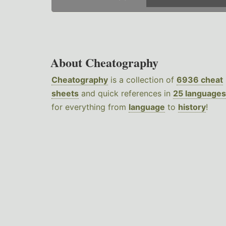
About Cheatography
Cheatography
is a collection of
6936 cheat
sheets
and quick references in
25 languages
for everything from
language
to
history
!