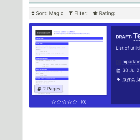
Sort
: Magic
Filter
:
Rating
:
Te
DRAFT:
List of utili
niparkh
30 Jul 2
rsync
,
j
2 Pages
(0)