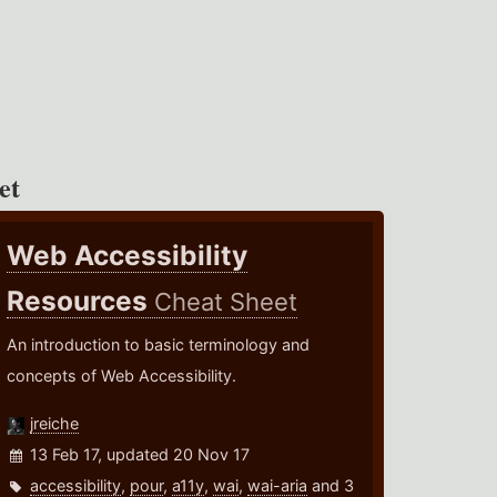
et
Web Accessibility
Resources
Cheat Sheet
An introduction to basic terminology and
concepts of Web Accessibility.
jreiche
13 Feb 17, updated 20 Nov 17
accessibility
,
pour
,
a11y
,
wai
,
wai-aria
and 3