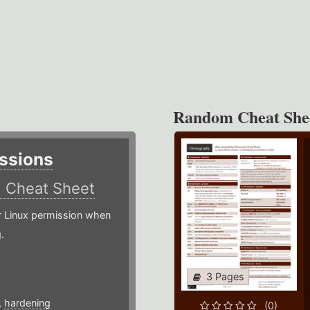
Random Cheat She
ssions
)
Cheat Sheet
or Linux permission when
.
3 Pages
,
hardening
(0)