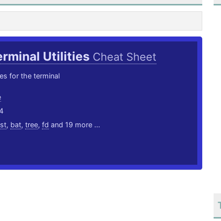
rminal Utilities
Cheat Sheet
ties for the terminal
e
4
ust
,
bat
,
tree
,
fd
and 19 more ...