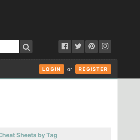
LOGIN
or
REGISTER
Cheat Sheets by Tag