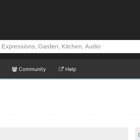
Community
Help