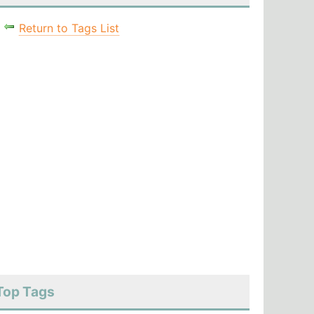
Return to Tags List
Top Tags