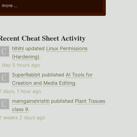
more ...
Recent Cheat Sheet Activity
hlhlhl
updated
Linux Permissions
(Hardening)
.
1 day 5 hours ago
SuperRabbit
published
AI Tools for
Creation and Media Editing
.
2 days, 1 hour ago
mamgainshrishti
published
Plant Tissues
class 9
.
2 weeks 2 days ago