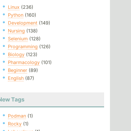
Linux
(236)
Python
(160)
Development
(149)
Nursing
(138)
Selenium
(128)
Programming
(126)
Biology
(123)
Pharmacology
(101)
Beginner
(89)
English
(87)
New Tags
Podman
(1)
Rocky
(1)