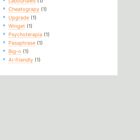
Labourlaws
(1)
Cheatograpy
(1)
Upgrade
(1)
Winget
(1)
Psychoterapia
(1)
Passphrase
(1)
Big-o
(1)
Ai-friendly
(1)