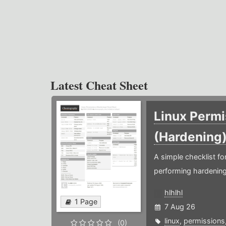
Latest Cheat Sheet
Linux Permi
(Hardening
A simple checklist f
performing hardening
hlhlhl
1 Page
7 Aug 26
linux
,
permissions
(0)