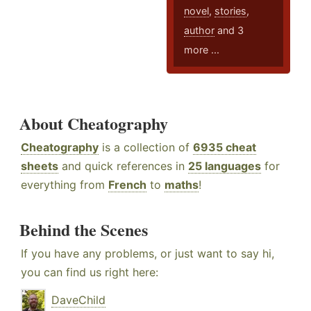
novel
,
stories
,
author
and 3
more ...
About Cheatography
Cheatography
is a collection of
6935 cheat
sheets
and quick references in
25 languages
for
everything from
French
to
maths
!
Behind the Scenes
If you have any problems, or just want to say hi,
you can find us right here:
DaveChild