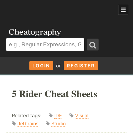
LOGIN
or
REGISTER
5 Rider Cheat Sheets
Related tags:
IDE
Visual
Jetbrains
Studio