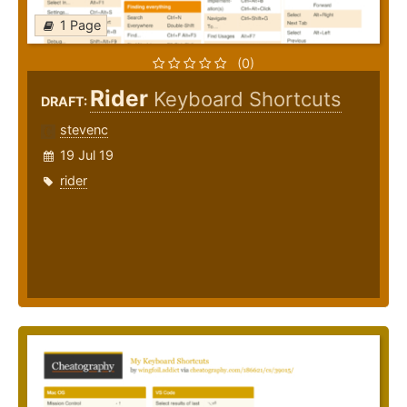
1 Page
(0)
Rider
Keyboard Shortcuts
DRAFT:
stevenc
19 Jul 19
rider