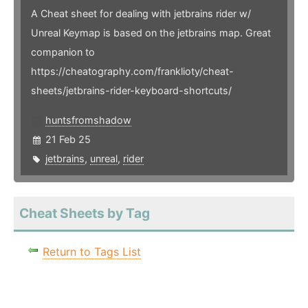
A Cheat sheet for dealing with jetbrains rider w/
Unreal Keymap is based on the jetbrains map. Great
companion to
https://cheatography.com/franklioty/cheat-
sheets/jetbrains-rider-keyboard-shortcuts/
huntsfromshadow
21 Feb 25
jetbrains
,
unreal
,
rider
Cheat Sheets by Tag
Return to Tags List