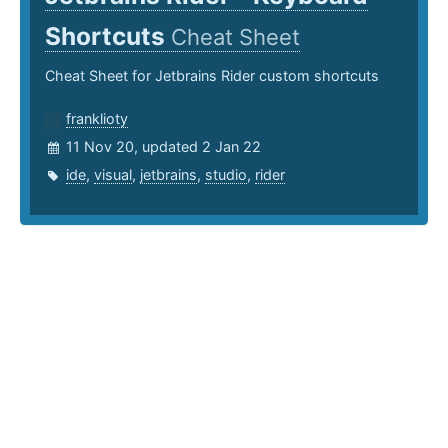
Shortcuts
Cheat Sheet
Cheat Sheet for Jetbrains Rider custom shortcuts
franklioty
11 Nov 20, updated 2 Jan 22
ide
,
visual
,
jetbrains
,
studio
,
rider