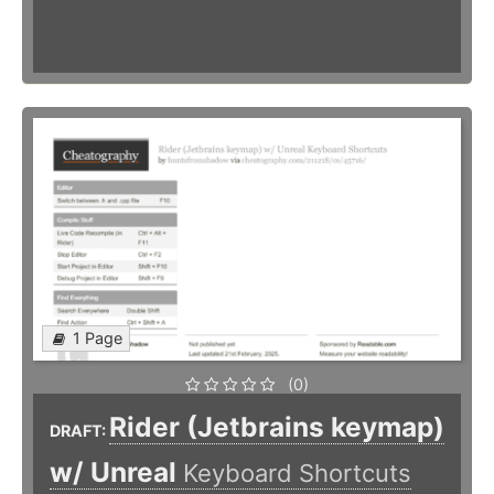
1 Page
(0)
Rider (Jetbrains keymap)
DRAFT:
w/ Unreal
Keyboard Shortcuts