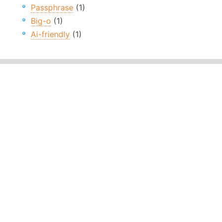
Passphrase
(1)
Big-o
(1)
Ai-friendly
(1)