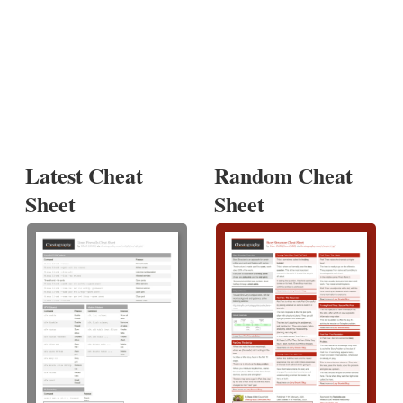
Latest Cheat
Random Cheat
Sheet
Sheet