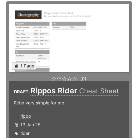
1 Page
(0)
Rippos Rider
Cheat Sheet
DRAFT:
Rider very simple for me
rippo
13 Jan 25
rider