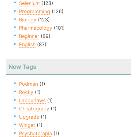
Selenium
(128)
Programming
(126)
Biology
(123)
Pharmacology
(101)
Beginner
(89)
English
(87)
New Tags
Podman
(1)
Rocky
(1)
Labourlaws
(1)
Cheatograpy
(1)
Upgrade
(1)
Winget
(1)
Psychoterapia
(1)