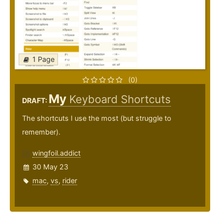
1 Page
(0)
My
Keyboard Shortcuts
DRAFT:
The shortcuts I use the most (but struggle to
remember).
wingfoil.addict
30 May 23
mac
,
vs
,
rider