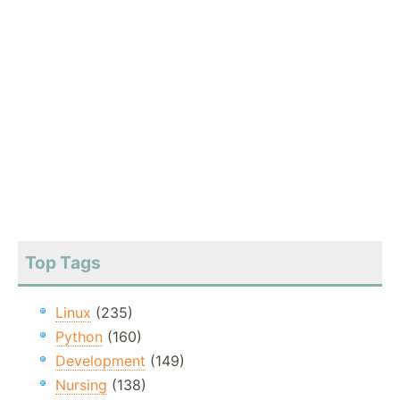
Top Tags
Linux
(235)
Python
(160)
Development
(149)
Nursing
(138)