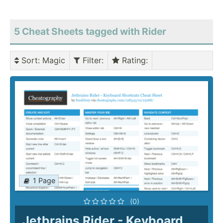
5 Cheat Sheets tagged with Rider
Sort
: Magic
Filter
:
Rating
:
1 Page
(0)
Jetbrains Rider - Keyboard