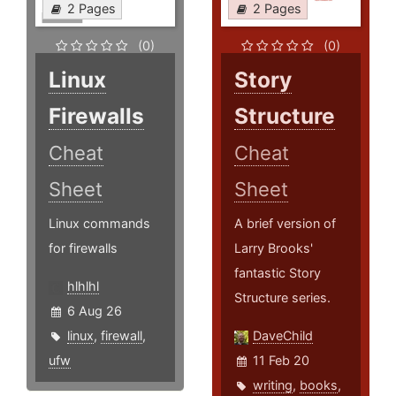
2 Pages
2 Pages
(0)
(0)
Linux
Story
Firewalls
Structure
Cheat
Cheat
Sheet
Sheet
Linux commands
A brief version of
for firewalls
Larry Brooks'
fantastic Story
hlhlhl
Structure series.
6 Aug 26
linux
,
firewall
,
DaveChild
ufw
11 Feb 20
writing
,
books
,