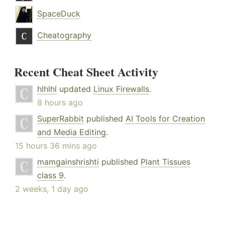
SpaceDuck
Cheatography
Recent Cheat Sheet Activity
hlhlhl
updated
Linux Firewalls
.
8 hours ago
SuperRabbit
published
AI Tools for Creation
and Media Editing
.
15 hours 36 mins ago
mamgainshrishti
published
Plant Tissues
class 9
.
2 weeks, 1 day ago