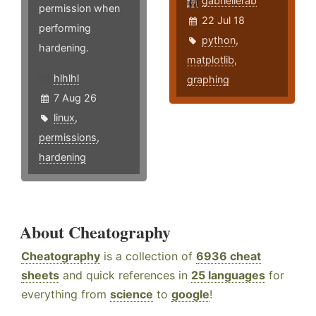
gabriellerab
permission when
22 Jul 18
performing
python
,
hardening.
matplotlib
,
hlhlhl
graphing
7 Aug 26
linux
,
permissions
,
hardening
About Cheatography
Cheatography
is a collection of
6936 cheat
sheets
and quick references in
25 languages
for
everything from
science
to
google
!