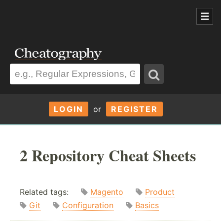
LOGIN
or
REGISTER
2 Repository Cheat Sheets
Related tags:
Magento
Product
Git
Configuration
Basics