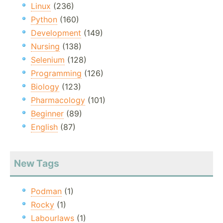
Linux
(236)
Python
(160)
Development
(149)
Nursing
(138)
Selenium
(128)
Programming
(126)
Biology
(123)
Pharmacology
(101)
Beginner
(89)
English
(87)
New Tags
Podman
(1)
Rocky
(1)
Labourlaws
(1)