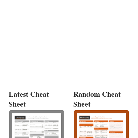
Latest Cheat
Random Cheat
Sheet
Sheet