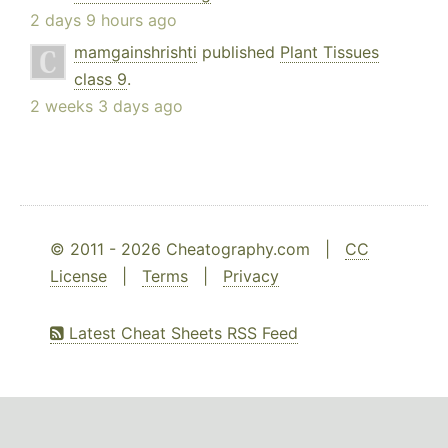
2 days 9 hours ago
mamgainshrishti
published
Plant Tissues
class 9
.
2 weeks 3 days ago
© 2011 - 2026 Cheatography.com |
CC
License
|
Terms
|
Privacy
Latest Cheat Sheets RSS Feed