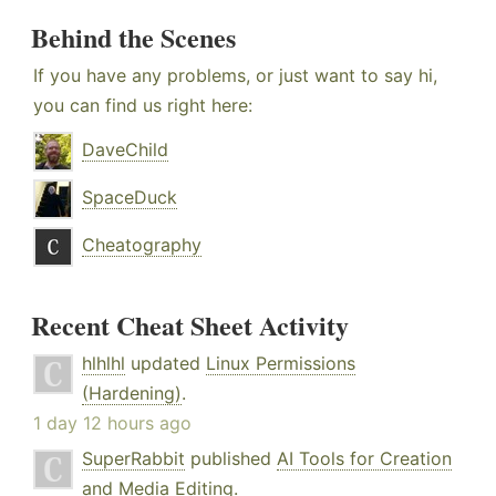
Behind the Scenes
If you have any problems, or just want to say hi,
you can find us right here:
DaveChild
SpaceDuck
Cheatography
Recent Cheat Sheet Activity
hlhlhl
updated
Linux Permissions
(Hardening)
.
1 day 12 hours ago
SuperRabbit
published
AI Tools for Creation
and Media Editing
.