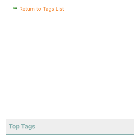
Return to Tags List
Top Tags