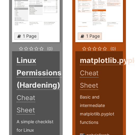
1 Page
1 Page
(0)
(0)
Linux
matplotlib.pypl
Permissions
Cheat
(Hardening)
Sheet
Cheat
Basic and
intermediate
Sheet
matplotlib.pyplot
A simple checklist
functions
for Linux