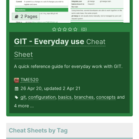
2 Pages
(0)
GIT - Everyday use
Cheat
Sheet
A quick reference guide for everyday work with GIT.
TME520
26 Apr 20, updated 2 Apr 21
git
,
configuration
,
basics
,
branches
,
concepts
and
4 more ...
Cheat Sheets by Tag