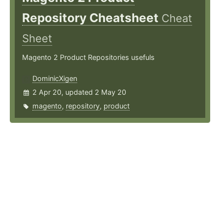
Repository Cheatsheet
Cheat
Sheet
Magento 2 Product Repositories usefuls
DominicXigen
2 Apr 20, updated 2 May 20
magento
,
repository
,
product