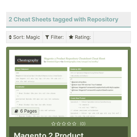
2 Cheat Sheets tagged with Repository
Sort
: Magic
Filter
:
Rating
:
6 Pages
(0)
Magento 2 Product