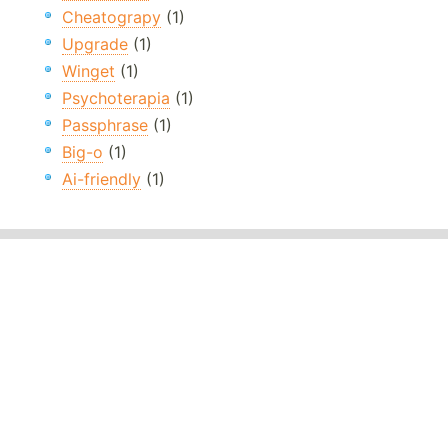
Cheatograpy
(1)
Upgrade
(1)
Winget
(1)
Psychoterapia
(1)
Passphrase
(1)
Big-o
(1)
Ai-friendly
(1)