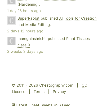
(Hardening)
.
1 day 16 hours ago
SuperRabbit
published
AI Tools for Creation
and Media Editing
.
2 days 12 hours ago
mamgainshrishti
published
Plant Tissues
class 9
.
2 weeks 3 days ago
© 2011 - 2026 Cheatography.com |
CC
License
|
Terms
|
Privacy
Latest Cheat Sheets RSS Feed