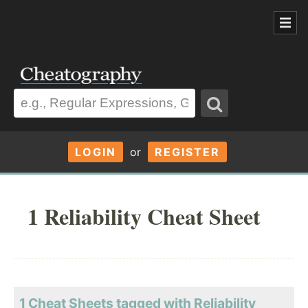
LOGIN
or
REGISTER
1 Reliability Cheat Sheet
1 Cheat Sheets tagged with Reliability