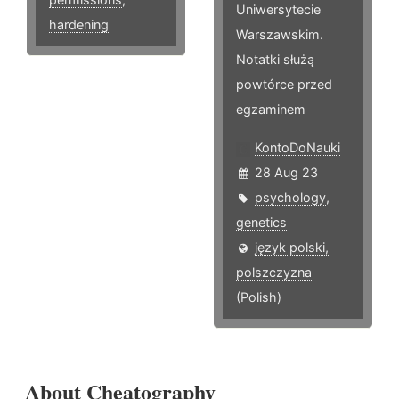
Uniwersytecie
hardening
Warszawskim.
Notatki służą
powtórce przed
egzaminem
KontoDoNauki
28 Aug 23
psychology
,
genetics
język polski,
polszczyzna
(Polish)
About Cheatography