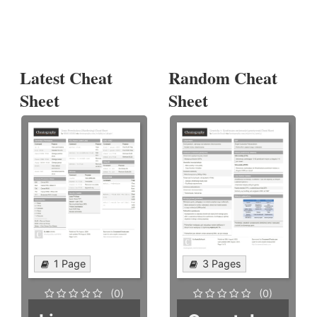
Latest Cheat
Random Cheat
Sheet
Sheet
1 Page
3 Pages
(0)
(0)