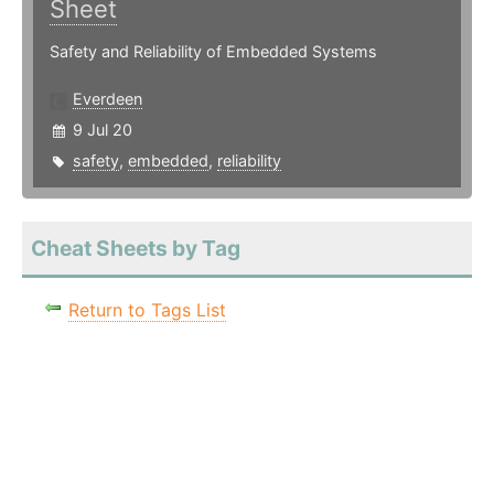
Sheet
Safety and Reliability of Embedded Systems
Everdeen
9 Jul 20
safety
,
embedded
,
reliability
Cheat Sheets by Tag
Return to Tags List