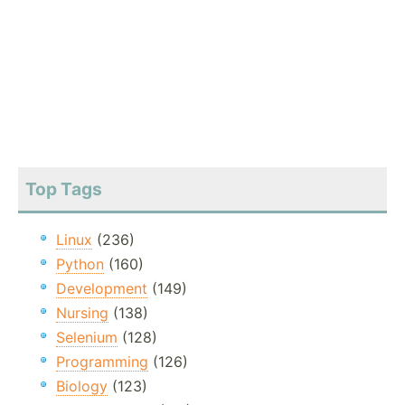
Top Tags
Linux
(236)
Python
(160)
Development
(149)
Nursing
(138)
Selenium
(128)
Programming
(126)
Biology
(123)