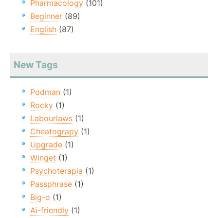
Pharmacology
(101)
Beginner
(89)
English
(87)
New Tags
Podman
(1)
Rocky
(1)
Labourlaws
(1)
Cheatograpy
(1)
Upgrade
(1)
Winget
(1)
Psychoterapia
(1)
Passphrase
(1)
Big-o
(1)
Ai-friendly
(1)