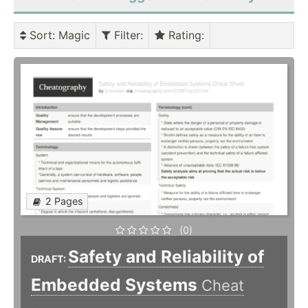
Sort
: Magic
Filter
:
Rating
:
2 Pages
(0)
Safety and Reliability of
DRAFT:
Embedded Systems
Cheat