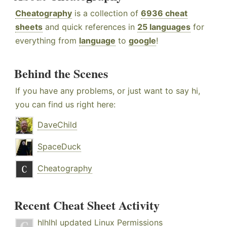
Cheatography
is a collection of
6936 cheat
sheets
and quick references in
25 languages
for
everything from
language
to
google
!
Behind the Scenes
If you have any problems, or just want to say hi,
you can find us right here:
DaveChild
SpaceDuck
Cheatography
Recent Cheat Sheet Activity
hlhlhl
updated
Linux Permissions