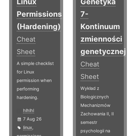
Linux
Genetyka
Permissions
7-
(Hardening)
Kontinuum
zmienności
Cheat
genetycznej
Sheet
Cheat
A simple checklist
for Linux
Sheet
permission when
Wykład z
performing
Biologicznych
hardening.
Mechanizmów
hlhlhl
Zachowania II, II
7 Aug 26
semestr
linux
,
psychologii na
permissions
,