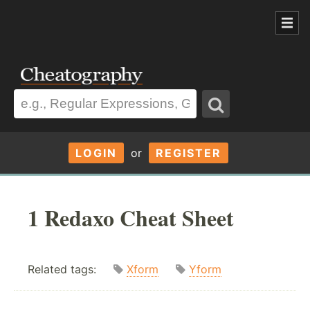
LOGIN
or
REGISTER
1 Redaxo Cheat Sheet
Related tags:
Xform
Yform