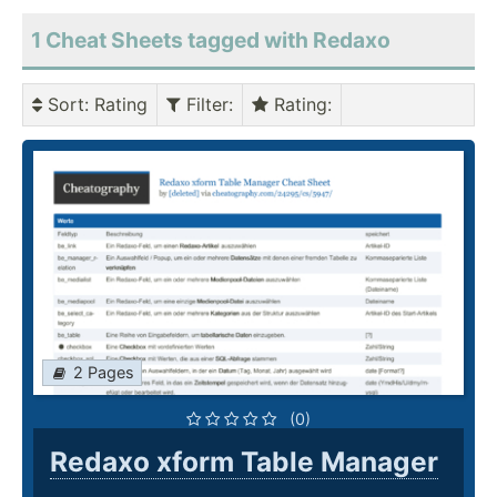
1 Cheat Sheets tagged with Redaxo
Sort
: Rating
Filter
:
Rating
:
2 Pages
(0)
Redaxo xform Table Manager