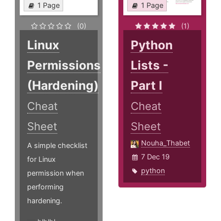
1 Page
1 Page
(0)
(1)
Linux
Python
Permissions
Lists -
(Hardening)
Part I
Cheat
Cheat
Sheet
Sheet
Nouha_Thabet
A simple checklist
7 Dec 19
for Linux
python
permission when
performing
hardening.