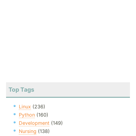
Top Tags
Linux
(236)
Python
(160)
Development
(149)
Nursing
(138)