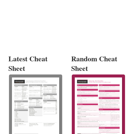
Latest Cheat
Random Cheat
Sheet
Sheet