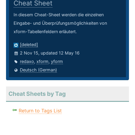
Cheat Sheet
In diesem Cheat-Sheet werden die einzelnen
Eingabe- und Überprüfungsmöglichkeiten von
xform-Tabellenfeldern erläutert.
[deleted]
2 Nov 15, updated 12 May 16
redaxo
,
xform
,
yform
Deutsch (German)
Cheat Sheets by Tag
Return to Tags List