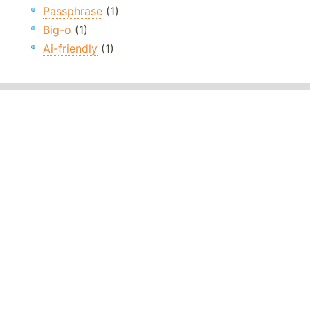
Passphrase
(1)
Big-o
(1)
Ai-friendly
(1)