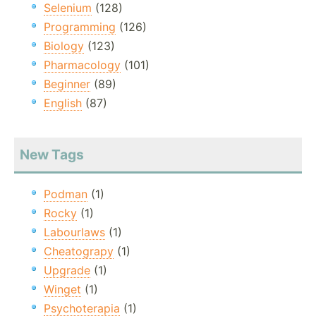
Selenium
(128)
Programming
(126)
Biology
(123)
Pharmacology
(101)
Beginner
(89)
English
(87)
New Tags
Podman
(1)
Rocky
(1)
Labourlaws
(1)
Cheatograpy
(1)
Upgrade
(1)
Winget
(1)
Psychoterapia
(1)