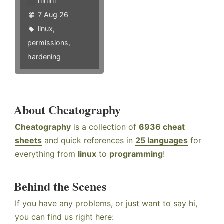
hlhlhl
7 Aug 26
linux
,
permissions
,
hardening
About Cheatography
Cheatography
is a collection of
6936 cheat
sheets
and quick references in
25 languages
for
everything from
linux
to
programming
!
Behind the Scenes
If you have any problems, or just want to say hi,
you can find us right here: