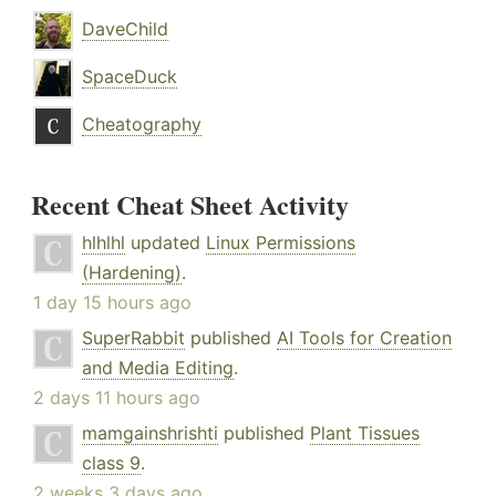
DaveChild
SpaceDuck
Cheatography
Recent Cheat Sheet Activity
hlhlhl
updated
Linux Permissions
(Hardening)
.
1 day 15 hours ago
SuperRabbit
published
AI Tools for Creation
and Media Editing
.
2 days 11 hours ago
mamgainshrishti
published
Plant Tissues
class 9
.
2 weeks 3 days ago