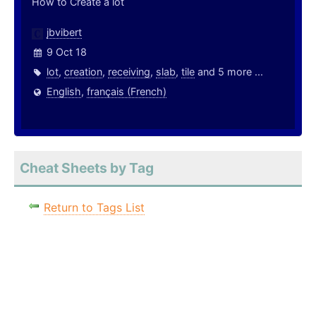
How to Create a lot
jbvibert
9 Oct 18
lot
,
creation
,
receiving
,
slab
,
tile
and 5 more ...
English
,
français (French)
Cheat Sheets by Tag
Return to Tags List