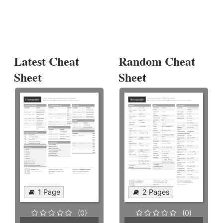
Latest Cheat
Random Cheat
Sheet
Sheet
1 Page
2 Pages
(0)
(0)