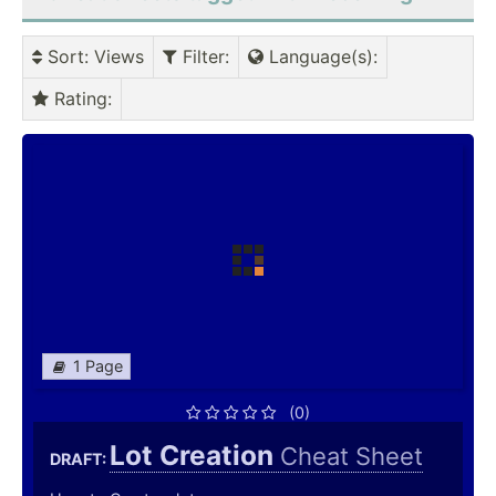
Sort
: Views
Filter
:
Language(s)
:
Rating
:
1 Page
(0)
Lot Creation
Cheat Sheet
DRAFT: