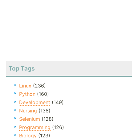
Top Tags
Linux
(236)
Python
(160)
Development
(149)
Nursing
(138)
Selenium
(128)
Programming
(126)
Biology
(123)