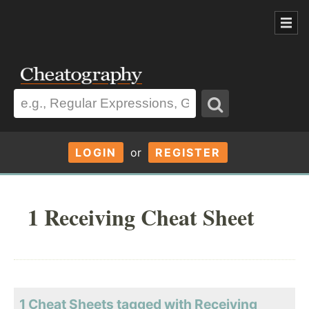
LOGIN
or
REGISTER
1 Receiving Cheat Sheet
1 Cheat Sheets tagged with Receiving