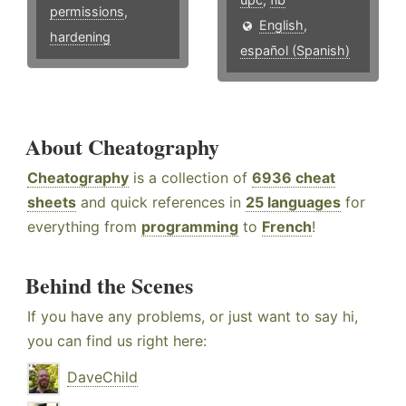
permissions
,
English
,
hardening
español (Spanish)
About Cheatography
Cheatography
is a collection of
6936 cheat
sheets
and quick references in
25 languages
for
everything from
programming
to
French
!
Behind the Scenes
If you have any problems, or just want to say hi,
you can find us right here:
DaveChild