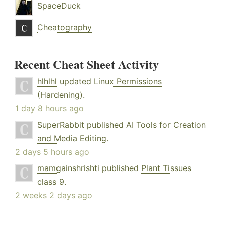
SpaceDuck
Cheatography
Recent Cheat Sheet Activity
hlhlhl
updated
Linux Permissions
(Hardening)
.
1 day 8 hours ago
SuperRabbit
published
AI Tools for Creation
and Media Editing
.
2 days 5 hours ago
mamgainshrishti
published
Plant Tissues
class 9
.
2 weeks 2 days ago