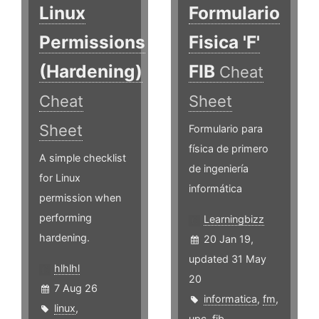
Linux
Formulario
Permissions
Fisica 'F'
(Hardening)
FIB
Cheat
Cheat
Sheet
Sheet
Formulario para
física de primero
A simple checklist
de ingeniería
for Linux
informática
permission when
performing
Learningbizz
hardening.
20 Jan 19,
updated 31 May
hlhlhl
20
7 Aug 26
informatica
,
fm
,
linux
,
upc
,
fib