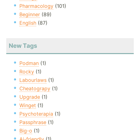
Pharmacology
(101)
Beginner
(89)
English
(87)
New Tags
Podman
(1)
Rocky
(1)
Labourlaws
(1)
Cheatograpy
(1)
Upgrade
(1)
Winget
(1)
Psychoterapia
(1)
Passphrase
(1)
Big-o
(1)
Ai-friendly
(1)