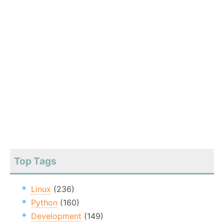
Top Tags
Linux
(236)
Python
(160)
Development
(149)