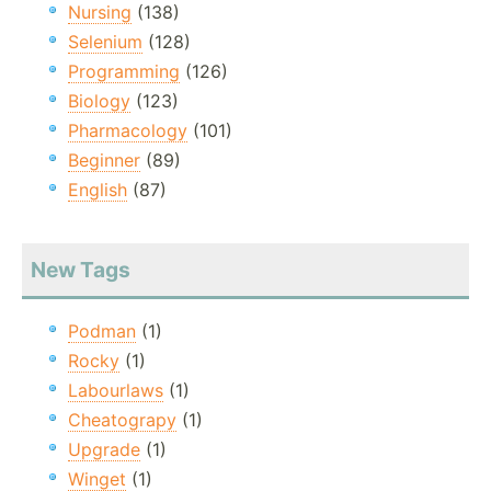
Nursing
(138)
Selenium
(128)
Programming
(126)
Biology
(123)
Pharmacology
(101)
Beginner
(89)
English
(87)
New Tags
Podman
(1)
Rocky
(1)
Labourlaws
(1)
Cheatograpy
(1)
Upgrade
(1)
Winget
(1)