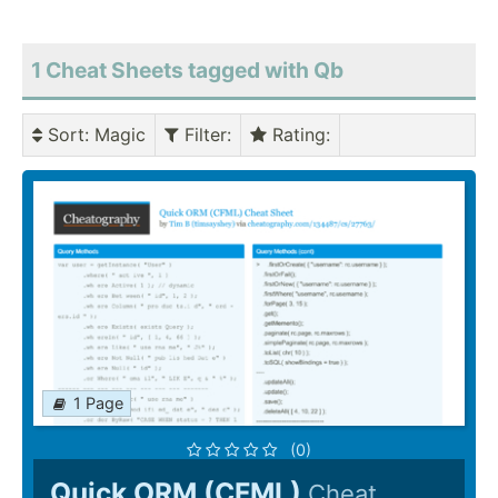
1 Cheat Sheets tagged with Qb
Sort
: Magic
Filter
:
Rating
:
1 Page
(0)
Quick ORM (CFML)
Cheat