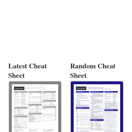
Latest Cheat
Random Cheat
Sheet
Sheet