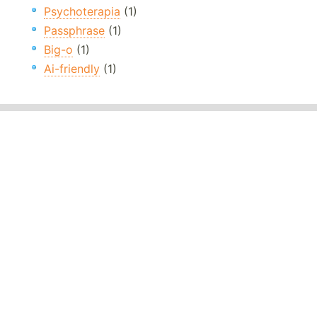
Psychoterapia
(1)
Passphrase
(1)
Big-o
(1)
Ai-friendly
(1)