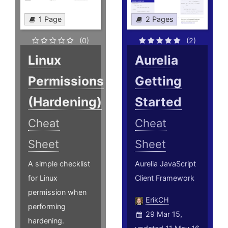
1 Page
2 Pages
(0)
(2)
Linux
Aurelia
Permissions
Getting
(Hardening)
Started
Cheat
Cheat
Sheet
Sheet
A simple checklist
Aurelia JavaScript
for Linux
Client Framework
permission when
ErikCH
performing
29 Mar 15,
hardening.