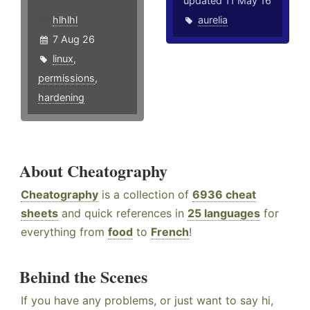
updated 11 May 16
hlhlhl
aurelia
7 Aug 26
linux
,
permissions
,
hardening
About Cheatography
Cheatography
is a collection of
6936 cheat
sheets
and quick references in
25 languages
for
everything from
food
to
French
!
Behind the Scenes
If you have any problems, or just want to say hi,