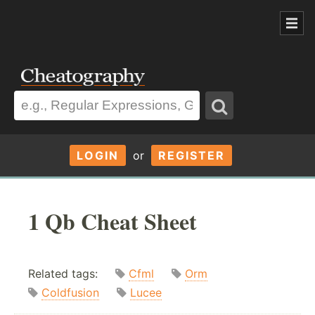
LOGIN
or
REGISTER
1 Qb Cheat Sheet
Related tags:
Cfml
Orm
Coldfusion
Lucee