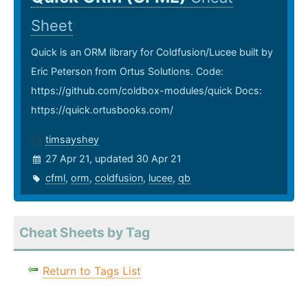
Sheet
Quick is an ORM library for Coldfusion/Lucee built by
Eric Peterson from Ortus Solutions. Code:
https://github.com/coldbox-modules/quick Docs:
https://quick.ortusbooks.com/
timsayshey
27 Apr 21, updated 30 Apr 21
cfml
,
orm
,
coldfusion
,
lucee
,
qb
Cheat Sheets by Tag
Return to Tags List