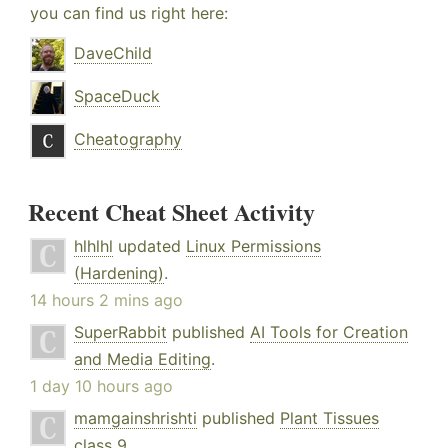
you can find us right here:
DaveChild
SpaceDuck
Cheatography
Recent Cheat Sheet Activity
hlhlhl
updated
Linux Permissions
(Hardening)
.
14 hours 2 mins ago
SuperRabbit
published
AI Tools for Creation
and Media Editing
.
1 day 10 hours ago
mamgainshrishti
published
Plant Tissues
class 9
.